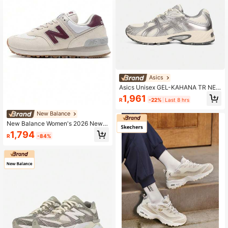
Asics
Asics Unisex GEL-KAHANA TR NEX
US Casual Sports Shoes, Low-Top
1,961
R
-22%
Last 8 hrs
1203A872-101
New Balance
New Balance Women's 2026 New 5
74 Series Classic Retro Running Sh
1,794
R
-84%
oes Lightweight Casual Sneakers
WL574RCF