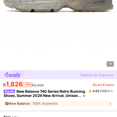
1/6
1,826
R
-13%
Last 8 hours
R2,099
New Balance 740 Series Retro Running
4.93
(
100+
)
Shoes, Summer 2026 New Arrival, Unisex
Casual Sports Sneakers U740WN2
New Balance
100% Authentic