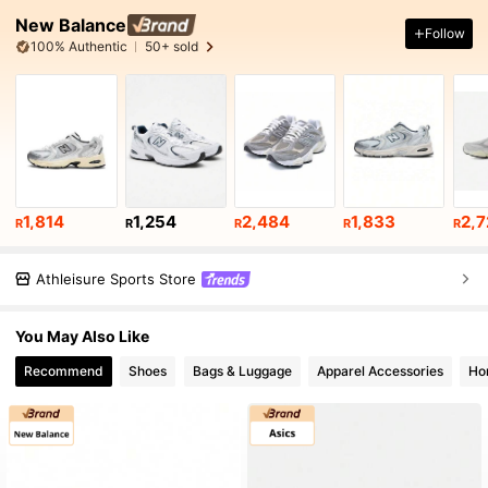
New Balance
Follow
100% Authentic
50+ sold
1,814
1,254
2,484
1,833
2,7
R
R
R
R
R
Athleisure Sports Store
You May Also Like
Recommend
Shoes
Bags & Luggage
Apparel Accessories
Ho