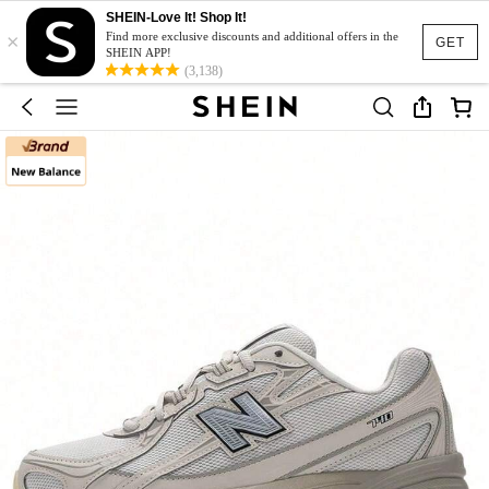
SHEIN-Love It! Shop It!
×
Find more exclusive discounts and additional offers in the
GET
SHEIN APP!
(3,138)