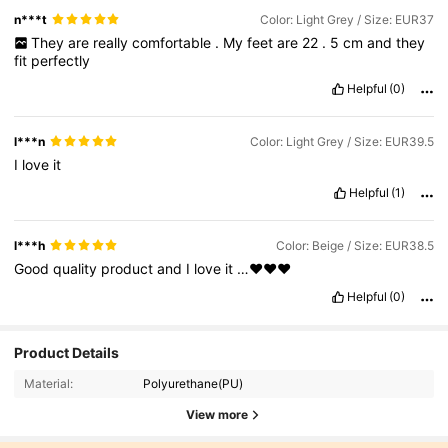
n***t
Color: Light Grey / Size: EUR37
They
are
really
comfortable
.
My
feet
are
22
.
5
cm
and
they
fit
perfectly
Helpful
(0)
l***n
Color: Light Grey / Size: EUR39.5
I
love
it
Helpful
(1)
l***h
Color: Beige / Size: EUR38.5
Good
quality
product
and
I
love
it
…❤️❤️❤️
Helpful
(0)
Product Details
Material:
Polyurethane(PU)
View more