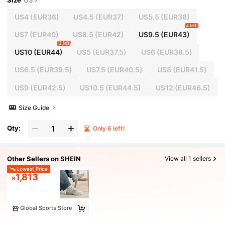
Size
US
US4
(EUR36)
US4.5
(EUR37)
US5.5
(EUR38)
4 left
US7
(EUR40)
US8.5
(EUR42)
US9.5
(EUR43)
2 left
US10
(EUR44)
US5
(EUR37.5)
US6
(EUR38.5)
US6.5
(EUR39.5)
US7.5
(EUR40.5)
US8
(EUR41.5)
US9
(EUR42.5)
US10.5
(EUR44.5)
US12
(EUR46.5)
Size Guide
Qty:
Only 6 left!
Other Sellers on SHEIN
View all 1 sellers
Lowest Price
1,813
R
Global Sports Store