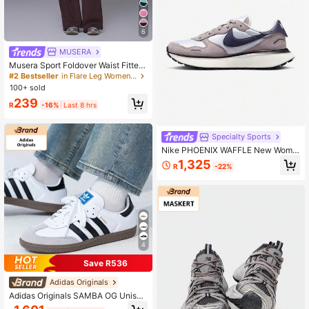
6
MUSERA
Musera Sport Foldover Waist Fitted
Yoga Flare Active Legging Coord B
#2 Bestseller
in Flare Leg Women Sports Pants
ottoms Only Sport Workout Gym Cu
100+ sold
te Pilates Fitness Daily Butter Yello
239
w
R
-16%
Last 8 hrs
Specialty Sports
Nike PHOENIX WAFFLE New Wome
n's Versatile Comfortable Cushione
1,325
R
-22%
d Durable Casual Sports Shoes FD2
196-003
4
Save R536
Adidas Originals
Adidas Originals SAMBA OG Unisex
Shoes, 2026 Spring New Arrival Sp