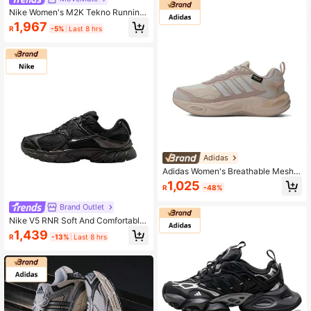
Nike Women's M2K Tekno Running
Sneakers, Spring New Low-Top Ca
1,967
R
-5%
Last 8 hrs
sual Breathable Lightweight Athleti
c Chunky Sneakers
Adidas
Adidas Women's Breathable Mesh
Casual Sports Running Shoes IH04
1,025
R
-48%
79, Spring/Summer
Brand Outlet
Nike V5 RNR Soft And Comfortable
Low-Top Casual Running Shoes, W
1,439
R
-13%
Last 8 hrs
omen's, Black