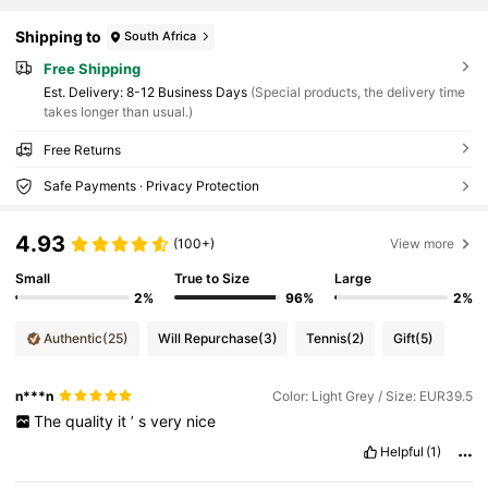
Shipping to
South Africa
Free Shipping
​Est. Delivery:
8-12 Business Days
(Special products, the delivery time
takes longer than usual.)
Free Returns
Safe Payments · Privacy Protection
4.93
(100+)
View more
Small
True to Size
Large
2%
96%
2%
Authentic
(25)
Will Repurchase
(3)
Tennis
(2)
Gift
(5)
n***n
Color: Light Grey / Size: EUR39.5
The
quality
it
’
s
very
nice
Helpful
(1)