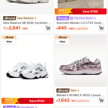
Save R788
New Balance
The First Store
New Balance NB 9060 Synthetic L
Skechers Women's D'LITES Series
eather & Fabric Comfortable Low-T
Fashion Lace-Up Sneakers, Lightw
2,641
845
R
-16%
R
-48%
Last 8 hrs
op Casual Shoes Unisex U9060YG
eight Outdoor Casual Shoes 11936-
A
NAT
Nike
Women's W NIKE P-6000 Casual S
ports Shoes, Low-Top IO3496-103
1,642
Save R104
R
-9%
Last 8 hrs
MoveMate