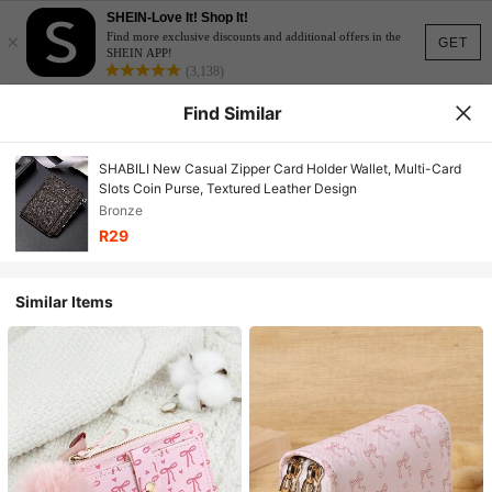
SHEIN-Love It! Shop It!
×
Find more exclusive discounts and additional offers in the
GET
SHEIN APP!
(3,138)
Find Similar
SHABILI New Casual Zipper Card Holder Wallet, Multi-Card
Slots Coin Purse, Textured Leather Design
Bronze
R29
Similar Items