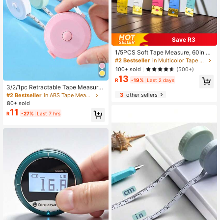
Save R3
1/5PCS Soft Tape Measure, 60in D
ouble Scale Ruler Measuring Tape
#2 Bestseller
in Multicolor Tape Measures
Fabric Sewing Ruler For Body Meas
100+ sold
(500+)
urement Weight Loss Cloth Knitting
13
Craft(White,Rose Red,Yellow,Blue,G
R
-19%
Last 2 days
reen
3/2/1pc Retractable Tape Measure,
Used For Measuring Body Size, Se
3
other sellers
#2 Bestseller
in ABS Tape Measures
wing Soft Tape, Suitable For Cuttin
80+ sold
g Fabric, Craft Weight Loss Measur
11
R
-27%
Last 7 hrs
ement, 60 Inches (1.5 Meters) Doubl
e-Sided Ruler