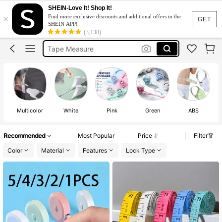
Body Measuring Tape
SHEIN-Love It! Shop It!
×
Find more exclusive discounts and additional offers in the
Measuring Tape
GET
SHEIN APP!
(3,138)
Tape Measure
Meter
شريط قياس
Body Measuring Tape
Measuring Tape
Multicolor
White
Pink
Green
ABS
Recommended
Most Popular
Price
Filter
Color
Material
Features
Lock Type