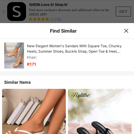
SHEIN-Love It! Shop It!
×
Find more exclusive discounts and additional offers in the
GET
SHEIN APP!
(3,138)
Find Similar
New Elegant Women's Sandals With Square Toe, Chunky
Heels, Summer Shoes, Buckle Strap, Open Toe & Heel,
Suitable For Dresses, Thick Heel
Khaki
R171
Similar Items