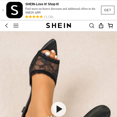
SHEIN-Love It! Shop It!
×
Find more exclusive discounts and additional offers in the
GET
SHEIN APP!
(3,138)