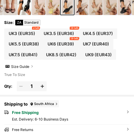
s, Elegant Women's Sandals, Women's Sandal
s, Summer Sandals, Comfortable Women's Sh
oes, Women's Vacation Sandals, Cute Shoes
Size
:
ZA
Standard
4 left
10 left
UK3
(EUR35)
UK3.5
(EUR36)
UK4.5
(EUR37)
10 left
UK5.5
(EUR38)
UK6
(EUR39)
UK7
(EUR40)
UK7.5
(EUR41)
UK8.5
(EUR42)
UK9
(EUR43)
Size Guide
True To Size
Qty:
Shipping to
South Africa
Free Shipping
​Est. Delivery:
6-10 Business Days
Free Returns