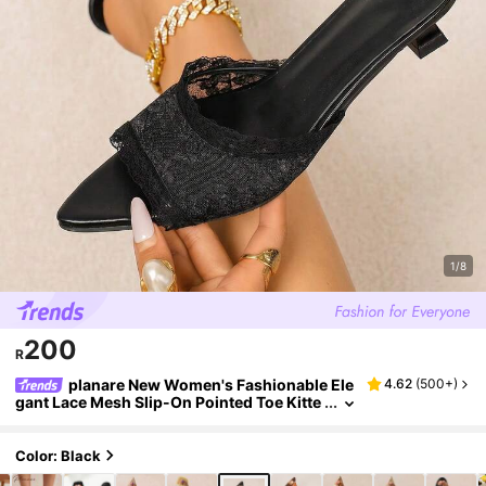
1/8
200
R
planare New Women's Fashionable Ele
4.62
(
500+
)
gant Lace Mesh Slip-On Pointed Toe Kitte
n Heel Summer White Sandals, Women's
Kitten Heel Shoes, Women's High Heels, Black
High Heels, Women's Black High Heels, Wome
Color: Black
n's Black Sandals, Elegant Women's High Heel