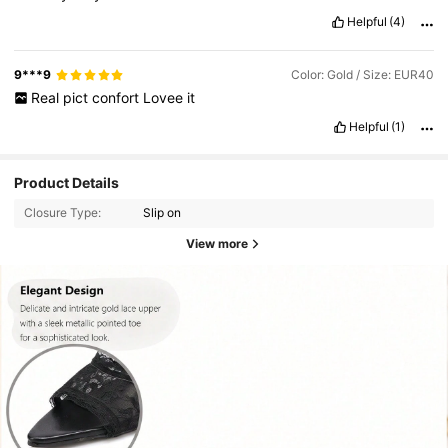
Helpful
(4)
9***9
Color: Gold / Size: EUR40
Real
pict
confort
Lovee
it
Helpful
(1)
Product Details
Closure Type:
Slip on
View more
26K Followers
4.92