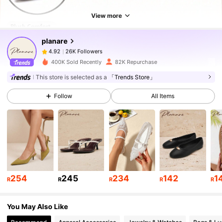
26K Followers
4.92
View more
planare
26K Followers
4.92
n***a
paid
1 day ago
400K Sold Recently
82K Repurchase
26K Followers
4.92
This store is selected as a
「Trends Store」
Follow
All Items
26K Followers
4.92
26K Followers
4.92
26K Followers
4.92
254
245
234
142
1
R
R
R
R
R
You May Also Like
26K Followers
4.92