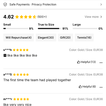
Safe Payments · Privacy Protection
4.62
(500+)
View more
Small
True to Size
Large
9%
91%
0%
Will Repurchase
(4)
Elegant
(30)
Gift
(20)
Tennis
(16)
s***h
Color: Gold / Size: EUR38
like
like
like
like
like
Helpful
(13)
a***5
Color: Gold / Size: EUR38
The
first
time
the
team
had
played
together
Helpful
(6)
m***r
Color: Gold / Size: EUR36
like
very
very
nice