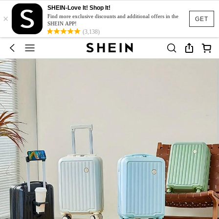
SHEIN-Love It! Shop It!
×
Find more exclusive discounts and additional offers in the
GET
SHEIN APP!
(3,138)