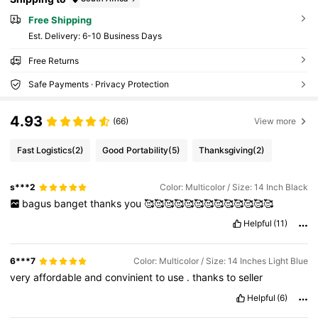
Free Shipping
​Est. Delivery:
6-10 Business Days
Free Returns
Safe Payments · Privacy Protection
4.93
(66)
View more
Fast Logistics
(2)
Good Portability
(5)
Thanksgiving
(2)
s***2
Color: Multicolor / Size: 14 Inch Black
bagus
banget
thanks
you
🥰🥰🥰🥰🥰🥰🥰🥰🥰🥰🥰🥰🥰
Helpful
(11)
6***7
Color: Multicolor / Size: 14 Inches Light Blue
very
affordable
and
convinient
to
use
.
thanks
to
seller
Helpful
(6)