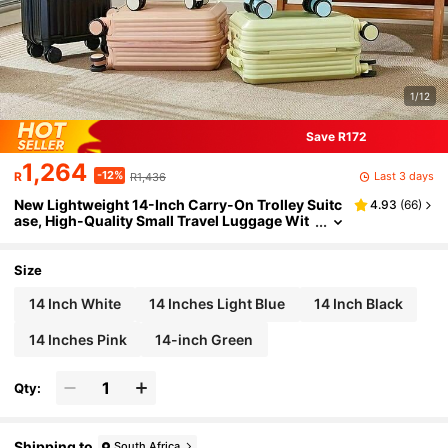
1/12
Save R172
1,264
-12%
Last 3 days
R
R1,436
New Lightweight 14-Inch Carry-On Trolley Suitc
4.93
(
66
)
ase, High-Quality Small Travel Luggage Wit
h Removable Wheels, Password Lock, Phon
e Holder, Cup Holder, Multi-Function, High Load
-Bearing Capacity, Suitable For Outdoor Travel
Size
14 Inch White
14 Inches Light Blue
14 Inch Black
14 Inches Pink
14-inch Green
Qty:
Shipping to
South Africa