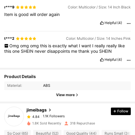
r***9
Color: Multicolor / Size: 14 Inch Black
Item
is
good
will
order
again
Helpful
(4)
t***2
Color: Multicolor / Size: 14 Inches Pink
Omg
omg
omg
this
is
exactly
what
I
want
I
really
really
like
this
one
SHEIN
never
disappoints
me
thank
you
SHEIN
Helpful
(4)
1.1K Followers
4.84
Product Details
Material:
ABS
1.1K Followers
4.84
View more
jimeibags
Follow
1.1K Followers
4.84
2***1
paid
1 day ago
1.8K Sold Recently
318 Repurchase
1.1K Followers
4.84
So Cool (65)
Beautiful (52)
Good Quality (44)
Runs Small (36)