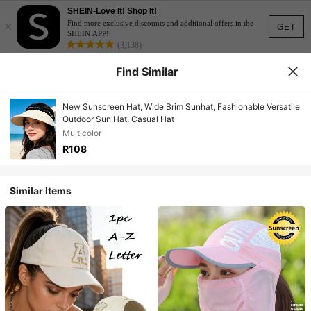
SHEIN-Love It! Shop It!
×
Find more exclusive discounts and additional offers in the
GET
SHEIN APP!
(3,138)
Find Similar
New Sunscreen Hat, Wide Brim Sunhat, Fashionable Versatile
Outdoor Sun Hat, Casual Hat
Multicolor
R108
Similar Items