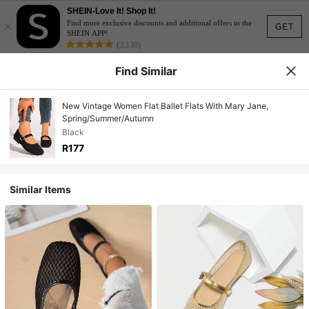
SHEIN-Love It! Shop It!
×
Find more exclusive discounts and additional offers in the
GET
SHEIN APP!
(3,138)
Find Similar
New Vintage Women Flat Ballet Flats With Mary Jane,
Spring/Summer/Autumn
Black
R177
Similar Items