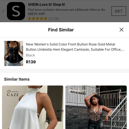
SHEIN-Love It! Shop It!
×
Find more exclusive discounts and additional offers in the
GET
SHEIN APP!
(3,138)
Find Similar
New Women's Solid Color Front Button Rose Gold Metal
Button Umbrella Hem Elegant Camisole, Suitable For Office,
Casual, Commuting, Teacher's Day, Street
Black
R139
Similar Items