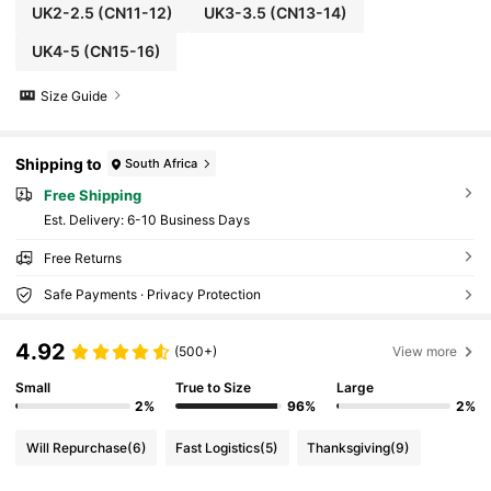
UK2-2.5
(CN11-12)
UK3-3.5
(CN13-14)
UK4-5
(CN15-16)
Size Guide
Shipping to
South Africa
Free Shipping
​Est. Delivery:
6-10 Business Days
Free Returns
Safe Payments · Privacy Protection
4.92
(500+)
View more
Small
True to Size
Large
2%
96%
2%
Will Repurchase
(6)
Fast Logistics
(5)
Thanksgiving
(9)