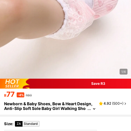
1/6
Save R3
77
-4%
R
R80
Newborn & Baby Shoes, Bow & Heart Design,
4.92
(
500+
)
Anti-Slip Soft Sole Baby Girl Walking Sho
es, Suitable For All Seasons
Size
:
ZA
Standard