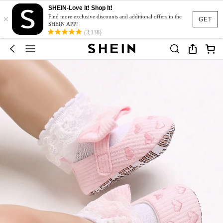
SHEIN-Love It! Shop It!
×
Find more exclusive discounts and additional offers in the
GET
SHEIN APP!
(3,138)