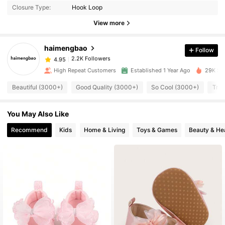
Closure Type:
Hook Loop
2.2K Followers
4.95
View more
haimengbao
Follow
2.2K Followers
4.95
j***9
paid
1 day ago
High Repeat Customers
Established 1 Year Ago
29K Sol
2.2K Followers
4.95
Beautiful (3000+)
Good Quality (3000+)
So Cool (3000+)
True
You May Also Like
2.2K Followers
4.95
Recommend
Kids
Home & Living
Toys & Games
Beauty & He
2.2K Followers
4.95
2.2K Followers
4.95
2.2K Followers
4.95