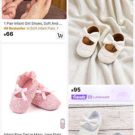
1 Pair Infant Girl Shoes, Soft And Co
mfortable Embroidered Cloth Shoes,
#9 Bestseller
in Soft Infant Flats
0-1 Year Old, Spring/Autumn Soft S
66
R
ole Princess Shoes
95
R
Lullasweet
Infant Bow Decor Mary Jane Flats