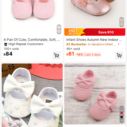
2.2K Followers
4.95
2.2K Followers
4.95
Save R10
A Pair Of Cute, Comfortable, Soft, A
Infant Shoes Autumn New Indoor S
2.2K Followers
4.95
nd Flat Pink Shoes For Infant Girls,
hoes Suitable For 3-6-9 Months Ol
High Repeat Customers
#2 Bestseller
in Vacation Infant Flats
Popular During Spring And Summer
d Babies, Infant Girl Walking Shoes
100+ sold
90+ sold
84
61
R
R
-14%
Last 2 days
5