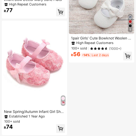
High Repeat Customers
77
R
5
1pair Girls' Cute Bowknot Woolen Cl
oth Flats With Strap Design Suitable
High Repeat Customers
For Spring And Autumn
100+ sold
(1000+)
56
R
-14%
Last 2 days
New Spring/Autumn Infant Girl Sho
es, Cute Lace Flower Decor Princes
Established 1 Year Ago
s Shoes,Toddler First Walkers,0-1 Y
100+ sold
ears Old
74
R