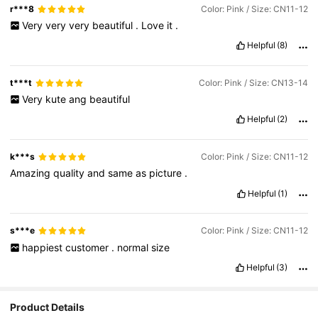
r***8
Color: Pink / Size: CN11-12
Very
very
very
beautiful
.
Love
it
.
Helpful
(8)
t***t
Color: Pink / Size: CN13-14
Very
kute
ang
beautiful
Helpful
(2)
k***s
Color: Pink / Size: CN11-12
Amazing
quality
and
same
as
picture
.
Helpful
(1)
s***e
Color: Pink / Size: CN11-12
happiest
customer
.
normal
size
Helpful
(3)
2.2K Followers
4.95
Product Details