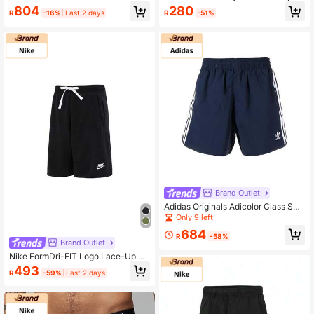
RT Knit Sports Shorts IW1603-010
s Shorts AKSW117, Men's Breathabl
804
280
R
-16%
Last 2 days
R
-51%
e Running & Workout Casual Botto
ms
Brand Outlet
Adidas Originals Adicolor Class Spr
out Shorts With Trefoil Logo Embroi
Only 9 left
dery - Lightweight, Comfortable, An
684
d Casual For Men
R
-58%
Brand Outlet
Nike FormDri-FIT Logo Lace-Up Qu
ick-Drying Athletic Casual Shorts F
493
R
-59%
Last 2 days
or Men