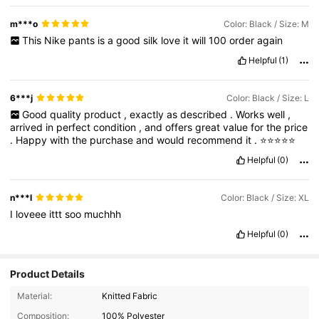
m***o
Color: Black / Size: M
This
Nike
pants
is
a
good
silk
love
it
will
100
order
again
Helpful
(1)
6***j
Color: Black / Size: L
Good
quality
product
,
exactly
as
described
.
Works
well
,
arrived
in
perfect
condition
,
and
offers
great
value
for
the
price
.
Happy
with
the
purchase
and
would
recommend
it
.
⭐⭐⭐⭐⭐
Helpful
(0)
n***l
Color: Black / Size: XL
I
loveee
ittt
soo
muchhh
Helpful
(0)
Product Details
Material:
Knitted Fabric
Composition:
100% Polyester