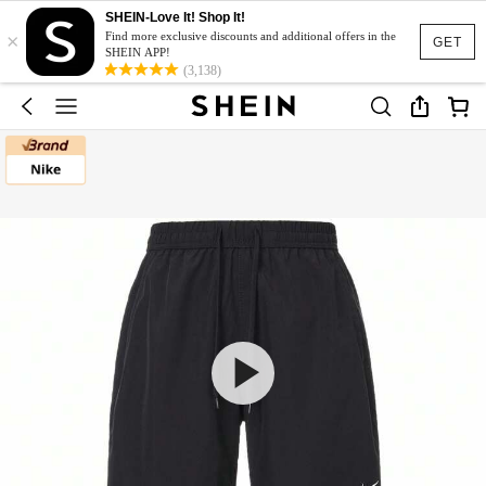
SHEIN-Love It! Shop It!
×
Find more exclusive discounts and additional offers in the
GET
SHEIN APP!
(3,138)