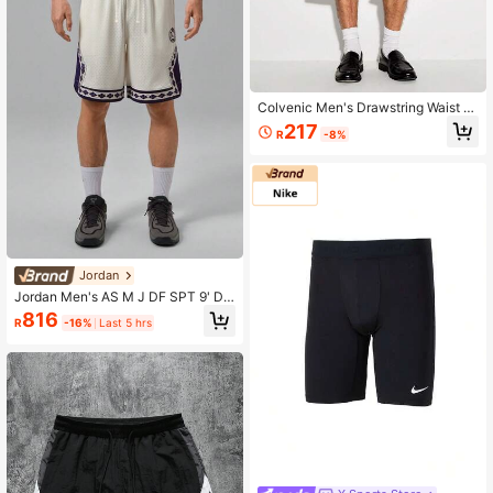
Colvenic Men's Drawstring Waist C
asual Versatile Daily Shorts
217
R
-8%
Jordan
Jordan Men's AS M J DF SPT 9' D
MND Knit Shorts IW1604-133
816
R
-16%
Last 5 hrs