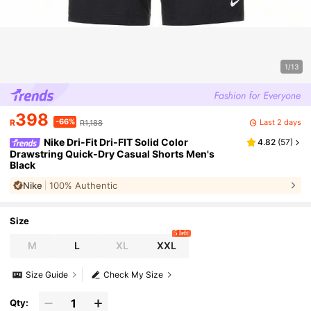
1/13
398
-66%
Last 2 days
R
R1,188
Nike Dri-Fit Dri-FIT Solid Color
4.82
(
57
)
Drawstring Quick-Dry Casual Shorts Men's
Black
Nike
100% Authentic
Size
5 left
M
L
XL
XXL
Size Guide
Check My Size
Qty: