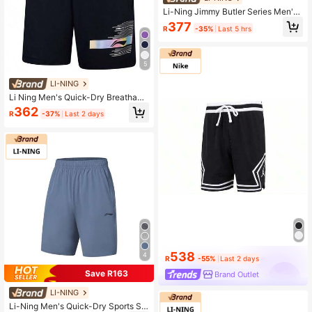
Li-Ning Jimmy Butler Series Men's
Basketball Shorts, Quick-Dry Cool-
377
R
-35%
Last 5 hrs
Touch Fabric, Professional Game S
horts AAPW055
5
LI-NING
Li Ning Men's Quick-Dry Breathabl
e Shorts, Reflective Gradient Print L
362
R
-37%
Last 2 days
oose Training Shorts AAPW033
538
4
R
-55%
Last 2 days
Save R163
Brand Outlet
LI-NING
Li-Ning Men's Quick-Dry Sports Sh