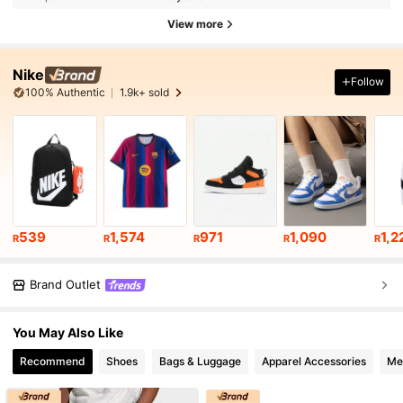
View more
Nike
Follow
100% Authentic
1.9k+ sold
539
1,574
971
1,090
1,2
R
R
R
R
R
Brand Outlet
You May Also Like
Recommend
Shoes
Bags & Luggage
Apparel Accessories
Me