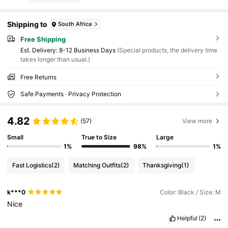
Shipping to
South Africa
Free Shipping
​Est. Delivery:
8-12 Business Days
(Special products, the delivery time
takes longer than usual.)
Free Returns
Safe Payments · Privacy Protection
4.82
(57)
View more
Small
True to Size
Large
1%
98%
1%
Fast Logistics
(2)
Matching Outfits
(2)
Thanksgiving
(1)
k***0
Color: Black / Size: M
Nice
Helpful
(2)