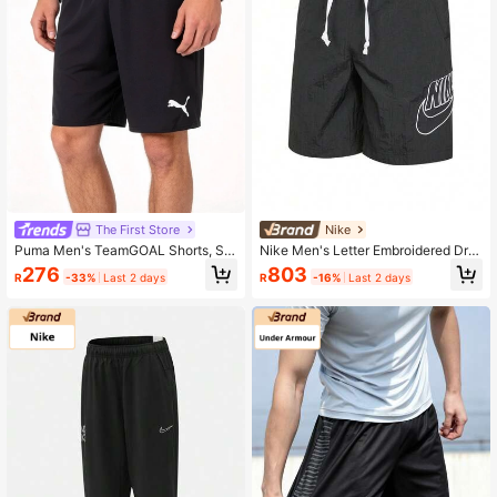
The First Store
Nike
Puma Men's TeamGOAL Shorts, Sof
Nike Men's Letter Embroidered Dra
t Knit Football Shorts, Fitness Sport
wstring Waist Casual Sports Shorts
276
803
R
-33%
Last 2 days
R
-16%
Last 2 days
s Shorts 705752