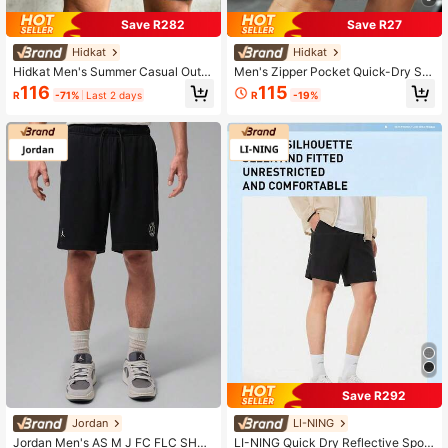
Save R282
Save R27
Hidkat
Hidkat
Hidkat Men's Summer Casual Outd
Men's Zipper Pocket Quick-Dry Sh
oor Sports Lightweight Textured Sh
orts, Casual Stretchy Breathable Dr
116
115
R
-71%
Last 2 days
R
-19%
orts With Drawstring Waist And Zipp
awstring Shorts, Suitable For Summ
er Pockets
er Outdoor, Reflective Design Black
Sports
Save R292
Jordan
LI-NING
Jordan Men's AS M J FC FLC SHO
LI-NING Quick Dry Reflective Sport