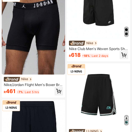
Nike
Nike Club Men's Woven Sports Sho
rts FN3308-010
618
R
-18%
Last 2 days
Nike
Nike/Jordan Flight Men's Boxer Brie
fs 3-Pack HF1882-412
461
R
-7%
Last 5 hrs
LI-NING