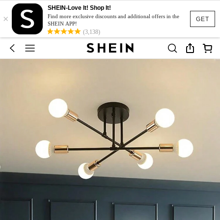
SHEIN-Love It! Shop It!
×
Find more exclusive discounts and additional offers in the
GET
SHEIN APP!
(3,138)