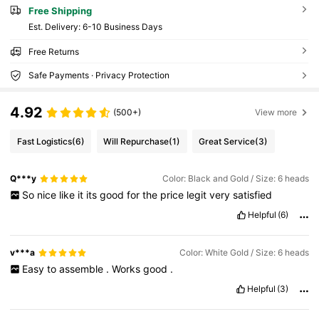
Free Shipping
​Est. Delivery:
6-10 Business Days
Free Returns
Safe Payments · Privacy Protection
4.92
(500+)
View more
Fast Logistics
(6)
Will Repurchase
(1)
Great Service
(3)
Q***y
Color: Black and Gold / Size: 6 heads
So
nice
like
it
its
good
for
the
price
legit
very
satisfied
Helpful
(6)
v***a
Color: White Gold / Size: 6 heads
Easy
to
assemble
.
Works
good
.
Helpful
(3)