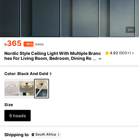
1/11
365
-10%
R
R405
Nordic Style Ceiling Light With Multiple Branc
4.92
(
500+
)
hes For Living Room, Bedroom, Dining Ro
om And Restaurant, Bulb Not Included
Color: Black And Gold
Size
6 heads
Shipping to
South Africa