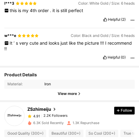
l***3
Color: White Gold / Size: 6 heads
this
is
my
4th
order
.
it
is
still
perfect
Helpful
(2)
w***e
Color: Black and Gold / Size: 6 heads
It
’
s
very
cute
and
looks
just
like
the
picture
!!!
I
recommend
!!
Helpful
(0)
Product Details
2.2K Followers
4.91
Material:
Iron
View more
2.2K Followers
4.91
ZSzhimeiju
Follow
2.2K Followers
4.91
s***e
paid
1 day ago
6.3K Sold Recently
1.3K Repurchase
Good Quality (300+)
Beautiful (300+)
So Cool (200+)
True to 
2.2K Followers
4.91