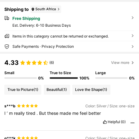
Shipping to
South Africa
Free Shipping
​Est. Delivery:
6-10 Business Days
Items in this category cannot be returned or exchanged.
Safe Payments · Privacy Protection
4.33
(6)
View more
Small
True to Size
Large
0%
100%
0%
True to Picture
(1)
Beautiful
(1)
Love the Shape
(1)
s***b
Color: Silver / Size: one-size
I
’
m
really
tired
.
But
these
made
me
feel
better
Helpful
(0)
g***k
Color: Silver / Size: one-size