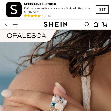
SHEIN-Love It! Shop It!
×
Find more exclusive discounts and additional offers in the
GET
SHEIN APP!
(3,138)