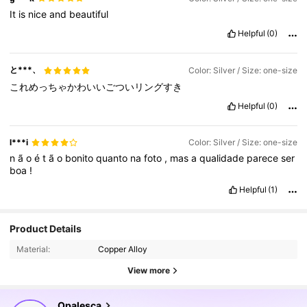
It
is
nice
and
beautiful
Helpful
(0)
と***、
Color: Silver / Size: one-size
これめっちゃかわいいごついリングすき
Helpful
(0)
l***i
Color: Silver / Size: one-size
n
ã
o
é
t
ã
o
bonito
quanto
na
foto
,
mas
a
qualidade
parece
ser
boa
!
Helpful
(1)
107K Followers
4.79
Product Details
Material:
Copper Alloy
107K Followers
4.79
View more
107K Followers
4.79
Opalesca