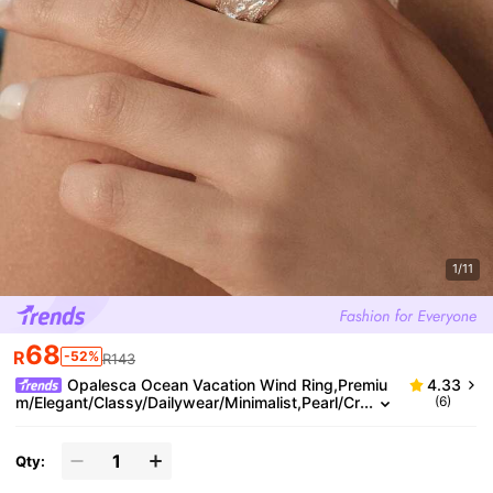
1/11
68
R
-52%
R143
Opalesca Ocean Vacation Wind Ring,Premiu
4.33
m/Elegant/Classy/Dailywear/Minimalist,Pearl/Cr
(6)
ystal,Summer/Beach/Prom/Party/Holiday/Vacati
on,Engagement/Wedding/Promise,Bride,Heart/Flora
l,Fairycore/Mermaid Core,18K Gold-Plated
Qty: