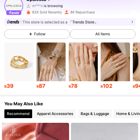
m***n
is browsing
107K Followers
4.79
82K Sold Recently
8K Repurchase
This store is selected as a
「Trends Store」
107K Followers
4.79
Follow
All Items
107K Followers
4.79
107K Followers
4.79
107K Followers
4.79
39
87
78
102
9
R
R
R
R
R
107K Followers
4.79
You May Also Like
107K Followers
4.79
Recommend
Apparel Accessories
Bags & Luggage
Home & Livin
107K Followers
4.79