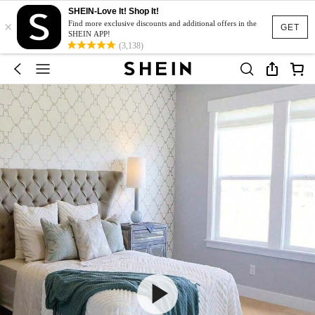
SHEIN-Love It! Shop It!
×
Find more exclusive discounts and additional offers in the
GET
SHEIN APP!
(3,138)