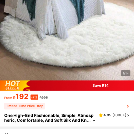
1/14
Save R14
192
-7%
R
R206
From
Limited Time Price Drop
One High-End Fashionable, Simple, Atmosp
4.89
(
1000+
)
heric, Comfortable, And Soft Silk And Kn
itted Round Carpet For Living Room, Bed
room, Study