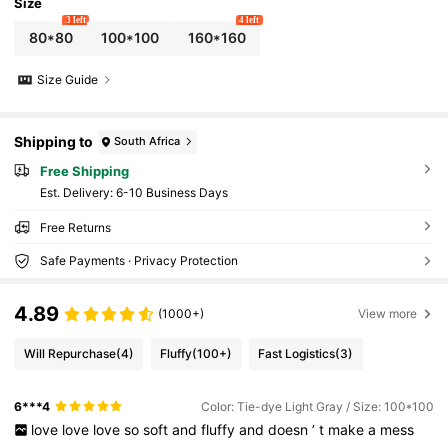
Size
3 left
4 left
80*80
100*100
160*160
Size Guide
Shipping to
South Africa
Free Shipping
​Est. Delivery:
6-10 Business Days
Free Returns
Safe Payments · Privacy Protection
4.89
(1000+)
View more
Will Repurchase
(4)
Fluffy
(100+)
Fast Logistics
(3)
6***4
Color: Tie-dye Light Gray / Size: 100*100
love
love
love
so
soft
and
fluffy
and
doesn
’
t
make
a
mess