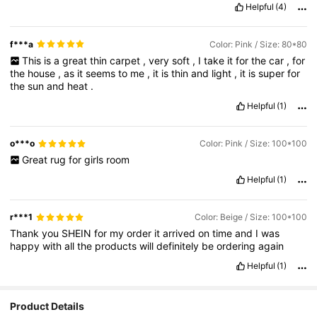
Helpful
(4)
f***a
Color: Pink / Size: 80*80
This
is
a
great
thin
carpet
,
very
soft
,
I
take
it
for
the
car
,
for
the
house
,
as
it
seems
to
me
,
it
is
thin
and
light
,
it
is
super
for
the
sun
and
heat
.
Helpful
(1)
o***o
Color: Pink / Size: 100*100
Great
rug
for
girls
room
Helpful
(1)
r***1
Color: Beige / Size: 100*100
Thank
you
SHEIN
for
my
order
it
arrived
on
time
and
I
was
happy
with
all
the
products
will
definitely
be
ordering
again
Helpful
(1)
Product Details