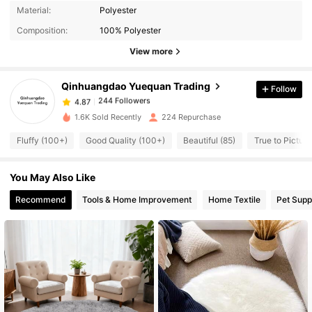
244 Followers
4.87
Material:
Polyester
244 Followers
4.87
Composition:
100% Polyester
244 Followers
4.87
View more
244 Followers
4.87
Qinhuangdao Yuequan Trading
Follow
244 Followers
4.87
m***2
followed
1 day ago
244 Followers
4.87
1.6K Sold Recently
224 Repurchase
244 Followers
4.87
Fluffy (100+)
Good Quality (100+)
Beautiful (85)
True to Picture
244 Followers
4.87
You May Also Like
244 Followers
4.87
Recommend
Tools & Home Improvement
Home Textile
Pet Supp
244 Followers
4.87
244 Followers
4.87