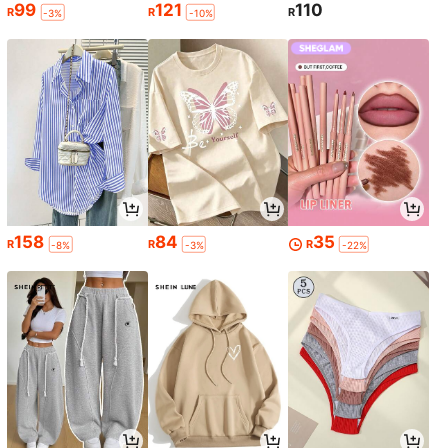
99
121
110
R
R
R
-3%
-10%
158
84
35
R
R
R
-8%
-3%
-22%