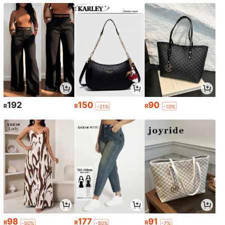
192
150
90
R
R
R
-21%
-10%
98
177
91
R
R
R
-50%
-50%
-7%