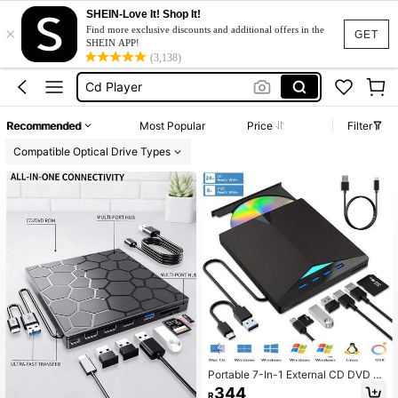
SHEIN-Love It! Shop It!
×
External Hard Drive
Find more exclusive discounts and additional offers in the
GET
SHEIN APP!
Dvd Player
(3,138)
Cd Player
Cd Reader
Recommended
Most Popular
Price
Filter
Philips
Compatible Optical Drive Types
External Hard Drive
Dvd Player
Portable 7-In-1 External CD DVD Dr
ive USB 3.0 Type-C CD/DVD Burne
344
R