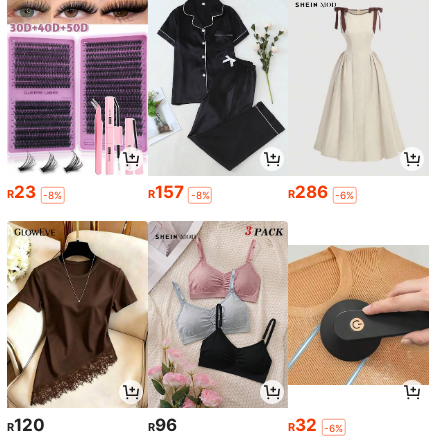
23
157
286
R
R
R
-8%
-8%
-6%
120
96
32
R
R
R
-6%