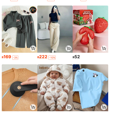
169
222
52
R
R
R
-3%
-10%