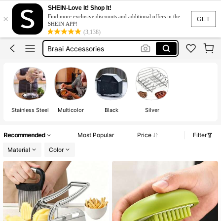
Camping Accessories
SHEIN-Love It! Shop It!
×
Find more exclusive discounts and additional offers in the
Bbq Accessories
GET
SHEIN APP!
(3,138)
Braai Accessories
Camping
Chips Cutter
Camping Accessories
Bbq Accessories
Stainless Steel
Multicolor
Black
Silver
Recommended
Most Popular
Price
Filter
Material
Color