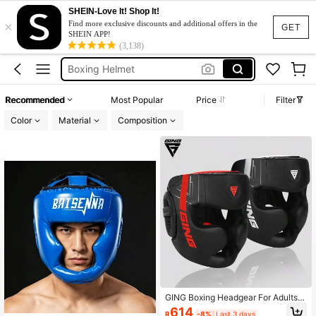
SHEIN-Love It! Shop It!
×
Boxing Equipment
Find more exclusive discounts and additional offers in the
GET
SHEIN APP!
Boxing
(3,138)
Boxing Helmet
Boxing Head Gear
Recommended
Most Popular
Price
Filter
Wrestling Mask
Color
Material
Composition
Boxing Equipment
Boxing
GING Boxing Headgear For Adults A
nd Teens, Sanda Muay Thai Head P
614
R
-8%
Last 3 days