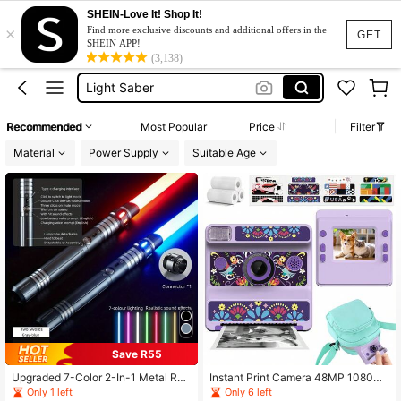
Star Wars
SHEIN-Love It! Shop It!
×
Lightsaber
Find more exclusive discounts and additional offers in the
GET
SHEIN APP!
Light Saber
(3,138)
Camera
Toys
Recommended
Most Popular
Price
Filter
Star Wars
Material
Power Supply
Suitable Age
Lightsaber
Save R55
Upgraded 7-Color 2-In-1 Metal Rec
Instant Print Camera 48MP 1080P
hargeable Toy
HD Point And Shoot Cameras With
Only 1 left
Only 6 left