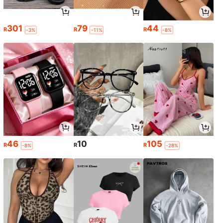
301
79
44
R
R
R
-3%
-11%
-8%
46
10
105
R
R
R
-8%
-28%