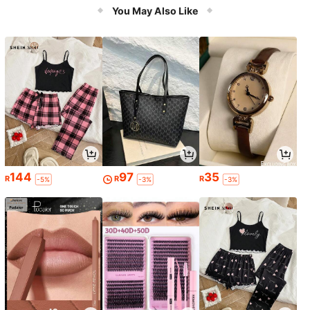
You May Also Like
144
97
35
R
R
R
-5%
-3%
-3%