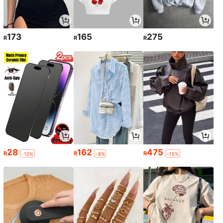
173
165
275
R
R
R
28
162
475
R
R
R
-10%
-8%
-15%