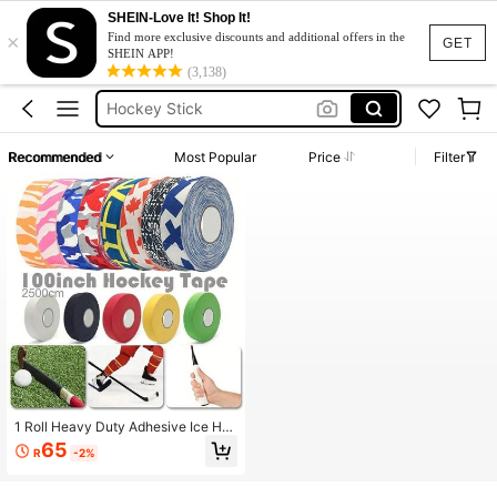
SHEIN-Love It! Shop It!
×
Ice Hockey
Find more exclusive discounts and additional offers in the
GET
SHEIN APP!
Hockey
(3,138)
Hockey Stick
Field Hockey
Recommended
Most Popular
Price
Filter
Hockey Tape
Ice Hockey
Hockey
1 Roll Heavy Duty Adhesive Ice Ho
ckey Tape, Suitable For Ice Hocke
65
R
-2%
y, Field Hockey, Roller Hockey Stic
k Repair, Also Can Be Used For Spo
rts Shoes