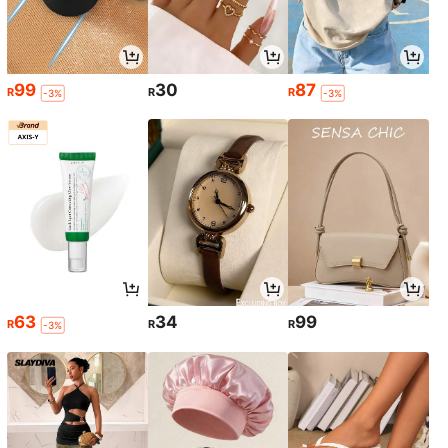
99
30
87
R
R
R
-3%
-3%
63
34
99
R
R
R
-3%