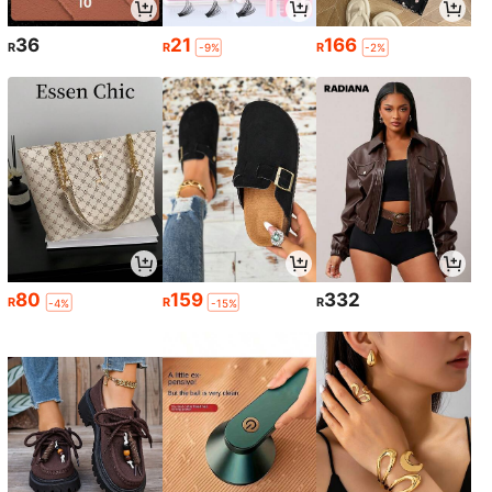
36
21
166
R
R
R
-9%
-2%
80
159
332
R
R
R
-4%
-15%