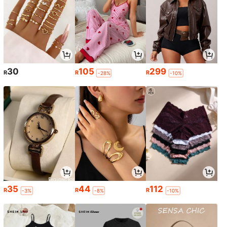
30
105
299
R
R
R
-28%
-10%
35
44
112
R
R
R
-3%
-8%
-10%