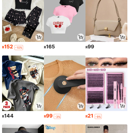
152
165
99
R
R
R
-10%
144
99
21
R
R
R
-3%
-9%