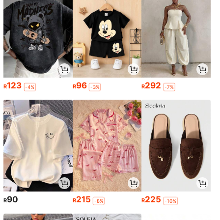
123
96
292
R
R
R
-4%
-3%
-7%
90
215
225
R
R
R
-8%
-10%