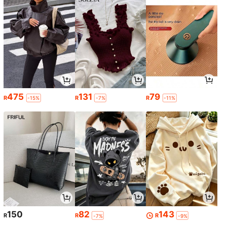
475
131
79
R
R
R
-15%
-7%
-11%
150
82
143
R
R
R
-7%
-9%