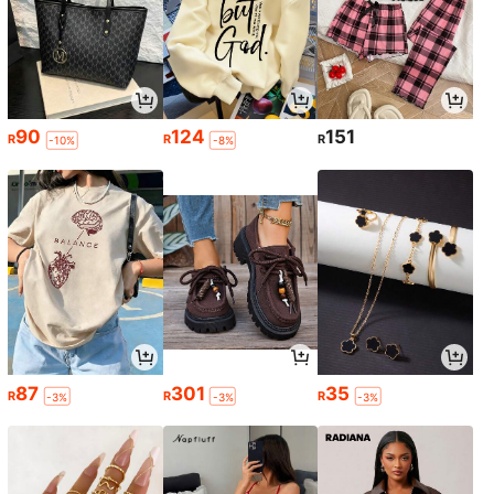
90
124
151
R
R
R
-10%
-8%
87
301
35
R
R
R
-3%
-3%
-3%