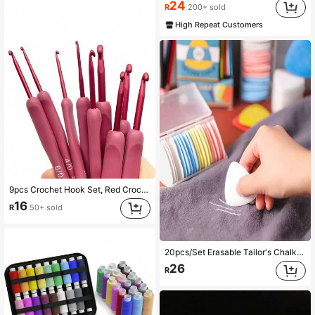
24
R
200+ sold
High Repeat Customers
9pcs Crochet Hook Set, Red Crochet Hooks With Soft Grip Handles, Suitable For Beginners And Professionals, Includes Yarn, Sweater Needles, Etc. - Perfect For DIY Crafts, Knitting And Sewing Projects, Valentine's Day
16
R
50+ sold
20pcs/Set Erasable Tailor's Chalk Marking Pens - Perfect For Sewing And Needlework, Random Colors
26
R