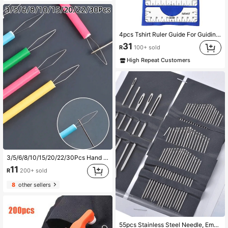
4pcs Tshirt Ruler Guide For Guiding T-Shirt PVC Alignment-T-Shirt Tool Set DIY Drawing Template Craft Tool Drafting Accessories
31
R
100+ sold
High Repeat Customers
3/5/6/8/10/15/20/22/30Pcs Hand Sewing DIY Auxiliary Tool Quick Threader Multi-Color Optional Sewing Handcraft Needle Threading Auxiliary Accessory
11
R
200+ sold
8
other sellers
Almost sold out!
55pcs Stainless Steel Needle, Embroidery Needles For Hand Sewing, Easy Side Threading, Stitching Tools
(1000+)