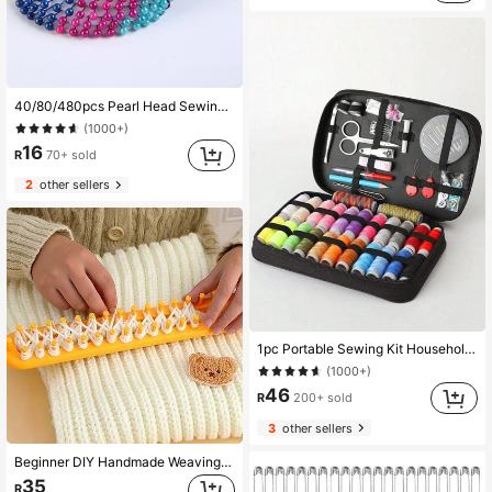
40/80/480pcs Pearl Head Sewing Pins, Bead Fixation Pins, Hand Sewing Pins
(1000+)
16
R
70+ sold
2
other sellers
1pc Portable Sewing Kit Household Sewing Tools 10pcs/Set Thread Box Patching Needle Threader Hand Stitching Supplies Valentine DAY, Valentines Wedding, Birthday, ,Sewing ,Craft Supplies, Craft ,Sewing Supplies, Stitch, Sewing Accessories,Back To School
(1000+)
46
R
200+ sold
3
other sellers
Beginner DIY Handmade Weaving Kit - Plastic Weaving Loom Tool Set With Crochet Hook, Suitable For All Seasons Handicrafts, Slouchy Weaving Scarf Towel Weaving Loom, Easy To Use Handloom
35
R