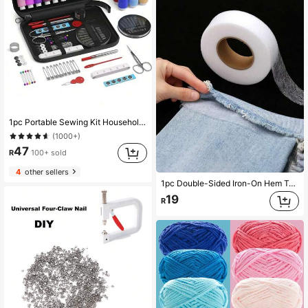
1pc Portable Sewing Kit Household Sewing Tools 10pcs/Set Thread Box Patching Needle Threader Hand Stitching Supplies Valentine DAY, Valentines Wedding, Birthday
(1000+)
47
R
100+ sold
4
other sellers
1pc Double-Sided Iron-On Hem Tape, Strong Adhesive Hot Melt Glue Tape, Ironing Heat Press Mesh Interlining, Suitable For Altering Clothes, Pants, Jeans, Skirts
19
R