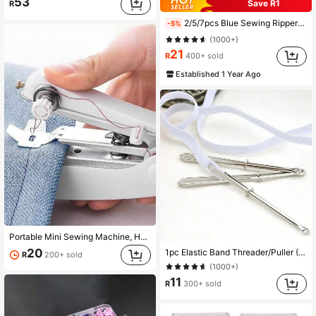
53
Save R1
R
2/5/7pcs Blue Sewing Ripper Kit With Thread Unpicker, Seam Ripper, And Cutter Scissors For Stitch Removal
-5%
(1000+)
21
R
400+ sold
Established 1 Year Ago
Portable Mini Sewing Machine, Handheld Manual Simple Sewing Machine, Household Portable Tailor Machine - Household Simple Manual Sewing, Suitable For Home, Travel, Repair And Handicrafts
20
1pc Elastic Band Threader/Puller (Sewing DIY Tool, Pants Waistband Threading Needle)
R
200+ sold
(1000+)
11
R
300+ sold