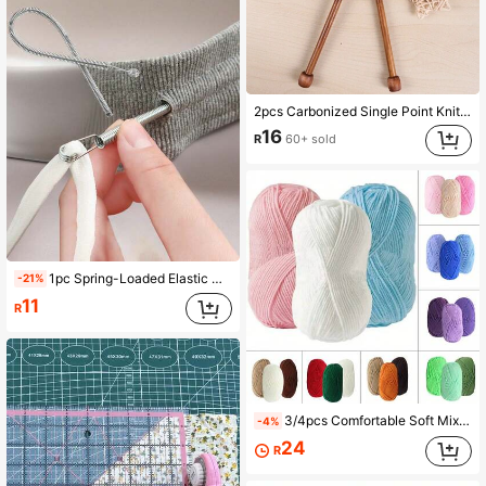
2pcs Carbonized Single Point Knitting Needles (35cm) / Bamboo Knitting Needles (2.0-10.0mm, 8.0mm Is Universal Size)
16
R
60+ sold
1pc Spring-Loaded Elastic Cord Replacement Tool | 2-In-1 Elastic Band Inserter, Suitable For Pants, Hoodies And Skirts | Home Essential Set, Includes Waistband Cord Puller, No-Sew DIY Assistant | Women's Christmas Gift (Steel Spring, Bendable Guide Head)
-21%
11
R
3/4pcs Comfortable Soft Mixed Color Yarn Set, Handcraft Knitting Yarn, Soft Texture, Knitting Supplies, DIY Enthusiasts, Handmade Artists (Random Packaging)
-4%
24
R