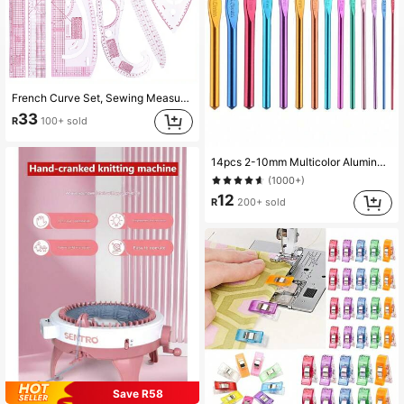
French Curve Set, Sewing Measurement, Garment Making, Tailor Drafting Template, Craft Tool, French Curve, Sewing Ruler, Garment Making, Tailor Tool, Sewing Tool, Tailor Ruler, Multifunctional Mother's Day Gift, Mother's Day Gift For Women
33
R
100+ sold
14pcs 2-10mm Multicolor Aluminum Crochet Hooks, 8pcs Random Color Single-Headed Crochet Hooks + 8pcs Double-Headed Crochet Hooks
(1000+)
12
R
200+ sold
Save R58