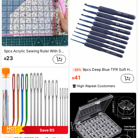
5pcs Acrylic Sewing Ruler With Sewing Template - 2.5", 3.5", 5.0", 6.0", 8.0" | Plastic Craft Ruler, Suitable For Sewing, Quilting, Knitting And Embroidery | Pink Sewing Design
23
R
9pcs Deep Blue TPR Soft Handle Crochet Hooks, Knitting Yarn Tools, Sewing Tools
-20%
41
R
High Repeat Customers
Save R5