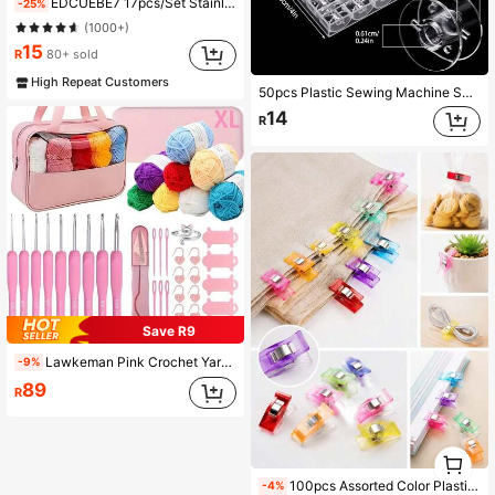
EDCUEBE7 17pcs/Set Stainless Steel Tapestry Needles (12pcs) + Colored Bent Crochet Hooks (4pcs) With 1 Storage Box For Sewing, Crocheting, DIY Knitting (All Styles & Colors Random)
-25%
(1000+)
15
R
80+ sold
High Repeat Customers
50pcs Plastic Sewing Machine Spools With Storage Box, Compatible With Singer/Brother Sewing Machines, Smooth Burr-Free Spools, High-Quality Plastic Tubes, Easy To Wind Thread, Won't Scratch Or Break, Organized In Transparent Plastic Box, Portable
14
R
Save R9
Lawkeman Pink Crochet Yarn Set, Crochet Beginner Kit, Includes Yarn, Crochet Hooks, Storage Bag, Crochet Tools Set, Ideal For Professionals, Suitable For DIY Decor, Crafts, Accessories, Sweaters, Hats, Scarves, Knitted Items (Random Yarn Color)
-9%
89
R
1
0
100pcs Assorted Color Plastic Clips, Multi-Purpose Clips For Fabric, Sewing, Quilting, Crafts, Food Bag Sealing And Daily Use
-4%