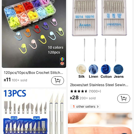
120pcs/10pcs/Box Crochet Stitch Markers With Storage Box, Suitable For Knitting, Crochet And Handmade Sewing Tools (10 Colors Randomly Shipped)
11
R
100+ sold
2boxes/set Stainless Steel Sewing Machine Needle, Classic Jump Resistant Needle For Household Sewing Machine
(1000+)
28
R
200+ sold
1
other sellers