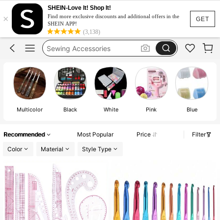
Sewing Supplies
SHEIN-Love It! Shop It!
×
Find more exclusive discounts and additional offers in the
GET
Crochet
SHEIN APP!
(3,138)
Sewing Accessories
Crochet Kit
Sewing Kit
Sewing Supplies
Crochet
Multicolor
Black
White
Pink
Blue
Recommended
Most Popular
Price
Filter
Color
Material
Style Type