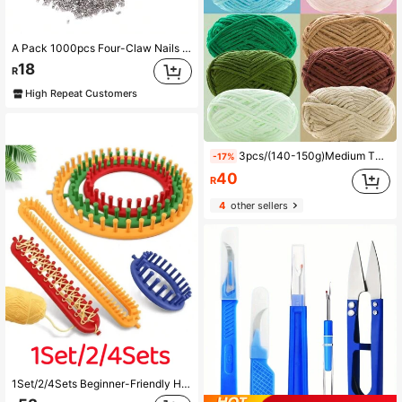
A Pack 1000pcs Four-Claw Nails For Manual Pearl Setting Machine, Stainless Steel Studs Rivets For No-Hole Pearl Inlay, DIY Fashion Embellishment Tools For Clothes, Shoes, Bags, Professional Crafting Supplies
18
R
High Repeat Customers
3pcs/(140-150g)Medium Thick Chenille Yarn For Handmade Knitting And Crochet DIY Christmas Crafts Gifts Santa Claus Party Decorations Holiday Decor 100% Polyester Fiber Approx. 50g/Pc
-17%
40
R
4
other sellers
1Set/2/4Sets Beginner-Friendly Hand Knitting Kit Knitting Machine DIY Knitting Craft Tools For Blankets, Scarves, Hats, Shawls, Knitting Sewing Tools With Crochet DIY Scarf Sweater Shawl Blanket Knitting Machine Board Set Beginner DIY Knitting Kit Creative Knitting Sewing Kit (Random Color)