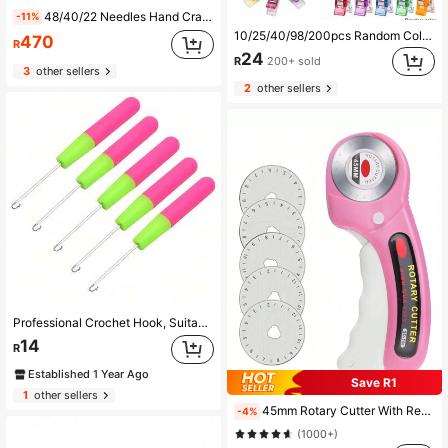
48/40/22 Needles Hand Crank Knitting Machine - Pink Plastic DIY Handcraft Tool, Ergonomic Handle Design, No Electricity Needed, Suitable For Beginners And Advanced Knitters, Portable, Fit For Home, Travel, Knitting Accessories, Handicraft Tool, Fashion Handwork Machine, High-Quality Handcraft Tool (Random Color Yarn Included)
-11%
10/25/40/98/200pcs Random Color Sewing Clips Colorful Clips Multipurpose Plastic Craft Crocheting Knitting Safety Clothing Clips Color Binding Clips Paper With Rotary Cutter
470
R
24
R
200+ sold
3
other sellers
2
other sellers
Professional Crochet Hook, Suitable For Making Giant Micro Braids And Wigs - Durable And Easy-To-Use Plastic Handle Crochet Hook, Can Be Used For Micro Braid Hair Extensions, Braiding Hair Hook, Wig Crochet Hook Set And DIY Weaving Tools
14
R
Established 1 Year Ago
Save R1
1
other sellers
45mm Rotary Cutter With Replacement Blades, Ergonomic Handle With Lock Function, Suitable For Fabric, Leather, Crafts, Sewing, Quilting, Usable For Both Left And Right Hands
-4%
(1000+)