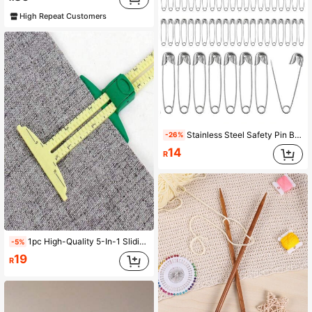
High Repeat Customers
Stainless Steel Safety Pin Brooch DIY Jewelry Pin Suitable For Jewelry Making Supplies Accessories
-26%
14
R
1pc High-Quality 5-In-1 Sliding Ruler, Professional Sewing Measurement Tool, Made Of Durable Plastic Material, High Precision. Combines Multiple Measurement Functions Into One, Easily Handles Sewing And Tailoring Work, Makes Fabric Cutting More Convenient. Ergonomically Designed Easy-Grip Handle, Makes Home Sewing Operations More Comfortable, Essential For Sewing Enthusiasts And Professional Tailors. Color And Style Random.
-5%
19
R