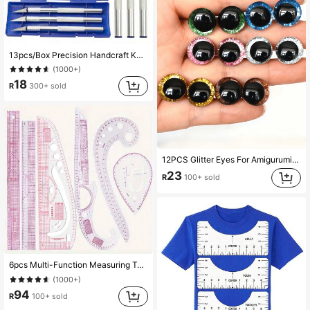
13pcs/Box Precision Handcraft Knife Set - Aluminum Alloy, Ideal For Paper Cutting And DIY Projects, Manual Carving Pen Tools - For Crafts And DIY Enthusiasts - Perfect Gift For Artists And Makers
(1000+)
18
R
300+ sold
12PCS Glitter Eyes For Amigurumi - Sparkling 3D Plastic Craft Eyes (12-30mm) In 6 Colors, Doll-Making Supplies For Knitted Toys, Bears & Puppets (No-Scratch Design)
23
R
100+ sold
6pcs Multi-Function Measuring Tape For Clothing Size And Body Measurement, Professional Tailor Sewing Tool For Crafting And DIY Projects
(1000+)
94
R
100+ sold