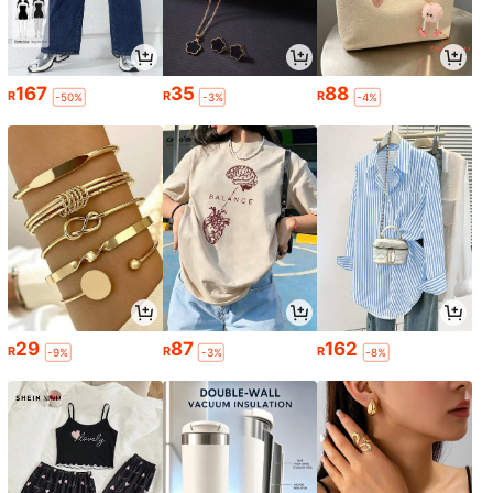
167
35
88
R
R
R
-50%
-3%
-4%
29
87
162
R
R
R
-9%
-3%
-8%