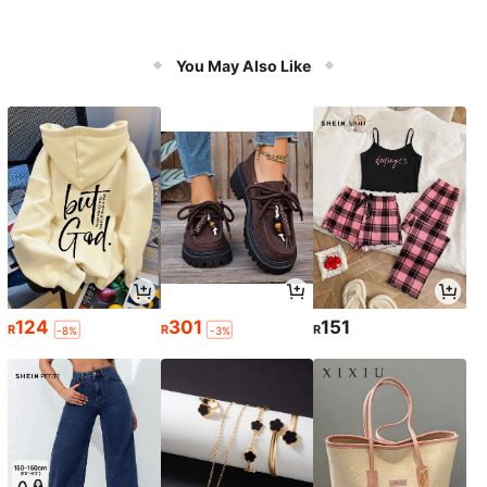
You May Also Like
124
301
151
R
R
R
-8%
-3%