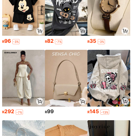
96
82
35
R
R
R
-3%
-7%
-3%
292
99
145
R
R
R
-7%
-13%