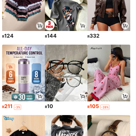
124
144
332
R
R
R
211
10
105
R
R
R
-3%
-28%