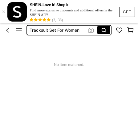
SHEIN-Love It! Shop It!
×
Heels
Find more exclusive discounts and additional offers in the
GET
SHEIN APP!
Dresses For Woman
(3,138)
Tracksuit Set For Women
Jeans For Women
Leather Jacket For Women
Heels
No item matched.
Dresses For Woman