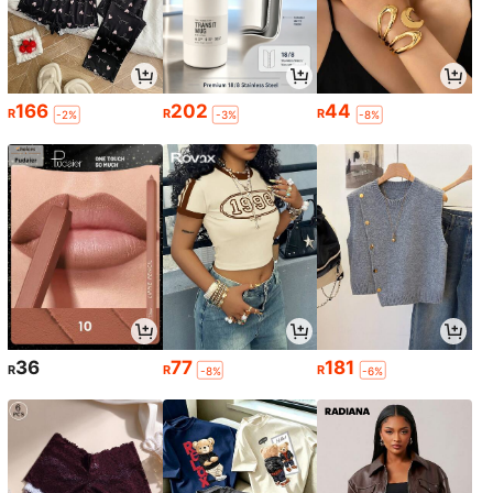
166
202
44
R
R
R
-2%
-3%
-8%
36
77
181
R
R
R
-8%
-6%