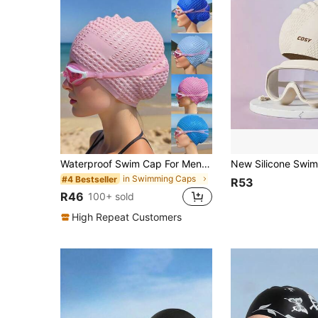
Waterproof Swim Cap For Men And Women - High Elasticity, Ear Protection, And Long Hair Coverage - Large Elastic Silicone Diving Cap, Silicone Swim Cap, Thickened Design Suitable For Long And Short Hair, Keeps Hair Dry, Easy To Remove
in Swimming Caps
#4 Bestseller
R53
R46
100+ sold
High Repeat Customers