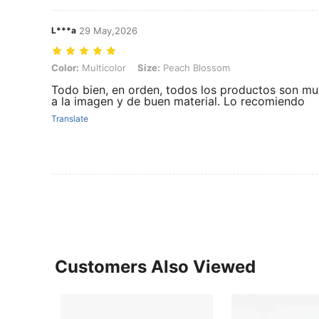
L***a
29 May,2026
Color: Multicolor, Size: Peach Blossom
Color:
Multicolor
Size:
Peach Blossom
Todo bien, en orden, todos los productos son mu
a la imagen y de buen material. Lo recomiendo
Translate
Customers Also Viewed