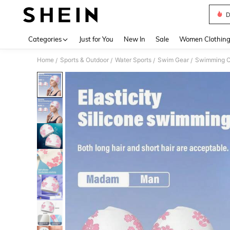
D
Use up 
Categories
Just for You
New In
Sale
Women Clothin
Home
Sports & Outdoor
Water Sports
Swim Gear
Swimming 
/
/
/
/