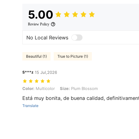
5.00
Review Policy
No Local Reviews
Beautiful (1)
True to Picture (1)
S***z
15 Jul,2026
Color: Multicolor, Size: Plum Blossom
Color:
Multicolor
Size:
Plum Blossom
Está muy bonita, de buena calidad, definitivamen
Translate