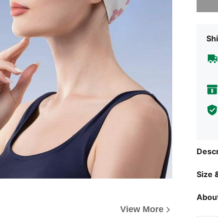
Shi
Descr
Size &
About
View More