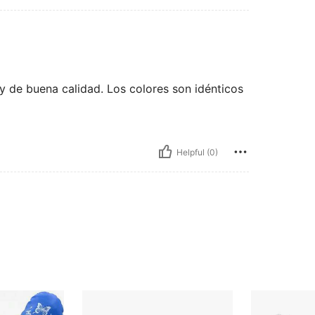
y de buena calidad. Los colores son idénticos
Helpful (0)