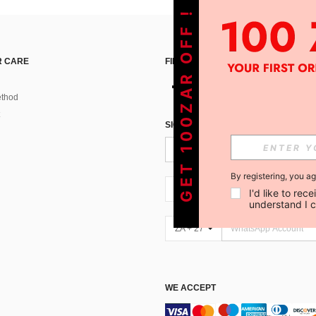
GET 100ZAR OFF !
 CARE
FIND US ON
thod
SIGN UP FOR SHEIN STYLE NEWS
By registering, you a
ZA + 27
I'd like to re
understand I 
ZA + 27
WE ACCEPT