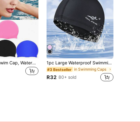
1pc Silicone Swim Cap, Waterproof, Anti-Slip, Comfortable And Breathable, High Elasticity, Unisex, Swimming Gear, Beach Essential, Beach Accessory, Pool Float
1pc Large Waterproof Swimming Cap For Men And Women - Ear Protection And Perfect For Long Curly Hair - Ideal For Adult Training, Beach Essentials, Beach Accessories, Pool Float
in Swimming Caps
#3 Bestseller
R32
80+ sold