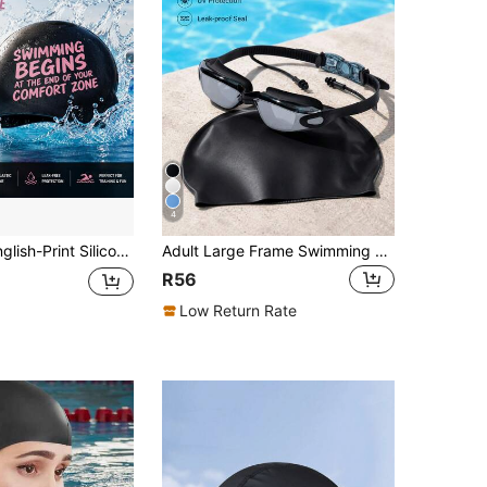
4
rproof And Lightweight, Non-Slip And Hair-Protecting, Low-Drag Design; Suitable For Adult Men And Women; Ideal For Pool Training And Water Parks.
Adult Large Frame Swimming Goggles - Anti-Fog, Anti-UV, Waterproof, 180° Wide Angle Unisex Swimming Goggles, Suitable For Pool And Open Water
R56
Low Return Rate