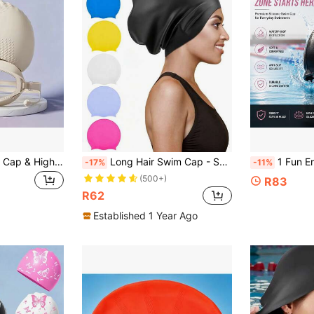
New Silicone Swim Cap & High-Definition Goggles Set, Women's Long Hair Waterproof Non-Tight Swim Cap, Men's Silicone Plus Size Professional Swim Cap & Goggles Set, Adult Waterproof Silicone Swim Cap – Comfortable And Non-Slip, Full Hair Protection, Paired With Large Frame High-Definition Anti-Fog Goggles, Available In Multiple Colors, Suitable For Long Hair, Perfect For Water Sports, Beach Essential, Great Choice For Beach Accessories
Long Hair Swim Cap - Swimming Caps For Women Men - Extra Large Swim Caps - Waterproof Silicone Swim Cap - Dreadlocks Braids Afro Hair Extensions Weaves, Beach Essentials, Beach Accessories, Pool Float
1 Fun English-Print Silicone Swim Cap - Soft And Highly Elastic, Wate
-17%
-11%
(500+)
R83
R62
Established 1 Year Ago