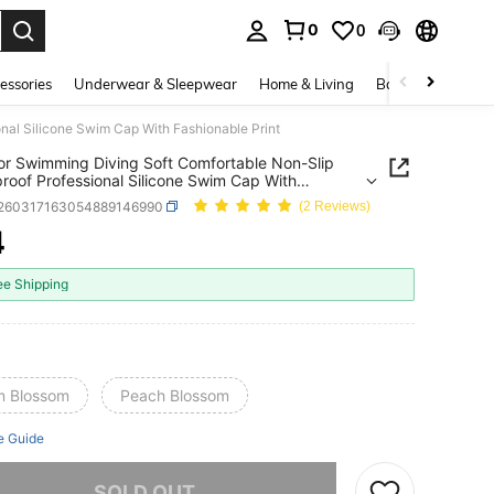
0
0
. Press Enter to select.
essories
Underwear & Sleepwear
Home & Living
Baby & Maternity
nal Silicone Swim Cap With Fashionable Print
r Swimming Diving Soft Comfortable Non-Slip
roof Professional Silicone Swim Cap With
nable Print
t260317163054889146990
(2 Reviews)
4
ICE AND AVAILABILITY
ee Shipping
m Blossom
Peach Blossom
e Guide
he item is sold out.
SOLD OUT