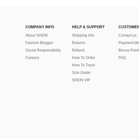
COMPANY INFO
HELP & SUPPORT
CUSTOMER
About SHEIN
Shipping Info
Contact us
Fashion Blogger
Returns
Payment Me
Social Responsibility
Refund
Bonus Point
Careers
How To Order
FAQ
How To Track
Size Guide
SHEIN VIP