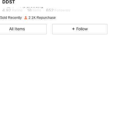
DDST
r***f
is browsing
4.92
16
652
Rating
Items
Followers
 Sold Recently
2.1K Repurchase
4.92
16
652
All Items
Follow
4.92
16
652
4.92
16
652
4.92
16
652
4.92
16
652
4.92
16
652