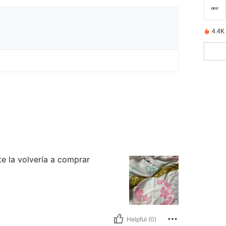
4.4K
te la volvería a comprar
Helpful (0)