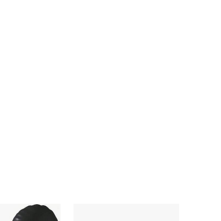
4.92
16
652