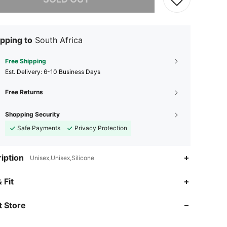
pping to
South Africa
Free Shipping
​Est. Delivery:
6-10 Business Days
Free Returns
Shopping Security
Safe Payments
Privacy Protection
iption
Unisex,Unisex,Silicone
 Fit
4.92
16
652
 Store
4.92
16
652