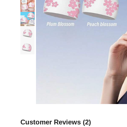
Customer Reviews
(2)