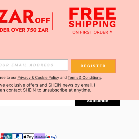
APP
Subscribe
REGISTER
gree to our
Privacy & Cookie Policy
and
Terms & Conditions
.
Subscribe
ceive exclusive offers and SHEIN news by email. I 
can contact SHEIN to unsubscribe at anytime.
Subscribe