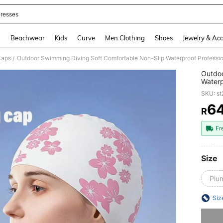
resses
and down arrow keys to navigate search Recently Searched and Search Discovery
g
Beachwear
Kids
Curve
Men Clothing
Shoes
Jewelry & Acc
Caps
Outdoor Swimming Diving Soft Comfortable Non-Slip Waterproof Professio
/
Outdoo
Waterp
Fashio
SKU: s
6
R
PR
Fr
Size
Plu
Siz
Sorry, t