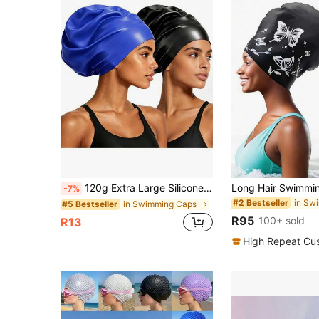
120g Extra Large Silicone Long Hair Swim Cap - Unisex Swim Cap - Extra Large Swim Cap - Waterproof Silicone Swim Cap - Suitable For Dreadlocks, Afro Extensions, Wigs, Beach Essentials, Beach Accessories, And Pool Floats.
-7%
in Sw
#2 Bestseller
in Swimming Caps
#5 Bestseller
R95
100+ sold
R13
High Repeat Cu