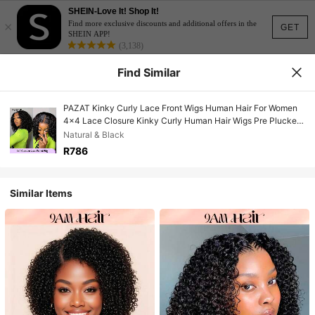
SHEIN-Love It! Shop It!
×
Find more exclusive discounts and additional offers in the
GET
SHEIN APP!
(3,138)
Find Similar
PAZAT Kinky Curly Lace Front Wigs Human Hair For Women
4x4 Lace Closure Kinky Curly Human Hair Wigs Pre Plucked
With Baby Hair 150% Density Brazilian Hair Wig
Natural & Black
R786
Similar Items