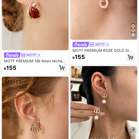
MOTF
MOTF PREMIUM ROSE GOLD SIMP
LE GEOMETRIC ROUND TEMPERA
MOTF
155
R
MENT EARRINGS
MOTF PREMIUM 18k Resin Niche P
ersonalized Earrings
155
R