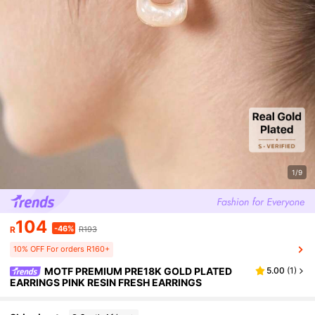
1/9
104
-46%
R
R193
10% OFF For orders R160+
MOTF PREMIUM PRE18K GOLD PLATED
5.00
(
1
)
EARRINGS PINK RESIN FRESH EARRINGS