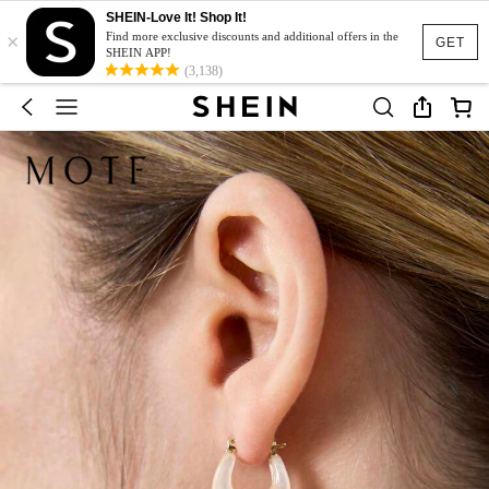
SHEIN-Love It! Shop It!
×
Find more exclusive discounts and additional offers in the
GET
SHEIN APP!
(3,138)