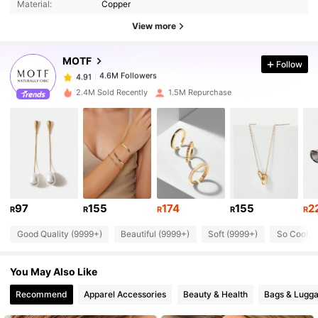
Material:
Copper
4.6M Followers
4.91
View more
MOTF
Follow
4.6M Followers
4.91
g***k
paid
1 day ago
2.4M Sold Recently
1.5M Repurchase
4.6M Followers
4.91
4.6M Followers
4.91
4.6M Followers
4.91
97
155
174
155
2
R
R
R
R
R
Good Quality (9999+)
Beautiful (9999+)
Soft (9999+)
So Cool (
4.6M Followers
4.91
You May Also Like
4.6M Followers
4.91
Recommend
Apparel Accessories
Beauty & Health
Bags & Lugg