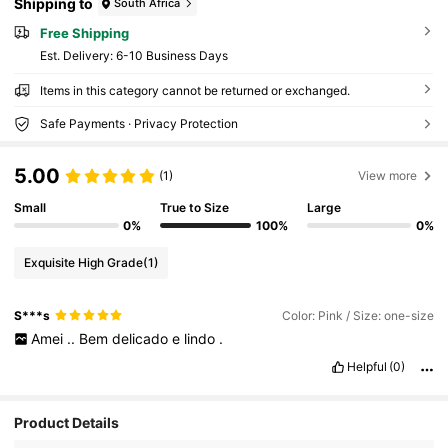
Shipping to
South Africa
Free Shipping
​Est. Delivery:
6-10 Business Days
Items in this category cannot be returned or exchanged.
Safe Payments · Privacy Protection
5.00
(1)
View more
Small
True to Size
Large
0%
100%
0%
Exquisite High Grade
(1)
S***s
Color: Pink / Size: one-size
Amei
..
Bem
delicado
e
lindo
.
Helpful
(0)
4.6M Followers
4.91
Product Details