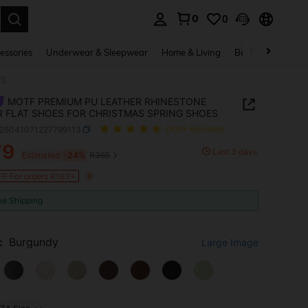
0
0
. Press Enter to select.
essories
Underwear & Sleepwear
Home & Living
Baby & Maternity
ES
MOTF PREMIUM PU LEATHER RHINESTONE
 FLAT SHOES FOR CHRISTMAS SPRING SHOES
x25041071227799113
(500+ Reviews)
79
Last 3 days
ICE AND AVAILABILITY
Estimated
-24%
R365
F For orders R163+
ee Shipping
:
Burgundy
Large Image