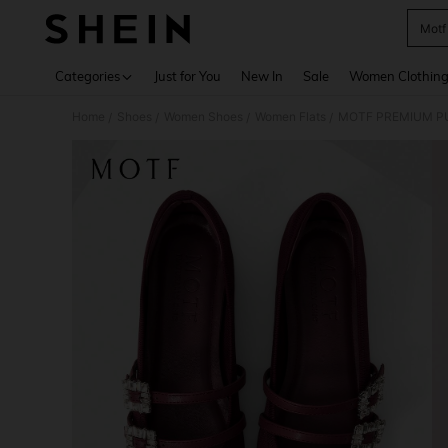
Motf
Use up 
Categories
Just for You
New In
Sale
Women Clothin
Home
Shoes
Women Shoes
Women Flats
MOTF PREMIUM PU
/
/
/
/