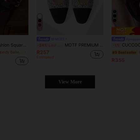
13
MOTF
#preppys
hoes, Mother's Day, Women's Day, Double Strap Mary Jane Ballet Shoes
MOTF PREMIUM WOMEN'S ELEGANT VERSATILE PATCHWORK COMFORTABLE FLAT LOAFERS FOR WORK & COMMUTE SPRING SHOES
CUCCOO DOLLMOD Woman Shoes Fashionable Burgundy 
-24%
Last 3 days
-1%
R257
in Burgundy Ballet Flats
#9 Bestseller
Estimated
R355
View More