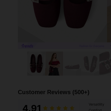
Customer Reviews
(500+)
Versatility
4.91
Comfort