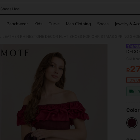
 Shoes Heel
and down arrow keys to navigate search Recently Searched and Search Discovery
g
Beachwear
Kids
Curve
Men Clothing
Shoes
Jewelry & Acc
 LEATHER RHINESTONE DECOR FLAT SHOES FOR CHRISTMAS SPRING SHO
DECOR
SKU: s
2
R
PR
10% OF
Fr
Color