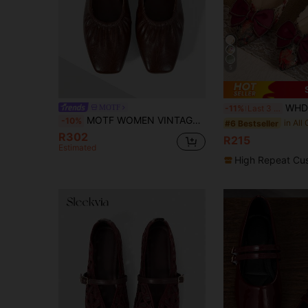
5
WHDXY Women's Wine Red Bow Floral Deco
MOTF
-11%
Last 3 days
MOTF WOMEN VINTAGE CRINKLE LEATHER MARY JANE FLATS, GOLD BUCKLE STRAP RUCHED SQUARE TOE SOFT SOLE CASUAL WALKING SHOES
-10%
#6 Bestseller
R302
R215
Estimated
High Repeat Cu