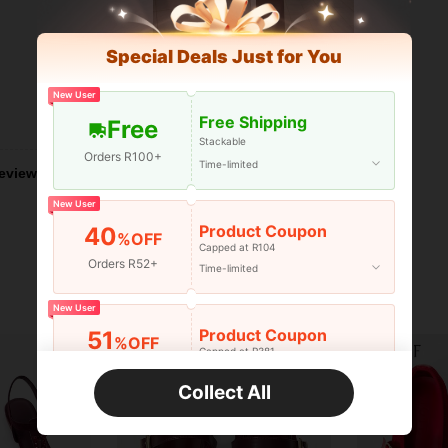
Special Deals Just for You
New User
Free Shipping
Helpful (4)
Free
Stackable
Orders R100+
Time-limited
eviews
New User
Product Coupon
40
%OFF
Capped at R104
Orders R52+
Time-limited
New User
Product Coupon
51
%OFF
Capped at R381
Orders R381+
Time-limited
Collect All
New User
Product Coupon
41
%OFF