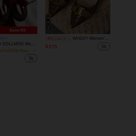
4
Save R5
WHDXY Women's Pointed Toe Flat Flats, Soft Sole Low Vamp Flat Heel Comfortable Shoes, Chain Decor Slip-On Casual Flat Shoes, Versatile Comfortable Non-Tiring Shoes For Skirts, Elegant Mature Style Commuter Office Shoes
tyle
-9%
Last 3 days
Bow Flat Loafers For Spring And Summer Vacation Shoes Summer For Christmas Spring Shoes
R215
in CUCCOO Beach Shoes