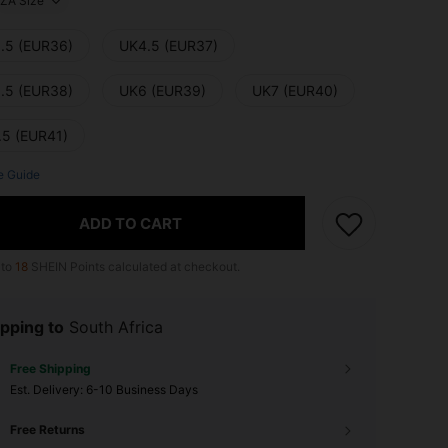
ZA Size
.5 (EUR36)
UK4.5 (EUR37)
.5 (EUR38)
UK6 (EUR39)
UK7 (EUR40)
.5 (EUR41)
e Guide
ADD TO CART
 to
18
SHEIN Points calculated at checkout.
pping to
South Africa
Free Shipping
​Est. Delivery:
6-10 Business Days
Free Returns