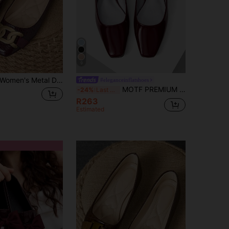
9
Women's Metal Decor Casual Versatile Fashion Flat Shoes
#eleganceinflatshoes
MOTF PREMIUM COMFORTABLE AND SIMPLE WOMEN'S FLAT SHOES, VERSATILE SORCERESS SORCERESS BURGUNDY FLATS, FOR NEW YEAR HOLIDAY, SPRING SHOES, SPRING BREAK EASTER FOR CHRISTMAS SPRING SHOES
-24%
Last 3 days
R263
Estimated