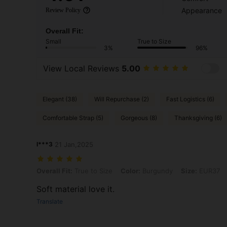
Appearance
Review Policy
Overall Fit:
Small
True to Size
3%
96%
View Local Reviews
5.00
Elegant (38)
Will Repurchase (2)
Fast Logistics (6)
Comfortable Strap (5)
Gorgeous (8)
Thanksgiving (6)
l***3
21 Jan,2025
Overall Fit: True to Size, Color: Burgundy, Size: EUR37
Overall Fit:
True to Size
Color:
Burgundy
Size:
EUR37
Soft material love it.
Translate