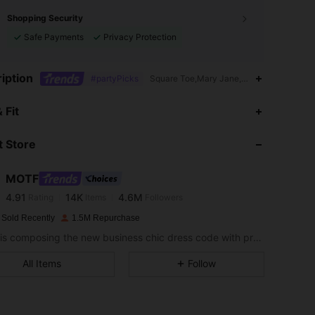
Shopping Security
Safe Payments
Privacy Protection
iption
#partyPicks
Square Toe,Mary Jane,Rhinestone,Buckle,
 Fit
4.91
14K
4.6M
 Store
4.91
14K
4.6M
MOTF
4.91
14K
4.6M
Rating
Items
Followers
n***c
paid
1 day ago
 Sold Recently
1.5M Repurchase
MOTF is composing the new business chic dress code with professional wear that embraces femininity and the natural poetry of women’s personal style.
4.91
14K
4.6M
All Items
Follow
4.91
14K
4.6M