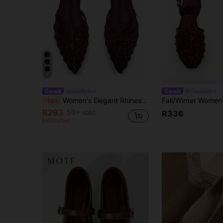
4
#partyPicks
Cocofads
Women's Elegant Rhinestone Mesh Decor Pointed Toe Ankle Strap Flats, Comfortable For Daily Wear And Party, Burgundy,Mothers Day Gift
-10%
R293
50+ sold
R336
Estimated