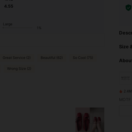
4.55
Large
1%
Descr
Size &
Great Service (2)
Beautiful (62)
So Cool (75)
About
Wrong Size (2)
2.4M