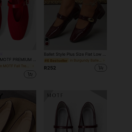
Ballet Style Plus Size Flat Low Heel Mary Jane Women's Shoes, Low Vamp Fashion Minimalist Design Versatile Square Toe Ladies Shoes, Metal Decor Pretty Simple Versatile Comfortable Formal Shoes, Elegant Glossy PU Plus Size Mom Shoes
OTF PREMIUM WOMEN FARBIC BUCKLE MARY JANE FLAT SHOES FOR CHRISTMAS FOR DAILY WEAR COMFORTABLE
in Burgundy Ballet Flats
#6 Bestseller
in MOTF Fall Trendy Women Shoes
R252