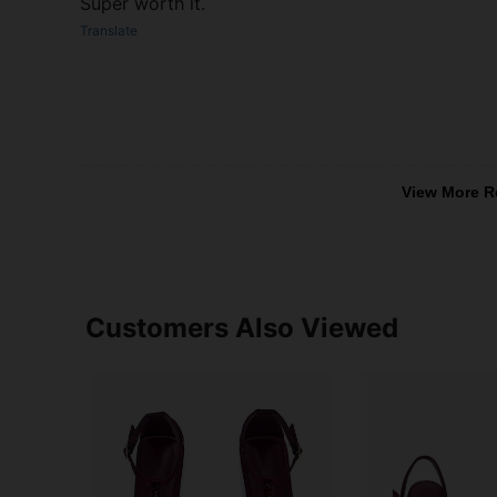
Super worth it.
Translate
View More R
Customers Also Viewed