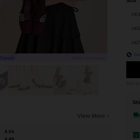
Size
UK3
UK5
UK7
Siz
Earn up
Shi
View More
4.54
4.49