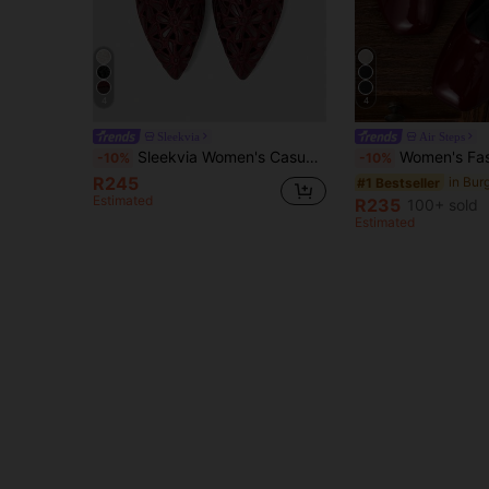
4
4
Sleekvia
Air Steps
Sleekvia Women's Casual Versatile Commuter Hollow Embroidered Pointed Shoes
Women's Fashion Square Toe Low Vamp Burgundy Shoes Office Casual Versatile S
-10%
-10%
R245
#1 Bestseller
Estimated
R235
100+ sold
Estimated