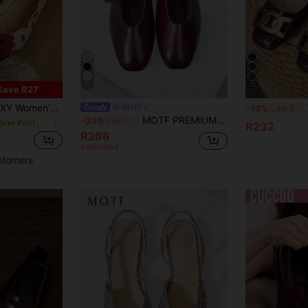
13
13
Save R27
r Flat Shoes, Pointed Toe Soft Bottom Casual Slip-On, Suitable For Holidays & Dates
MOTF
-13%
Last 3 days
MOTF PREMIUM WOMEN SHOES NEW FRENCH RETRO HIGH-QUALITY PU LEATHER SQUARE TOE FLAT-SOLED SHOES, BURGUNDY VERSATILE ELEGANT COMFORT MARY JANE SPRING SHOES
-23%
Last 3 days
in All Over Print Women Flats
R232
R266
Estimated
stomers