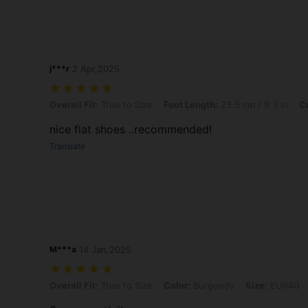
j***r
2 Apr,2025
Overall Fit: True to Size, Foot Length: 23.5 cm / 9.3 in, Color: Black
Overall Fit:
True to Size
Foot Length:
23.5 cm / 9.3 in
Co
nice flat shoes ..recommended!
Translate
M***a
14 Jan,2025
Overall Fit: True to Size, Color: Burgundy, Size: EUR40
Overall Fit:
True to Size
Color:
Burgundy
Size:
EUR40