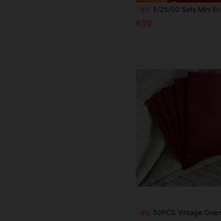
5/25/50 Sets Mini Envelopes With Gold Heart Shaped Clasps, Includes Blank Cards, Suitable For Weddings, Holidays, Birthdays, Thanksgiving, Greeting Cards, G
-3%
R30
50PCS Vintage Oriental Red Tree Envelopes & Stationery Set - 16.5x11cm Embossed Wedding Invitations, Greeting Cards, Valentine's Lo
-8%