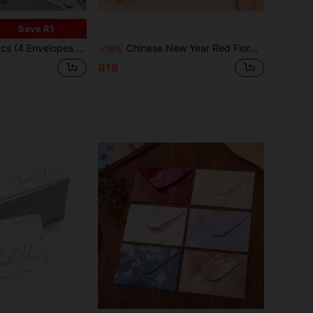
Save R1
or Christmas, Halloween, Valentine's Day, Illustrated Rose Greeting Cards, Creative Romantic Gift, High-End Handwritten Letter Set (Random Color)
Chinese New Year Red Floral Lantern Design Red Envelope For Lucky Money, Multi-Color Holiday Thank You Cards, Suitable For Weddings, Birthdays, Business Celebrations And Lunar New Year Gifts, Envelopes With Gold Accents
-10%
R18