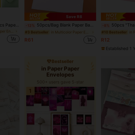
Save R8
10pcs/20pcs/50pcs/100pcs Paper Envelopes Invitation Envelopes Self -Sealing Paper Envelope Multi Colors Mini Middle Large Paper Window Envelopes ,Small Card/Note Holders Envelope Paper For Festivals, Weddings, Parties, Birthdays And Christmas Celebration
50pcs/Bag Blank Paper Bags, Self-Adhesive Release Paper, White Envelopes, 80g/100g Paper, Western-Style Release Seal, Thickened Envelope Bags, Non-Sticky Sealing Design, File Folders, Invitations, Multiple Sizes 2#/5#/A5/A4 Available, Unprinted Storage Bags, Back To School, Office Receipt Bags, Student Postcard Bags, Photo Album Bags, DIY Graffiti Bags
50pcs "Thank You" Cards, Gift Cards, Holiday Cards, Wed
-12%
-8%
in Multicolor Paper Envelopes
in Multicolor Paper Envelopes
#3 Bestseller
#10 Bestseller
R61
R12
Established 1 
Bestseller
in Paper Paper
Envelopes
500+ users gave 5-star
1