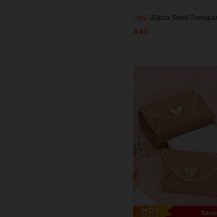
20pcs Semi-Transparent Matte Sulphuric Acid Paper Envelopes, Creative Invitation/
-5%
R40
Save