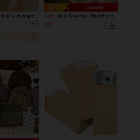
Save R6
20/10/5pcs High-Quality Avocado Romantic Envelopes, Avocado Green, Olive Green, Halloween Decorations, Western Business Invitations, Wedding Invitations, Party Decorative Cards, Envelopes & Cards, Suitable For Wedding Cards, Valentine's Day Letters, Thanksgiving Blessings, Friend Gifts, Christmas, Birthday Gifts, VIP Invitations
Linen Envelope, Wedding Invitation, Western Business Invitation, Envelope Card Paper, Premium Linen Envelope, Gift Card For Friends, VIP Invitation, Thick Linen Envelope, Popular Halloween & Christmas Greeting Card Envelope, Invitation Card, Wedding Invitation Card
-14%
R37