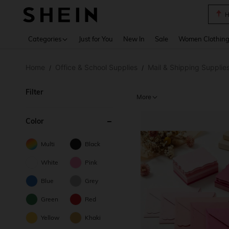
B
Use up 
Categories
Just for You
New In
Sale
Women Clothin
Home
Office & School Supplies
Mail & Shipping Supplie
/
/
Filter
More
Color
Multi
Black
White
Pink
Blue
Grey
Green
Red
Yellow
Khaki