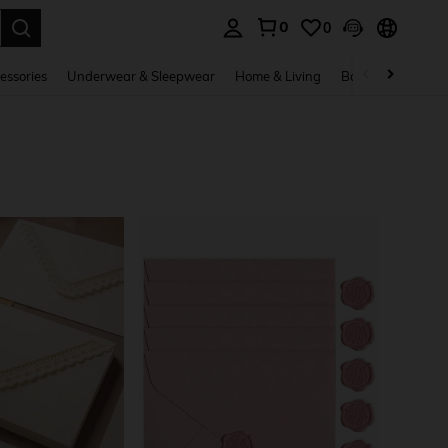
0
0
. Press Enter to select.
essories
Underwear & Sleepwear
Home & Living
Baby & Maternity