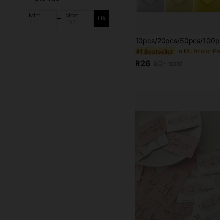
Min:
Max:
Ok
#1 Bestseller
R26
80+ sold