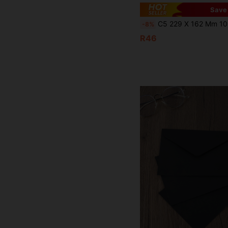
Save
C5 229 X 162 Mm 100gsm Self-Seal Envelopes, No Window, Brown Mailing Envelopes, Greeting Card Invitation Envelopes, Suitable For Sc
-8%
R46