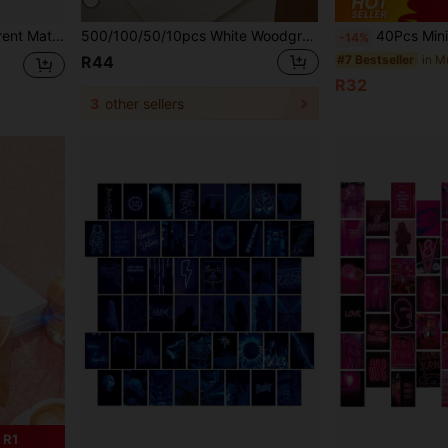
Mailer Envelopes Back To School
500/100/50/10pcs White Woodgrain Letter Window Envelopes, DIY Craft Gift Packaging Bags, Wedding Invitation Card Covers, Cash Envelopes, Stationery, Office Envelopes, Wedding Envelopes
40Pcs Mini Envelopes +2Sheets Seal Stickers Vintage Town Mail Material Envelope Paper Decorative Supplies Scrapbooking,Perfect For DIY Scrapbooking, Ar
-14%
#7 Bestseller
R44
R32
3
other sellers
 R1