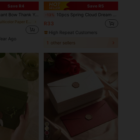
Save R4
Save R5
ds, Can Be Used For Gifts, Parties, Small Business Packaging, Gift Wrapping Thank You Cards, School Supplies, Back To School Season And Other Occasions.
10pcs Spring Cloud Dream High-Quality Vintage Envelopes & Letter Papers, Beautiful & Fresh Greeting Cards, Invitations, 10x11cm
-13%
in Multicolor Paper Envelopes
R33
High Repeat Customers
Year Ago
1
other sellers
4