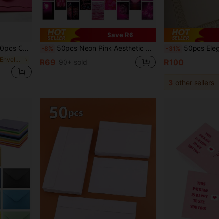
Save R6
ue, Green, Minimalist Card Paper
50pcs Neon Pink Aesthetic Collage Posters, Dorm Room Bedroom Desk Wall Decor
50pcs Elegant Lace Carved Triangle Envelopes, Laser Cut Lace, Western Business Invitation, Party Decoration Envelope Cardstock, Pers
-8%
-31%
in Paper Paper Envelopes
R69
R100
90+ sold
3
other sellers