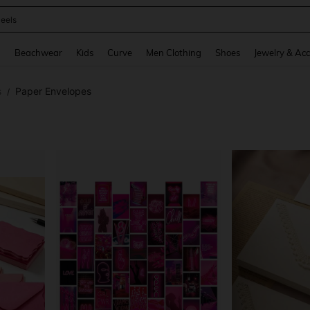
oots
and down arrow keys to navigate search Recently Searched and Search Discovery
g
Beachwear
Kids
Curve
Men Clothing
Shoes
Jewelry & Acc
s
Paper Envelopes
/