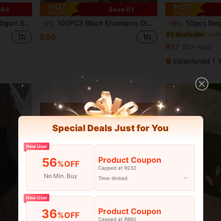
 R4
Save R1
hool, Home Office, E-Commerce - 25 Pack C5BR020
100PCS Black Envelopes DIY Handmade Gift Wrapping Bags Wedding Invitation Card Envelopes Cash Money Envelopes Stationery Back To School Supplies
50pcs Elegant Bow Thank You Cards, Suitable For Small Businesses - Paper Customer Appreciation Car
-2%
-19%
#5 Bestseller
R50
R17
80+ sold
Established 1 
Special Deals Just for You
New User
Product Coupon
56
%OFF
Capped at R232
No Min. Buy
Time-limited
New User
Product Coupon
36
%OFF
Capped at R860