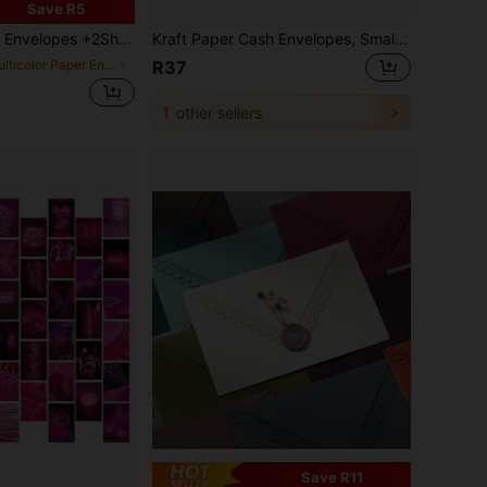
Save R5
tistic Journaling, And Creative Decorations On Bottles & Suitcases,Used For Gifts, Greeting Cards And Blessings, Holiday Thank-You Cards, Small Cards, Letters And Letters, Handwritten Message Cards,School Supplies,Back To School
Kraft Paper Cash Envelopes, Small Cash Envelopes, Size 6.5 Inches X 3.2 Inches, Self-Adhesive, Perfect For Saving Money, Storing Coins, Checks, Cash, Budgeting And Organizing Small Items
in Multicolor Paper Envelopes
R37
1
other sellers
Save R11