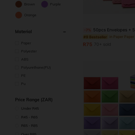
Brown
Purple
Orange
50pcs Envelopes + 50pcs Cards Mini Colorful Envelope Card Set, Includes Wavy Cards In Pink, Bl
-7%
Material
#9 Bestseller
Paper
R75
70+ sold
Polyester
ABS
Polyurethane(PU)
PE
Pu
Price Range (ZAR)
Under R45
R45 - R65
R65 - R85
Over R85