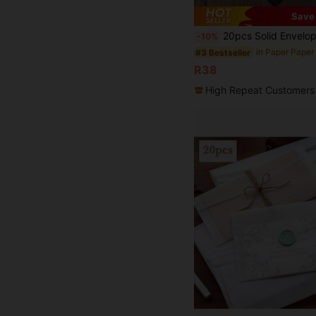
Save
20pcs Solid Envelope Back
-10%
#3 Bestseller
R38
High Repeat Customers