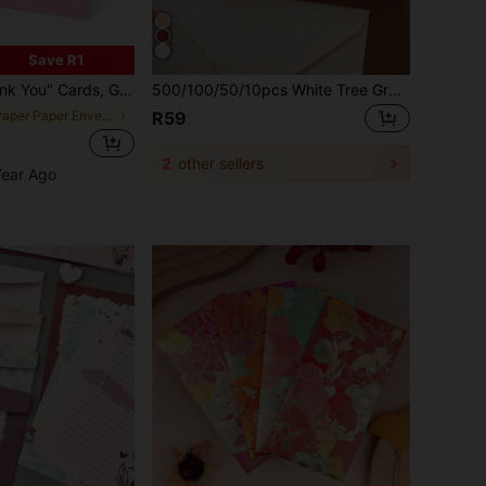
Save R1
ding Invitations, Appreciation Cards, Classroom Cards, Back To School Supplies
500/100/50/10pcs White Tree Grain Letter Window Envelope, DIY Craft Gift Packing Bags, Wedding Invitation Card Envelopes, Cash Envelopes, Stationery, Office Envelopes, Wedding Envelopes School Supplies,Back To School
in Paper Paper Envelopes
R59
2
other sellers
Year Ago