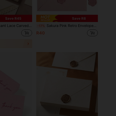
Save R45
Save R8
onalized Wedding Invitation, Suitable For Holiday Gifts, Birthday Gifts, Paper Gifts, Birthday Decorations, Men's Gifts, Gift Envelopes, Christmas Envelopes, Love Letters, Wedding Invitations, Room Decor
Sakura Pink Retro Envelopes Ins Beautiful And Fresh Envelope Set Simple Romantic Love Letter With Fire Paint Sealed Wedding Invitation Envelope Suitable For Valentine's Day And Mother's Day Gift Giving(5 Envelopes+5 Lacquer Seals) Back To School
-17%
R40