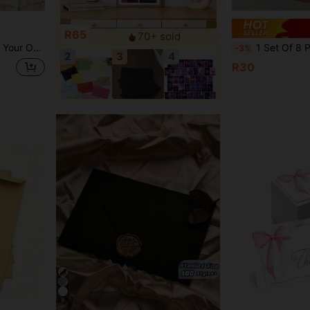
R65
70+ sold
ps, Online Retailers, Business Owners Back To School
1 Set Of 8 Pcs (4 Envelopes + 4 Letter Papers) Vintage Gorgeous Envelope & Letter Paper Set, Suitable F
-3%
2
3
4
R30
9