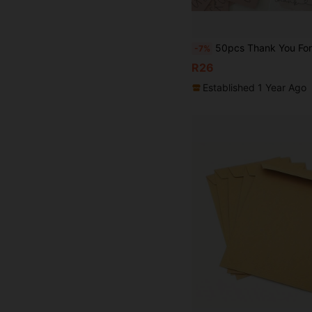
50pcs Thank You For Your Order Cards, Thank You For Supporting My Business Cards, Gift Packaging Card, Customer Appreciation Card, Suitable For Sho
-7%
R26
Established 1 Year Ago