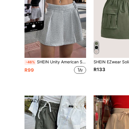
SHEIN Unity American Sexy Mini Skirt, Sweet Pleated Skirt
-46%
R133
R99