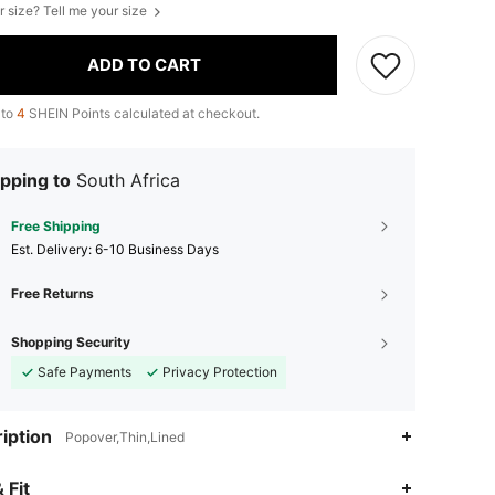
r size? Tell me your size
ADD TO CART
 to
4
SHEIN Points calculated at checkout.
pping to
South Africa
Free Shipping
​Est. Delivery:
6-10 Business Days
Free Returns
Shopping Security
Safe Payments
Privacy Protection
iption
Popover,Thin,Lined
 Fit
4.89
4.4K
946K