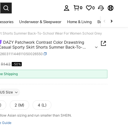
0
0
. Press Enter to select.
essories
Underwear & Sleepwear
Home & Living
Baby & Maternity
irt Shorts Summer Back-To-School Wear For Women School Grey
DAZY Patchwork Contrast Color Drawstring
Casual Sporty Skirt Shorts Summer Back-To-
 Wear For Women School Grey
z260311144611050026550
R143
-50%
ICE AND AVAILABILITY
ee Shipping
US Size
)
2 (M)
4 (L)
llow Asian sizing and run smaller than SHEIN.
e Guide