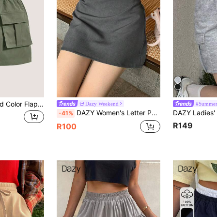
SHEIN EZwear Solid Color Flap Pocket Drawstring Waist Cargo Skirt
Dazy Weekend
#Summer
DAZY Women's Letter Patchwork Lace Trim Low Waist Casual Vacation Summer Skort
-41%
R149
R100