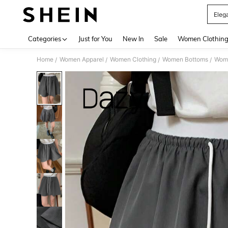
Elega
Use up 
Categories
Just for You
New In
Sale
Women Clothin
Home
Women Apparel
Women Clothing
Women Bottoms
Wome
/
/
/
/