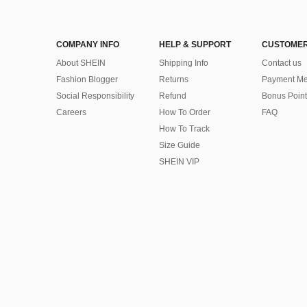
COMPANY INFO
HELP & SUPPORT
CUSTOMER
About SHEIN
Shipping Info
Contact us
Fashion Blogger
Returns
Payment Me
Social Responsibility
Refund
Bonus Point
Careers
How To Order
FAQ
How To Track
Size Guide
SHEIN VIP