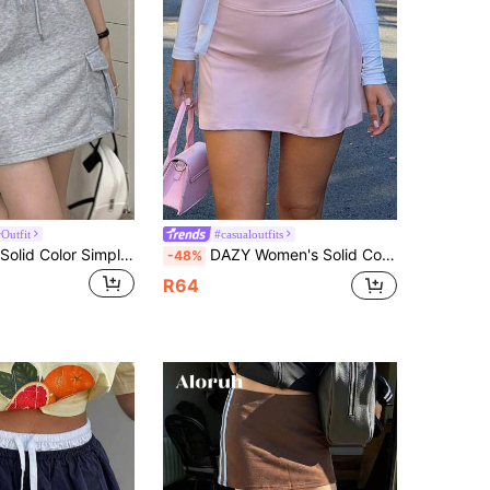
Outfit
#casualoutfits
DAZY Ladies' Solid Color Simple Skirt,Pencil Skirt Fall Skirts School
DAZY Women's Solid Color 2 In 1 Casual Girlisim Sports Vacation Summer Mini Skirt Golf Pastal
-48%
R64