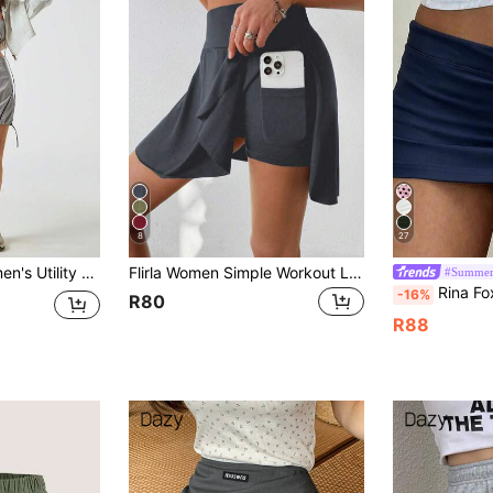
8
27
ring Pocket High Waist Grey Mini Skirt
Flirla Women Simple Workout Leisure Shorts With Side Pockets For Summer
#Summer
Rina Fox Women's D
-16%
R80
R88