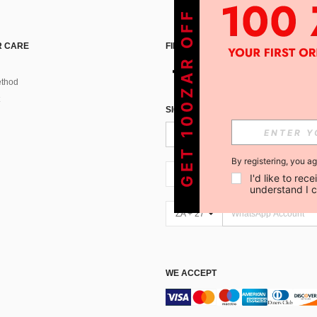
GET 100ZAR OFF !
 CARE
FIND US ON
thod
SIGN UP FOR SHEIN STYLE NEWS
By registering, you a
ZA + 27
I'd like to re
understand I 
ZA + 27
WE ACCEPT