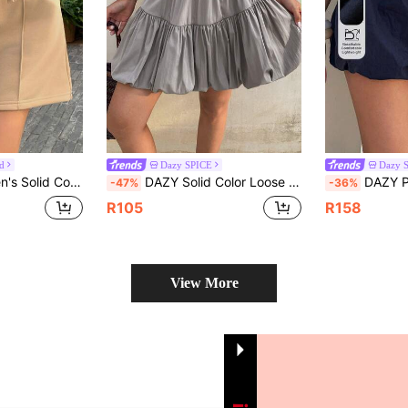
d
Dazy SPICE
Dazy 
ist Casual Sports Mini Skirt, Spring/Autumn School
DAZY Solid Color Loose Flared Skirt, Elastic Waist Casual Summer Holiday Mini Skirt For Women Everyday Gray School
DAZY Patchwork Contrast Color Ruffle Elasti
-47%
-36%
R105
R158
View More