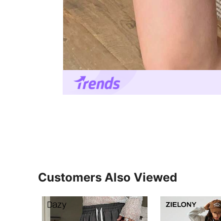
Customers Also Viewed