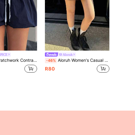
SPICE
Aloruh
c Waist Drawstring Low Waist Super Mini Skirt, Casual Vacation Style For Women Summer Beach Navy Blue
Aloruh Women's Casual Low Waist Elastic Waistband Blue Webbing Patchwork Brown Sweatshirt Skirt
-46%
R80