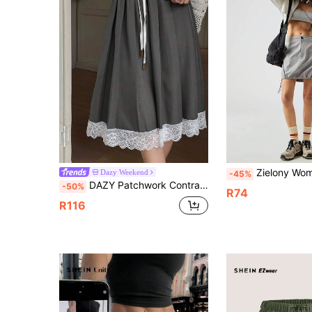
Zielony Women's Utility Style Side Drawst
Dazy Weekend
-45%
DAZY Patchwork Contrast Color Lace Trim Elastic Waist Drawstring Pleated Knee-Length Casual Elegant Skirt Pants For Women, Summer Party Grey School
-50%
R74
R116