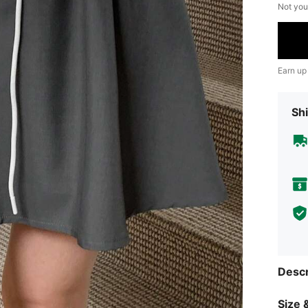
Not you
Earn up
Shi
Descr
Size &