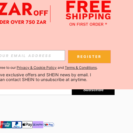
APP
Subscribe
REGISTER
gree to our
Privacy & Cookie Policy
and
Terms & Conditions
.
Subscribe
ceive exclusive offers and SHEIN news by email. I 
can contact SHEIN to unsubscribe at anytime.
Subscribe