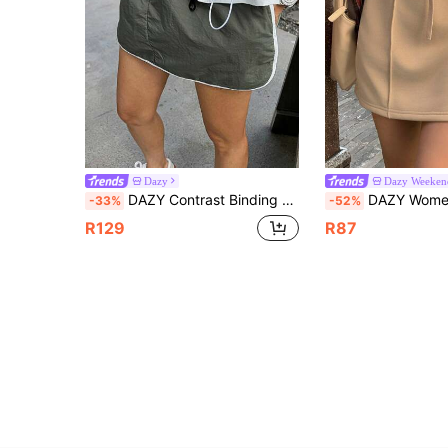
Dazy
Dazy Weeken
DAZY Contrast Binding Drawstring Waist Contrast Binding Drawstring Waist Skirt
DAZY Women's Solid Color Fitted Straight Elastic Wa
-33%
-52%
R129
R87