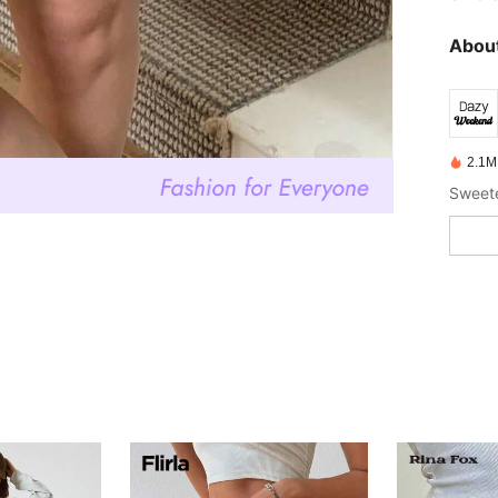
About
2.1M