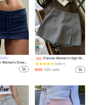
4.89
4.4K
946K
4.89
4.4K
946K
21
Franclia Women's High Waist Grey Summer Modest Office Skirt Shorts,A-Line Split Hem Textured Soft Fabric Skorts,Fashionable Casual Commute Versatile Clothing
Outfit
-6%
rawstring Low-Waist Design Basic Skorts
(1000+)
R89
100+ sold