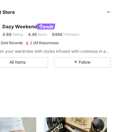
 Store
4.89
4.4K
946K
Dazy Weekend
4.89
4.4K
946K
Rating
Items
Followers
v***e
paid
1 day ago
 Sold Recently
2.1M Repurchase
Sweeten your wardrobe with styles infused with cuteness in every stitch.
4.89
4.4K
946K
All Items
Follow
4.89
4.4K
946K
4.89
4.4K
946K
4.89
4.4K
946K
4.89
4.4K
946K