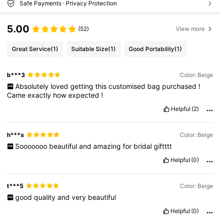
Safe Payments · Privacy Protection
5.00
(52)
View more
Great Service
(1)
Suitable Size
(1)
Good Portability
(1)
b***3
Color: Beige
Absolutely
loved
getting
this
customised
bag
purchased
!
Came
exactly
how
expected
!
Helpful
(2)
h***s
Color: Beige
Sooooooo
beautiful
and
amazing
for
bridal
giftttt
Helpful
(0)
t***5
Color: Beige
good
quality
and
very
beautiful
Helpful
(0)