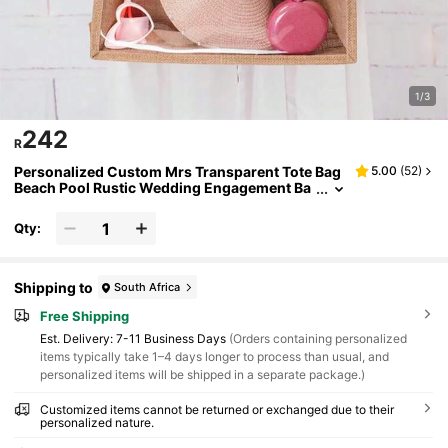
1/3
242
R
Personalized Custom Mrs Transparent Tote Bag
5.00
(
52
)
Beach Pool Rustic Wedding Engagement Ba
chelorette Hen Party Bridal Shower Honeym
oon Gift Bride Present
Qty:
Shipping to
South Africa
Free Shipping
​Est. Delivery:
7-11 Business Days
(Orders containing personalized
items typically take 1–4 days longer to process than usual, and
personalized items will be shipped in a separate package.)
Customized items cannot be returned or exchanged due to their
personalized nature.