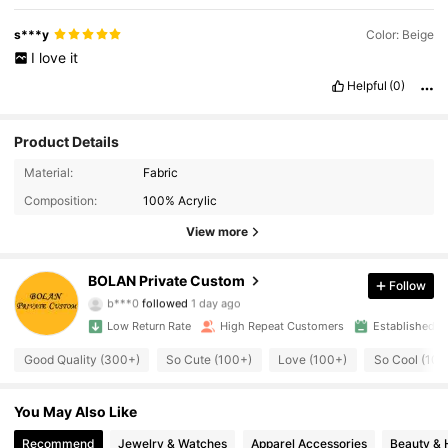
s***y
Color: Beige
I
love
it
Helpful
(0)
Product Details
1.2K Followers
4.92
Material:
Fabric
Composition:
100% Acrylic
1.2K Followers
4.92
View more
1.2K Followers
4.92
BOLAN Private Custom
Follow
b***0
followed
1 day ago
1.2K Followers
4.92
Low Return Rate
High Repeat Customers
Established 1
1.2K Followers
4.92
Good Quality (300+)
So Cute (100+)
Love (100+)
So Cool (100
1.2K Followers
4.92
You May Also Like
Recommend
Jewelry & Watches
Apparel Accessories
Beauty & 
1.2K Followers
4.92