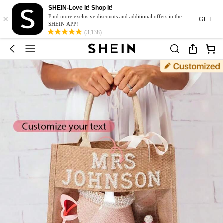
SHEIN-Love It! Shop It!
×
Find more exclusive discounts and additional offers in the
GET
SHEIN APP!
(3,138)