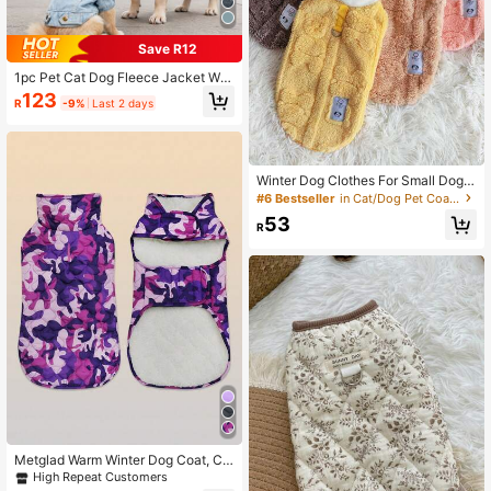
Save R12
1pc Pet Cat Dog Fleece Jacket Wit
h Fur Collar, Autumn/Winter
123
R
-9%
Last 2 days
Winter Dog Clothes For Small Dogs,
Warm Outfits For Teddy, Pomerania
#6 Bestseller
in Cat/Dog Pet Coats & Jackets
n, Bichon Frise, Cats, Leash Attach
53
ed Design
R
Metglad Warm Winter Dog Coat, Col
d Weather Pet Jacket, Cold Weathe
High Repeat Customers
r Dog Coat, Dog Snow Suit, Dog Ou