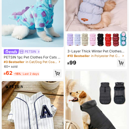
3-Layer Thick Winter Pet Clothes,
PETSIN
Easy To Clean Fabric, Handwash Or
#10 Bestseller
in Polyester Pet Coats & Jackets
PETSIN 1pc Pet Clothes For Cats A
Machine Washable, Includes Leash
nd Dogs, Universal Apparel With Le
99
#3 Bestseller
in Cat/Dog Pet Coats & Jackets
Ring For Safer Outdoor Use, Availab
R
ash Hook, Cute Short Dragon Hoodi
60+ sold
le In Multiple Sizes And Colors
e With Horns For Small Dogs - Flora
62
l Dinosaur
R
-15%
Last 2 days