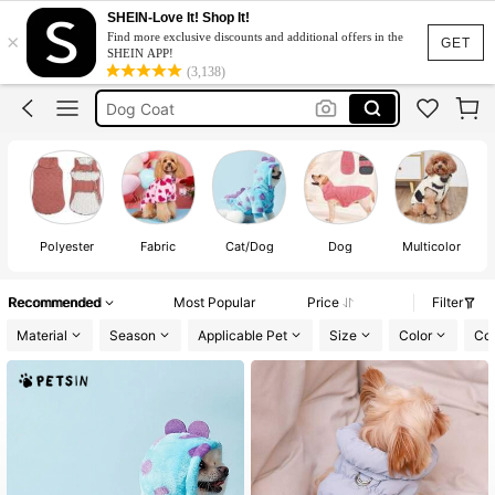
Dog Accessories
SHEIN-Love It! Shop It!
×
Find more exclusive discounts and additional offers in the
Dog Clothes
GET
SHEIN APP!
(3,138)
Dog Jacket
Dog Coat
Cat Clothes
Dog Accessories
Dog Clothes
Polyester
Fabric
Cat/Dog
Dog
Multicolor
Recommended
Most Popular
Price
Filter
Material
Season
Applicable Pet
Size
Color
Co