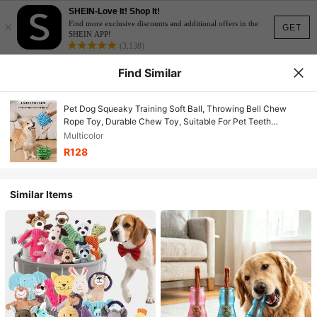
SHEIN-Love It! Shop It!
×
Find more exclusive discounts and additional offers in the
GET
SHEIN APP!
(3,138)
Find Similar
Pet Dog Squeaky Training Soft Ball, Throwing Bell Chew
Rope Toy, Durable Chew Toy, Suitable For Pet Teeth
Grinding, Relieve Boredom
Multicolor
R128
Similar Items