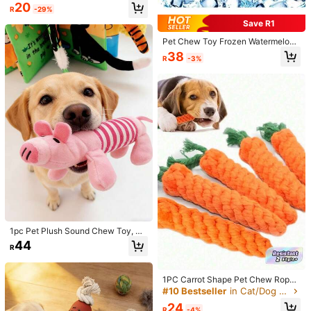
A Must This Bone - Shaped Dog Int
20
R
-29%
Size Guide
eractive Play Toy Is Not Only A Sou
rce Of Endless Fun But Also Serves
Save R1
Multiple Purposes. The Beef Flavor
Qty:
Entices Your Dog, Keeping Them E
Pet Chew Toy Frozen Watermelon
ngaged For Hours
Cooling Dog Toy For Summer, Frost
38
R
-3%
y Chew, Durable Rubber Dog Chew
Toy - Freezable Fruit Design For Te
Shipping to
South Africa
ething & Cooling Relief, Ideal For S
mall To MediumBreeds
Free Shipping
​Est. Delivery:
6-10 Business Days
Free Returns
Safe Payments · Privacy Protection
16 Followers
4.86
Product Details
Material:
Polyester
16 Followers
4.86
1pc Pet Plush Sound Chew Toy, Du
Composition:
100% Polyester
rable & Chew-Resistant, Pink Pig/Y
44
R
ellow Duck Dancing Animal Desig
16 Followers
4.86
View more
n, Squeaky Dog Chew Durable Inte
ractive Pet Supplies, Suitable For C
hewing Dogs
1PC Carrot Shape Pet Chew Rope
16 Followers
4.86
Toy Interactive Dental Tug Of War
BAL PET
#10 Bestseller
in Cat/Dog Dog Chew Toys
Follow
Biting Toy For Puppies Aggressive
24
璇***.
is browsing
Chewers Gift For Dogs Cats
R
-4%