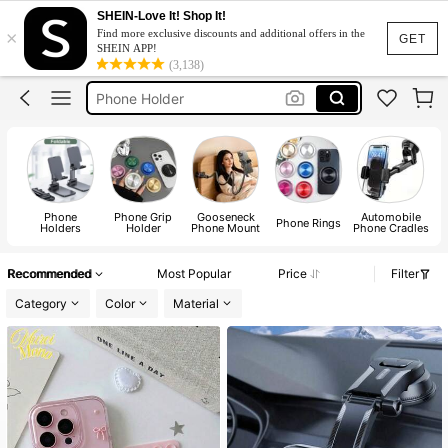
Pop Soket
SHEIN-Love It! Shop It!
×
Find more exclusive discounts and additional offers in the
Octobuddy
GET
SHEIN APP!
(3,138)
Phone Holder
Pop Socket
Phone Stand
Pop Soket
Octobuddy
Phone
Phone Grip
Gooseneck
Automobile
Phone Rings
Holders
Holder
Phone Mount
Phone Cradles
Recommended
Most Popular
Price
Filter
Category
Color
Material