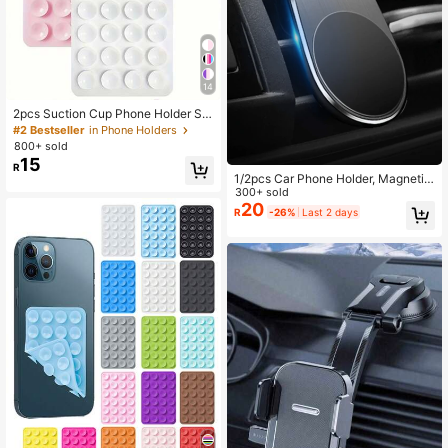
14
2pcs Suction Cup Phone Holder Set
Silicone Phone Holders Waterproof
#2 Bestseller
in Phone Holders
Sticky Base Suitable For Most Phon
800+ sold
es Universal Finger Grip For Selfie &
15
R
Video White Light Pink Valentine's
1/2pcs Car Phone Holder, Magnetic
Day Gift, Hands-Free
Phone Mount With Invisible Suction
300+ sold
Cup, Strong Magnet Car Phone Bra
20
R
-26%
Last 2 days
cket For Navigation