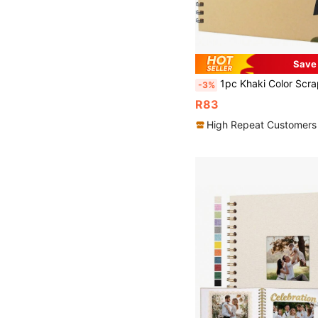
Save
1pc Khaki Color Scrapbook Album, 20 X 20 Cm, 30 Sheets/60 Pages Of Blank Brown Paper, DIY Scrapbook, Hardcover Album, Kraft Paper Memo, Trav
-3%
R83
High Repeat Customers