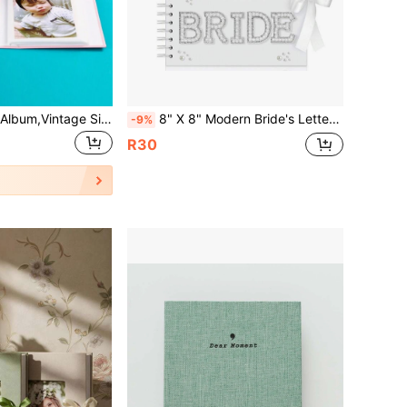
1pc Paper Photo Album,Vintage Simple Memorial Book For Home
8" X 8" Modern Bride's Letter Scrapbook, Bridal Letter Scrapbook Wedding Keepsake Album, Blank Pages Bride DIY Scrapbook Guest Book With Pearl Stickers, Bows, And Metal Letter Stickers
-9%
R30