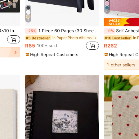
4
5
edding And Anniversary Family Memories
1 Piece 60 Pages (30 Sheets) Scrapbook Album, (Black, Small 8.3*5.7inch), Kraft Paper Scrapbook Album For Wedding Guest Book And Anniversary, Family DIY Scrapbook - For Craft Paper DIY, Christmas Gift
Self Adhesive Magnetic Scrapbook Album With 40 Pages,Linen Hardcover Diy Photo Album Including Metalli
-25%
-11%
in Paper Photo Albums
#5 Bestseller
#10 Bestseller
R85
R262
100+ sold
High Repeat Customers
High Repeat C
1
other sellers