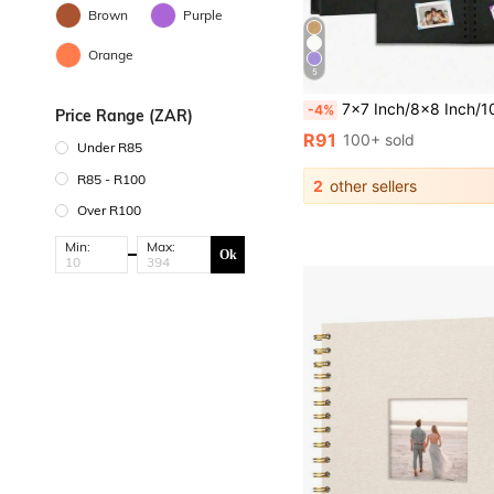
Brown
Purple
Orange
5
7x7 Inch/8x8 Inch/10x10 Inch DIY Scrapbook Album, 40 Pages/20 Sheets, Hard Cover Kraft Paper, Scrapbook Album, W
-4%
Price Range (ZAR)
R91
100+ sold
Under R85
R85 - R100
2
other sellers
Over R100
Min:
Max:
Ok