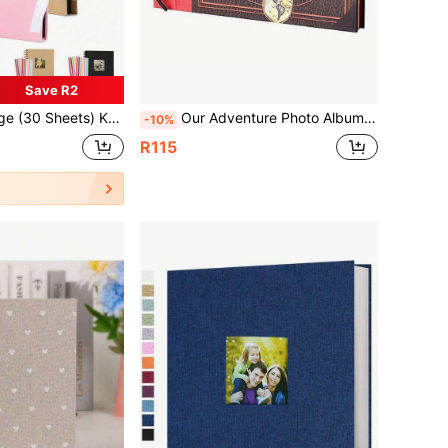
Save R2
ift, PVC Photo Corners, Suitable For Wedding Guestbook, Family DIY Scrapbook - Suitable For Handmade Paper DIY, Graduation Gift
Our Adventure Photo Album, Up Photo Album, 3D , Wedding Guest Book, Bridal Shower
-10%
R115