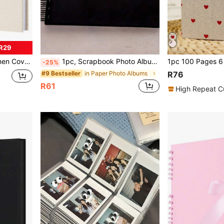
R29
uitable For Travel, Wedding Guest Book, Christmas And Party
1pc, Scrapbook Photo Album With Black Inner Cowhide Paper Pages, 7x7 Inches, 20 Pages, DIY Notebook, Wedding Anniversary Memory, Travel, Guest, Christmas, Gift Giving, Message Book, Birthday, Valentine's Day Gift
-25%
in Paper Photo Albums
#9 Bestseller
R76
R61
High Repeat C