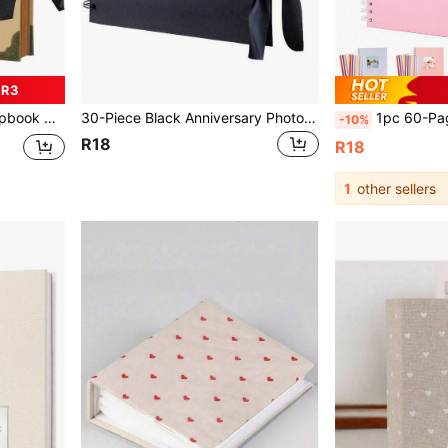
 R3
el, Birthday Gift And Holiday Gifts Graduation
30-Piece Black Anniversary Photo Album, Travel Journal, Meaningful Notebook, Suitable For Wedding Guest Book And Anniversary Kraft Paper Photo Album, Family Photo Album - Suitable For Handmade Paper, Christmas Gift, Photo Album Supplies, Graduation Gift
1pc 60-Page (30 Sheets) Kraft Paper Scrapbook, DIY Meaningful Scrapbook Photo Album G
-10%
R18
R18
1
other sellers