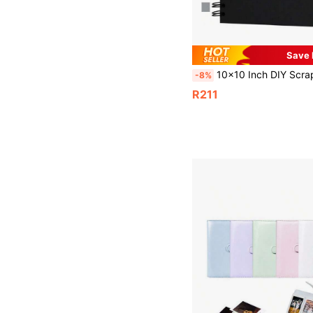
Save 
10x10 Inch DIY Scrapbook Album, 80 Pages Blank Memory Book For Wedding And Anniversary Fami
-8%
R211