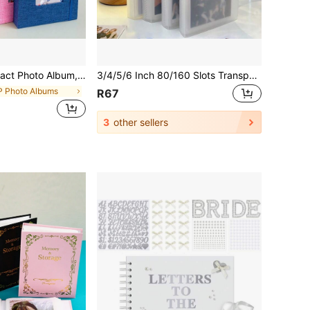
itable For Wedding, Family, Baby, Travel, Black Or Blue Color (Person Photos Are Random Decorative Patterns)
3/4/5/6 Inch 80/160 Slots Transparent Photo Album Idol Photocard Holder Idol Star Card Collect Book Creative Photo Albums Picture Card Holder Gifts Birthday Graduation
P Photo Albums
R67
3
other sellers