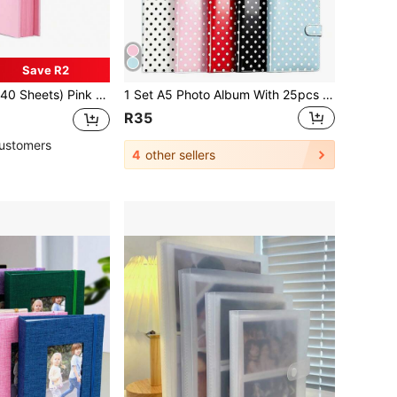
Save R2
With 4 Colorful Corner Stickers, DIY Scrapbook, Wedding Guest Book, Anniversary, Valentine's Day Gift
1 Set A5 Photo Album With 25pcs 4-Slot Photo Card Pages, 6-Ring Binder, PU Leather Cover, Collection Album Suitable For Home And Office Use, Perfect For Organizing Family Photos
R35
ustomers
4
other sellers