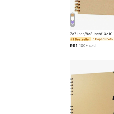
5
in Paper Photo
#1 Bestseller
R91
100+ sold