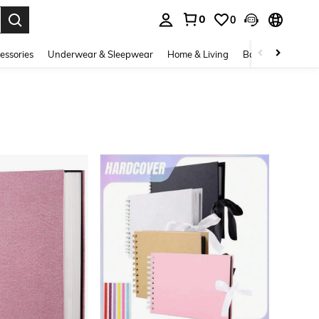
0
0
. Press Enter to select.
essories
Underwear & Sleepwear
Home & Living
Baby & Maternity