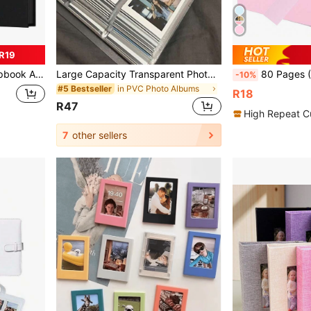
R19
ly, White Gifts Birthday Graduation
Large Capacity Transparent Photo Album, 120/240 Pockets, Can Store Photos, Movie Tickets, Celebrity Cards And Postcards, Artistic Craft Scrapbook Organizer
80 Pages (40 Sheets) Pink Faux Leather Scrapbook Album, 12*8 Inch, 
-10%
in PVC Photo Albums
#5 Bestseller
R18
R47
High Repeat C
7
other sellers