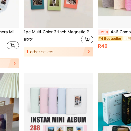
108pcs 3-Inch Instant Camera Mini Photo Album, Solid Color
1pc Multi-Color 3-Inch Magnetic Plastic Photo Frame, Magnetic Fridge Sticker, For Instant Camera Photos And Mini Cards Display, Suitable For Personalized Home Fridge Decor, Gift For Friends, Halloween, Christmas
4x6 Compact Photo Album, 26 Pages Holds 52 Photos, Portable Album Su
-25%
in P
#4 Bestseller
R22
R46
1
other sellers