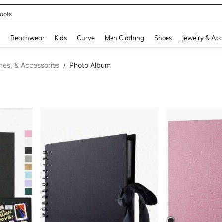
oots
and down arrow keys to navigate search Recently Searched and Search Discovery
g
Beachwear
Kids
Curve
Men Clothing
Shoes
Jewelry & Acc
mes, & Accessories
Photo Album
/