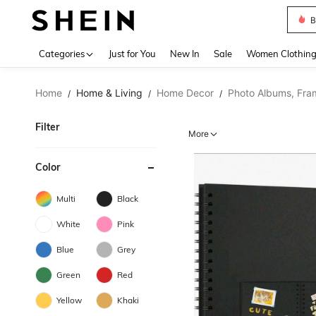
B
Use up 
Categories
Just for You
New In
Sale
Women Clothin
Home
Home & Living
Home Decor
Photo Albums, Fra
/
/
/
Filter
More
Color
Multi
Black
White
Pink
Blue
Grey
Green
Red
Yellow
Khaki