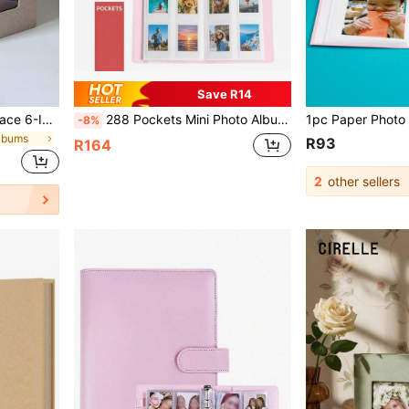
Save R14
1pc New Arrival Cloth Surface 6-Inch 100-Page Insert Album Back To School,Back To School,School Supplies
288 Pockets Mini Photo Album Suitable For Fujifilm Instax Mini 12 11 40 70 90 Liplay Link Instant Cameras
-8%
Albums
R93
R164
2
other sellers