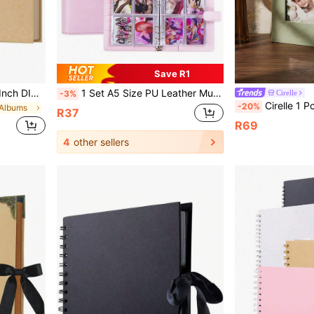
Save R1
7x7 Inch/8x8 Inch/10x10 Inch DIY Scrapbook Album, 40 Pages/20 Sheets, Hard Cover Kraft Paper, Scrapbook Album, Wedding And Anniversary Family Memories
1 Set A5 Size PU Leather Multi Functional Photo Card Album Refillable Binder Notebook With Rings For Pictures Tickets Cards Daily Planning Journal Office School Student Travel Gift Organization Storage Scrapbooking Supplies Vintage
Cirelle
-3%
Cirelle 1 Pc Photo Album, 4x6 100 Pockets, Linen Cover, Slip-In P
-20%
 Albums
R37
R69
4
other sellers