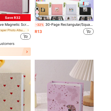
Save R32
c Pen And Diy Accessories, Compatible With 3x5, 4x6, 5x7, 6x8, 8x10, 8.5x11 And 11x10.6 Inches Photos Back To School,Back To School,School Supplies
30-Page Rectangular/Square Hardcover Kraft Paper Scrapbook Album, Suitable For Weddings, Anniversaries, Parties, Home Use, Comes With 2 Sticker Sheets
-32%
in Paper Photo Albums
R13
ustomers