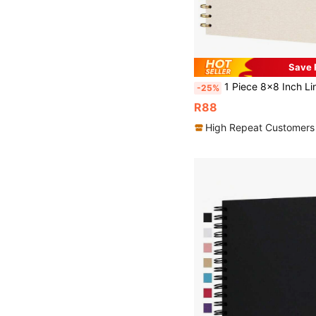
Save 
1 Piece 8x8 Inch Linen Cover Scrapbook Photo Album, Hard Kraft Paper White Pages Memory Book, Elegant Minimalist Scrapbook Album, Anniversary DIY Gift, S
-25%
R88
High Repeat Customers