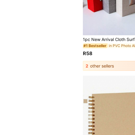
in PVC Photo 
#1 Bestseller
R58
2
other sellers