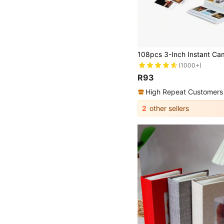
(1000+)
R93
High Repeat Customers
2
other sellers