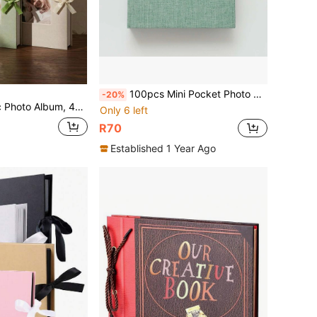
100pcs Mini Pocket Photo Album Frames, Suitable For Fujifilm Film 7C 7S 8 9 11 25 50S 70 90, Home Decoration
-20%
hoto Pockets, Suitable For Wedding, Family, Anniversary, Vacation, Gift, Birthday Gifts Graduation
Only 6 left
R70
Established 1 Year Ago