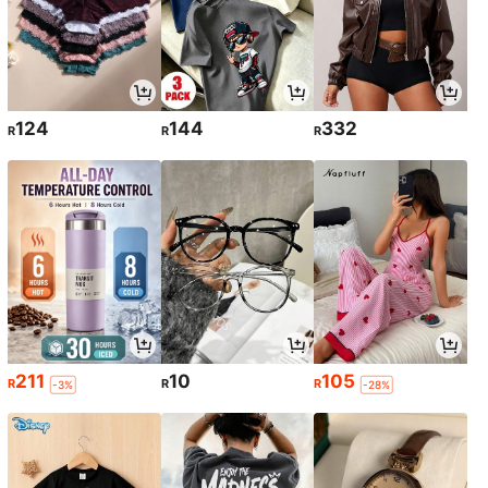
124
144
332
R
R
R
211
10
105
R
R
R
-3%
-28%