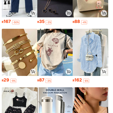
167
35
88
R
R
R
-50%
-3%
-4%
29
87
162
R
R
R
-9%
-3%
-8%