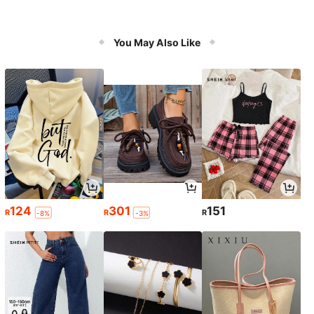
You May Also Like
124
301
151
R
R
R
-8%
-3%