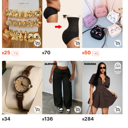
25
70
50
R
R
R
-7%
-4%
34
136
284
R
R
R