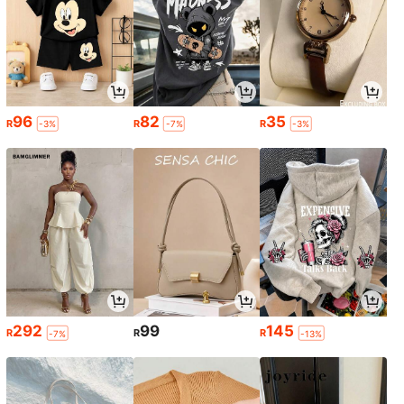
96
82
35
R
R
R
-3%
-7%
-3%
292
99
145
R
R
R
-7%
-13%