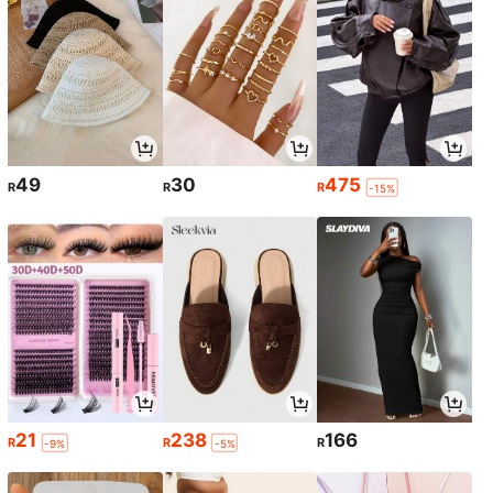
49
30
475
R
R
R
-15%
21
238
166
R
R
R
-9%
-5%