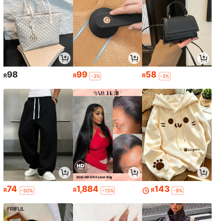
98
99
58
R
R
R
-3%
-3%
74
1,884
143
R
R
R
-50%
-15%
-9%