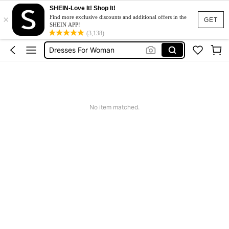
Leather Jacket For Women
SHEIN-Love It! Shop It!
×
Find more exclusive discounts and additional offers in the
Pin Ball Machine
GET
SHEIN APP!
(3,138)
Dresses For Woman
Tracksuit Set For Women
Jeans For Women
Leather Jacket For Women
Pin Ball Machine
No item matched.