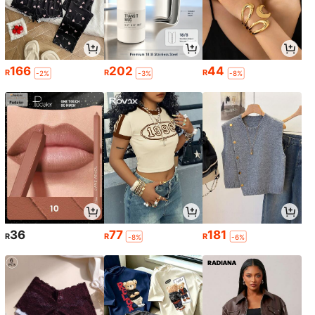
166
202
44
R
R
R
-2%
-3%
-8%
36
77
181
R
R
R
-8%
-6%