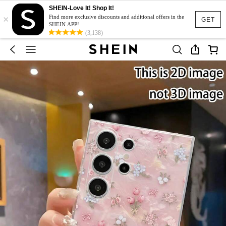
SHEIN-Love It! Shop It!
×
Find more exclusive discounts and additional offers in the
GET
SHEIN APP!
(3,138)