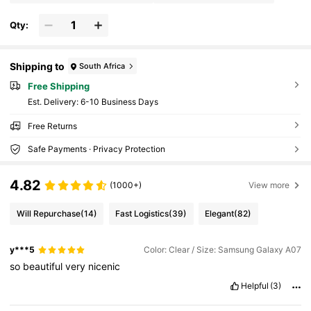
Qty:
Shipping to
South Africa
Free Shipping
​Est. Delivery:
6-10 Business Days
Free Returns
Safe Payments · Privacy Protection
4.82
(1000+)
View more
Will Repurchase
(14)
Fast Logistics
(39)
Elegant
(82)
y***5
Color: Clear / Size: Samsung Galaxy A07
so
beautiful
very
nicenic
Helpful
(3)