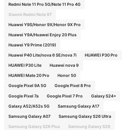
Redmi Note 11 Pro 5G/Note 11 Pro 4G
Xiaomi Redmi Note 9T
Huawei Y9S/Honor 9X/Honor 9X Pro
Huawei Y9A/Huawei Enjoy 20 Plus
Huawei Y9 Prime (2019)
Huawei P40 Lite/nova 6 SE/nova 7i
HUAWEI P30 Pro
HUAWEI P30 Lite
Huawei nova 9
HUAWEI Mate 20 Pro
Honor 50
Google Pixel 9A 5G
Google Pixel 8 Pro
Google Pixel 7a
Google Pixel 7 Pro
Galaxy S24+
Galaxy A52/A52s 5G
Samsung Galaxy A17
Samsung Galaxy A07
Samsung Galaxy S26 Ultra
Samsung Galaxy S26 Plus
Samsung Galaxy S26