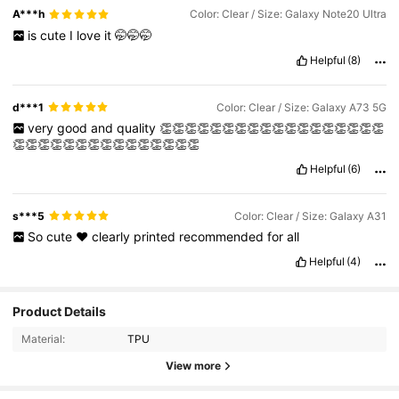
A***h
Color: Clear / Size: Galaxy Note20 Ultra
is
cute
I
love
it
🤭🤭🤭
Helpful
(8)
d***1
Color: Clear / Size: Galaxy A73 5G
very
good
and
quality
👏👏👏👏👏👏👏👏👏👏👏👏👏👏👏👏👏👏
👏👏👏👏👏👏👏👏👏👏👏👏👏👏👏
Helpful
(6)
s***5
Color: Clear / Size: Galaxy A31
So
cute
❤️
clearly
printed
recommended
for
all
Helpful
(4)
8.5K Followers
4.92
Product Details
Material:
TPU
8.5K Followers
4.92
View more