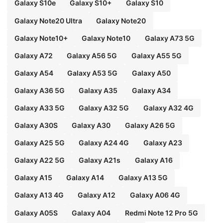
Galaxy S10e
Galaxy S10+
Galaxy S10
Galaxy Note20 Ultra
Galaxy Note20
Galaxy Note10+
Galaxy Note10
Galaxy A73 5G
Galaxy A72
Galaxy A56 5G
Galaxy A55 5G
Galaxy A54
Galaxy A53 5G
Galaxy A50
Galaxy A36 5G
Galaxy A35
Galaxy A34
Galaxy A33 5G
Galaxy A32 5G
Galaxy A32 4G
Galaxy A30S
Galaxy A30
Galaxy A26 5G
Galaxy A25 5G
Galaxy A24 4G
Galaxy A23
Galaxy A22 5G
Galaxy A21s
Galaxy A16
Galaxy A15
Galaxy A14
Galaxy A13 5G
Galaxy A13 4G
Galaxy A12
Galaxy A06 4G
Galaxy A05S
Galaxy A04
Redmi Note 12 Pro 5G