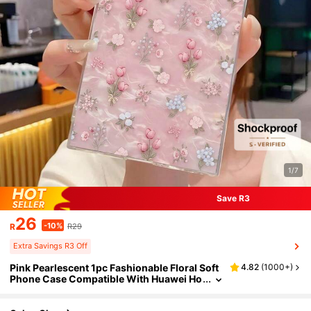
1/7
Save R3
26
-10%
R
R29
Extra Savings R3 Off
Pink Pearlescent 1pc Fashionable Floral Soft
4.82
(
1000+
)
Phone Case Compatible With Huawei Ho
nor, Compatible With Redmi, Compatible
With Galaxy A04e/12/A13/A14/A34/A50/A5