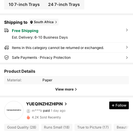
10 7-inch Trays
24 7-inch Trays
Shipping to
South Africa
Free Shipping
​Est. Delivery:
6-10 Business Days
Items in this category cannot be returned or exchanged.
Safe Payments · Privacy Protection
10 Followers
4.80
Product Details
10 Followers
4.80
Material:
Paper
10 Followers
4.80
View more
10 Followers
4.80
YUEQINZHIZHIPIN
Follow
m***b
paid
1 day ago
9***4
followed
1 day ago
10 Followers
4.80
4.2K Sold Recently
Good Quality (28)
Runs Small (18)
True to Picture (17)
Beautiful 
10 Followers
4.80