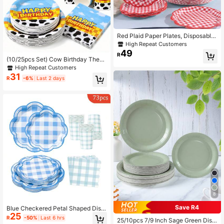
Red Plaid Paper Plates, Disposable
Plates For Party
High Repeat Customers
49
R
(10/25pcs Set) Cow Birthday Them
e 7/9 Inch Paper Plates, Paper Cup
High Repeat Customers
s, Napkins Disposable Paper Table
31
R
-6%
Last 2 days
ware Set, Suitable For Family Gathe
rings, Farm Theme Parties, Outdoor
Picnics, BBQ Parties, Desserts, Holi
days, Country Theme Parties
8
Save R4
Blue Checkered Petal Shaped Disp
25
osable Dining Plate Napkins Paper
R
-50%
Last 6 hrs
25/10pcs 7/9 Inch Sage Green Disp
Cups, Disposable Party Supplies Se