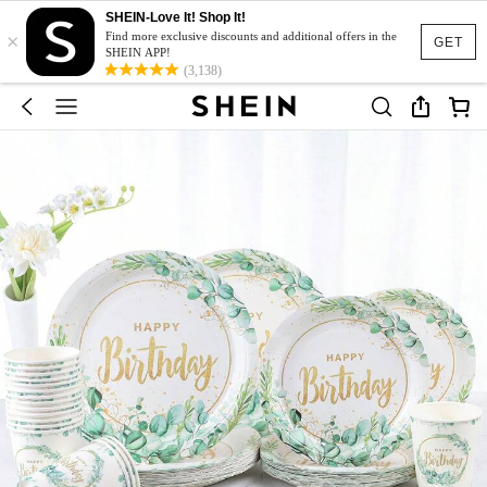
SHEIN-Love It! Shop It!
×
Find more exclusive discounts and additional offers in the
GET
SHEIN APP!
(3,138)