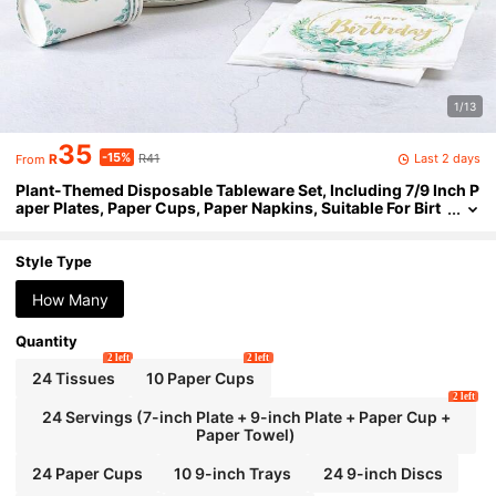
1/13
35
-15%
Last 2 days
R
R41
From
Plant-Themed Disposable Tableware Set, Including 7/9 Inch P
aper Plates, Paper Cups, Paper Napkins, Suitable For Birt
hday Parties, Festivals, Gatherings, Picnics, Celebration
s, Wedding Tea Ceremonies, Graduation Ceremonies
Style Type
How Many
Quantity
2 left
2 left
24 Tissues
10 Paper Cups
2 left
24 Servings (7-inch Plate + 9-inch Plate + Paper Cup +
Paper Towel)
24 Paper Cups
10 9-inch Trays
24 9-inch Discs