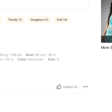
Trendy (1)
Gorgeous (1)
Soft (4)
More S
lbs, Bust: 96 cm / 38 in, Waist: 76 cm / 30 in, Body Shape: Hourglass, Hips: 106 cm 
6 kg / 146 lbs
Bust:
96 cm / 38 in
m / 42 in
Color:
Multicolor
Size:
S
Helpful (2)