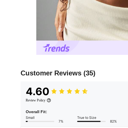
Customer Reviews
(35)
4.60
Review Policy
Overall Fit:
Small
True to Size
7%
82%