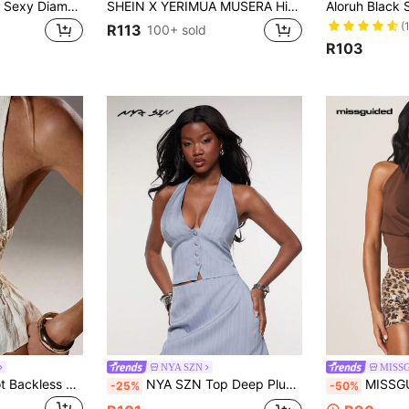
Rayane Ketlyn Y2K Sexy Diamond-Studded Cross Pendant Decor Women's Open Back Cami Top
SHEIN X YERIMUA MUSERA High Neck Tie Front Animal Print Top Club Tops Vintage Look Summer Holiday Ibiza Beachwear Boho Summer
(
R113
100+ sold
R103
NYA SZN
MISS
TRNVIE 1pc Apricot Backless Halter Neck Fringe Sequin Ruffle Hem Sexy Party Camisole Top For Women, Suitable For Christmas, Banquet
NYA SZN Top Deep Plunge Print Halter Neck Summer Crop Vest Top SummerFor Women
MISSGUIDED Women's Cowl Neck Halter Top Sl
-25%
-50%