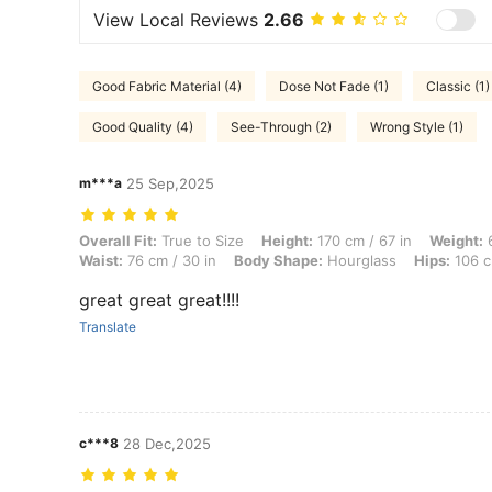
View Local Reviews
2.66
Good Fabric Material (4)
Dose Not Fade (1)
Classic (1)
Good Quality (4)
See-Through (2)
Wrong Style (1)
m***a
25 Sep,2025
Overall Fit: True to Size, Height: 170 cm / 67 in, Weight: 66 kg / 146 
Overall Fit:
True to Size
Height:
170 cm / 67 in
Weight:
6
Waist:
76 cm / 30 in
Body Shape:
Hourglass
Hips:
106 c
great great great!!!!
Translate
c***8
28 Dec,2025