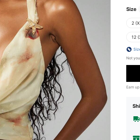
Size
2 (X
12 (
Siz
Not you
Earn up
Shi