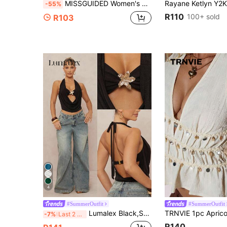
MISSGUIDED Women's Extreme Plunge Cowl Neck Halter Top With Braided Tie Detail And Abstract Watercolor Print For Summer Party
-55%
R110
100+ sold
R103
4
#SummerOutfit
#SummerOutfit
Lumalex Black,Summer,70's,Club Night,Party Disco Women's Halter Neck Twist Floral Embellished Sleeveless Bodycon Top,Backless Sweetheart Elegant Chic
-7%
Last 2 days
R140