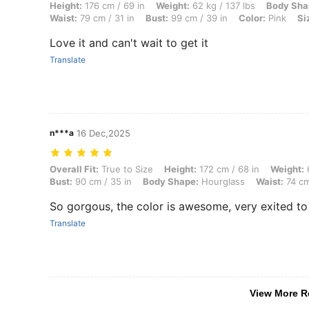
Height: 176 cm / 69 in, Weight: 62 kg / 137 lbs, Body Shape: Hourglass
Height:
176 cm / 69 in
Weight:
62 kg / 137 lbs
Body Sha
Waist:
79 cm / 31 in
Bust:
99 cm / 39 in
Color:
Pink
Si
Love it and can't wait to get it
Translate
n***a
16 Dec,2025
Overall Fit: True to Size, Height: 172 cm / 68 in, Weight: 63 kg / 139
Overall Fit:
True to Size
Height:
172 cm / 68 in
Weight:
6
Bust:
90 cm / 35 in
Body Shape:
Hourglass
Waist:
74 cm
So gorgous, the color is awesome, very exited t
Translate
View More R