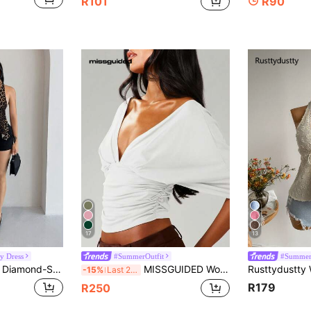
R101
R90
17
13
y Dress
#SummerOutfit
#Summer
Shopreo Y2K Sexy Diamond-Studded Cross Pendant Decor Women's Open Back Cami Top
MISSGUIDED Women Wrap Front Long Sleeve Crop Top Deep V Neck Ruched Side Tie Casual Blouse Fall Winter
-15%
Last 2 days
R179
R250