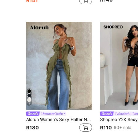
R141
9
#SummerOutfit
#Wonderful Part
Aloruh Women's Sexy Halter Neck Chiffon Blouse,Summer Top
R180
R110
60+ sold