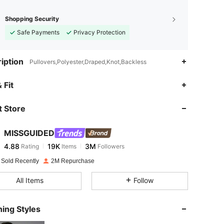
Shopping Security
Safe Payments
Privacy Protection
iption
Pullovers,Polyester,Draped,Knot,Backless
4.88
19K
3M
 Fit
 Store
4.88
19K
3M
MISSGUIDED
4.88
19K
3M
Rating
Items
Followers
f***e
paid
1 day ago
 Sold Recently
2M Repurchase
4.88
19K
3M
All Items
Follow
4.88
19K
3M
ing Styles