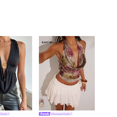
Outfit
#SummerOutfit