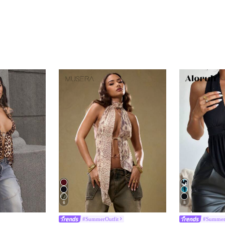
6
8
#SummerOutfit
#Summer