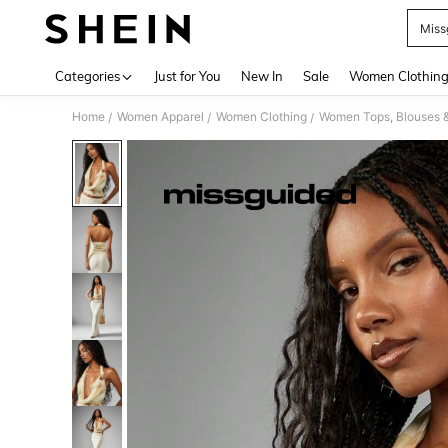
Miss
Use up 
Categories
Just for You
New In
Sale
Women Clothin
Home
Women Apparel
Women Clothing
Women Tops, Blouses 
/
/
/