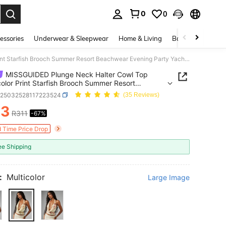
0
0
. Press Enter to select.
essories
Underwear & Sleepwear
Home & Living
Baby & Maternity
MISSGUIDED Plunge Neck Halter Cowl Top Watercolor Print Starfish Brooch Summer Resort Beachwear Evening Party Yacht Club Vacation Cruise
MISSGUIDED Plunge Neck Halter Cowl Top
olor Print Starfish Brooch Summer Resort
ear Evening Party Yacht Club Vacation Cruise
z25032528117223524
(35 Reviews)
03
R311
-67%
ICE AND AVAILABILITY
d Time Price Drop
ee Shipping
:
Multicolor
Large Image