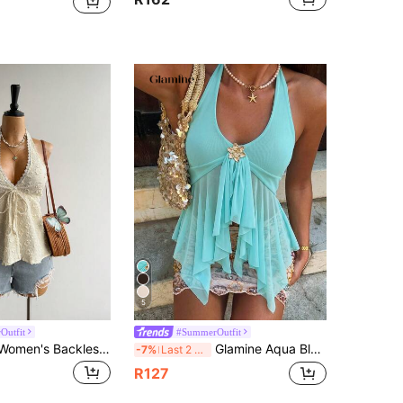
5
Outfit
#SummerOutfit
Rusttydustty Women's Backless Bohemian Style Halter Top For Vacation And Music Festival, Suitable For Autumn Summer
Glamine Aqua Blue, Summer, Elegant, Holiday, Vacation, Holiday Mint Green Sheer Mesh Halter Neck Backless Crop Top, Metal Flower Decor, Asymmetric Hem, Beach Party
-7%
Last 2 days
R127