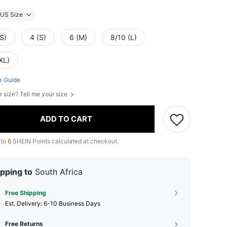
US Size
S)
4 (S)
6 (M)
8/10 (L)
XL)
e Guide
r size? Tell me your size
ADD TO CART
 to
6
SHEIN Points calculated at checkout.
pping to
South Africa
Free Shipping
​Est. Delivery:
6-10 Business Days
Free Returns