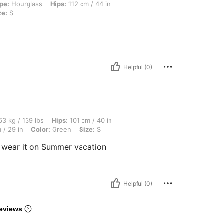
, Hips: 112 cm / 44 in, Waist: 79 cm / 31 in, Bust: 99 cm / 39 in, Color: Pink, Size
pe:
Hourglass
Hips:
112 cm / 44 in
ze:
S
Helpful (0)
 lbs, Hips: 101 cm / 40 in, Bust: 90 cm / 35 in, Body Shape: Hourglass, Waist: 74 cm 
3 kg / 139 lbs
Hips:
101 cm / 40 in
 / 29 in
Color:
Green
Size:
S
o wear it on Summer vacation
Helpful (0)
eviews