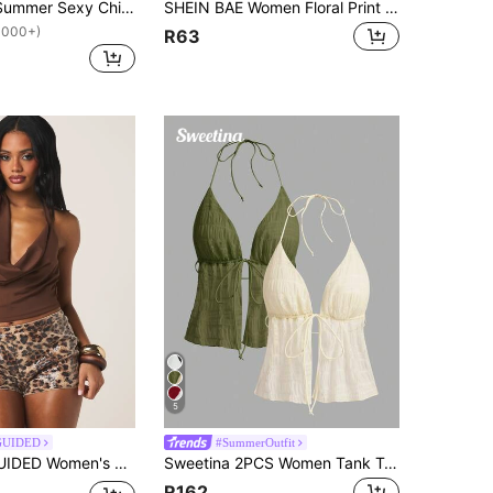
Aloruh Black Summer Sexy Chic Party Club Night V-Neck Backless Top With Metal Decorations On The Collar Special Occasion Comfortable Soft Cold Shoulder Tops
SHEIN BAE Women Floral Print Draping Halter Neck Backless Sleeveless Top Night Club Green Floral Summer Sexy
1000+)
R63
5
GUIDED
#SummerOutfit
eeveless Draped Neckline Fitted Crop Top Summer Party Evening Club Wear Chocolate Brown Sexy
Sweetina 2PCS Women Tank Tops & Camis,Summer Top
R162