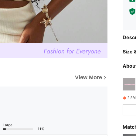
Descr
Size &
About
View More
2.5M
Large
Match
11%