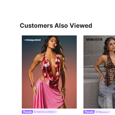
Customers Also Viewed
MISSGUIDED
Blissora