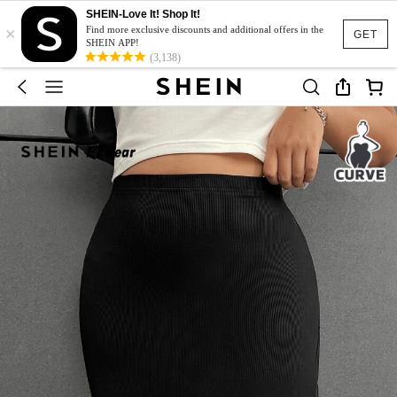
SHEIN-Love It! Shop It!
×
Find more exclusive discounts and additional offers in the
GET
SHEIN APP!
(3,138)