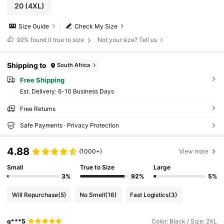
20
(4XL)
Size Guide
Check My Size
92%
found it true to size
Not your size? Tell us
Shipping to
South Africa
Free Shipping
​Est. Delivery:
6-10 Business Days
Free Returns
Safe Payments · Privacy Protection
4.88
(1000+)
View more
Small
True to Size
Large
3%
92%
5%
Will Repurchase
(5)
No Smell
(16)
Fast Logistics
(3)
g***5
Color: Black / Size: 2XL