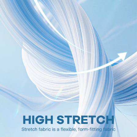
398K Followers
4.90