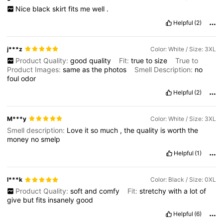
Nice
black
skirt
fits
me
well
.
Helpful
(2)
j***z
Color: White / Size: 3XL
Product Quality:
good
quality
Fit:
true
to
size
True to
Product Images:
same
as
the
photos
Smell Description:
no
foul
odor
Helpful
(2)
M***y
Color: White / Size: 3XL
Smell description:
Love
it
so
much
,
the
quality
is
worth
the
money
no
smelp
Helpful
(1)
l***k
Color: Black / Size: 0XL
Product Quality:
soft
and
comfy
Fit:
stretchy
with
a
lot
of
give
but
fits
insanely
good
Helpful
(6)