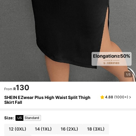
1/5
130
R
From
SHEIN EZwear Plus High Waist Split Thigh
4.88
(
1000+
)
Skirt Fall
Size
:
US
Standard
12
(0XL)
14
(1XL)
16
(2XL)
18
(3XL)