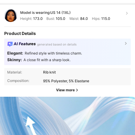
Model is wearing:
US 14 (1XL)
Height:
173.0
Bust:
105.0
Waist:
84.0
Hips:
115.0
Product Details
AI Features
generated based on details
Elegant:
Refined style with timeless charm.
Skinny:
A close fit with a sharp look.
Material:
Rib knit
Composition:
95% Polyester, 5% Elastane
View more