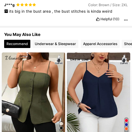
J***g
Color: Brown / Size: 2XL
its
big
in
the
bust
area
,
the
bust
stitches
is
kinda
weird
Helpful
(10)
You May Also Like
Recommend
Underwear & Sleepwear
Apparel Accessories
Sho