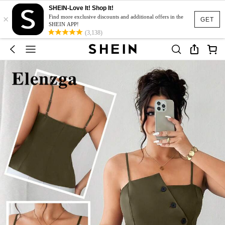
SHEIN-Love It! Shop It!
×
Find more exclusive discounts and additional offers in the
GET
SHEIN APP!
(3,138)