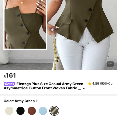
1/8
161
R
Elenzga Plus Size Casual Army Green
4.89
(
500+
)
Asymmetrical Button Front Woven Fabric
Cami Top Regular Length Spaghetti Strap
Tank Top
Color: Army Green