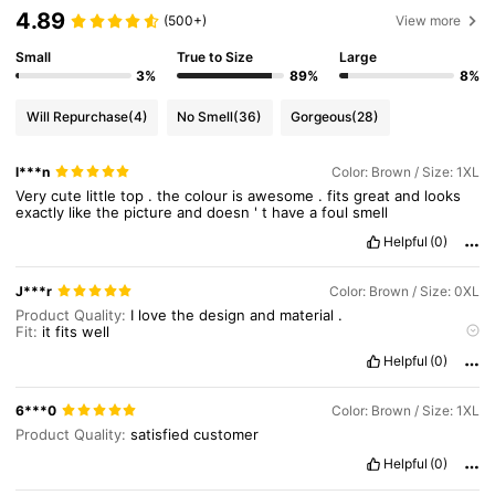
4.89
(500+)
View more
651K Followers
4.84
Small
True to Size
Large
3%
89%
8%
651K Followers
4.84
Will Repurchase
(4)
No Smell
(36)
Gorgeous
(28)
l***n
Color: Brown / Size: 1XL
651K Followers
4.84
Very
cute
little
top
.
the
colour
is
awesome
.
fits
great
and
looks
exactly
like
the
picture
and
doesn
'
t
have
a
foul
smell
Helpful
(0)
651K Followers
4.84
J***r
Color: Brown / Size: 0XL
Product Quality:
I
love
the
design
and
material
.
Fit:
it
fits
well
True to product images:
looks
exactly
like
in
picture
Helpful
(0)
Smell description:
no
smell
6***0
Color: Brown / Size: 1XL
Product Quality:
satisfied
customer
Helpful
(0)