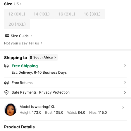
Size
US
12
(0XL)
14
(1XL)
16
(2XL)
18
(3XL)
20
(4XL)
Size Guide
Not your size? Tell us
Shipping to
South Africa
Free Shipping
​Est. Delivery:
6-10 Business Days
Free Returns
Safe Payments · Privacy Protection
Model is wearing:
1XL
Height:
173.0
Bust:
105.0
Waist:
84.0
Hips:
115.0
Product Details