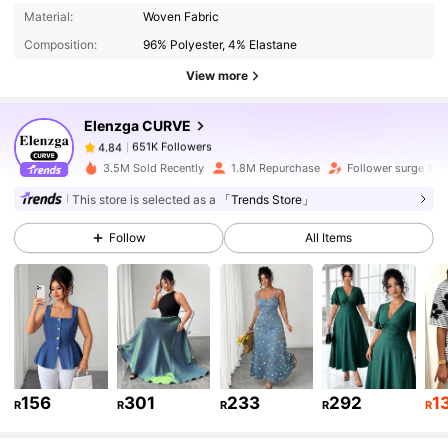
651K Followers
4.84
Material:
Woven Fabric
Composition:
96% Polyester, 4% Elastane
651K Followers
4.84
View more
Elenzga CURVE
651K Followers
4.84
s***n
paid
1 day ago
3.5M Sold Recently
1.8M Repurchase
Follower surge 13%
This store is selected as a
「Trends Store」
651K Followers
4.84
Follow
All Items
651K Followers
4.84
651K Followers
4.84
156
301
233
292
1
R
R
R
R
R
651K Followers
4.84