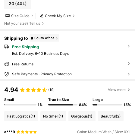
20
(4XL)
Size Guide
Check My Size
Not your size? Tell us
Shipping to
South Africa
Free Shipping
​Est. Delivery:
6-10 Business Days
Free Returns
Safe Payments · Privacy Protection
4.94
(19)
View more
Small
True to Size
Large
1%
84%
15%
Fast Logistics
(1)
No Smell
(1)
Gorgeous
(1)
Beautiful
(2)
a***9
Color: Medium Wash / Size: 0XL