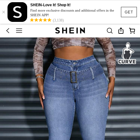
SHEIN-Love It! Shop It!
×
Find more exclusive discounts and additional offers in the
GET
SHEIN APP!
(3,138)