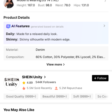
Model is wearing:
US 14 (1XL)
Height:
167.0
Bust:
98.0
Waist:
78.0
Hips:
131.0
Product Details
AI Features
generated based on details
Daily:
Made for a relaxed daily look.
Skinny:
Skinny silhouette with modern edge.
Material:
Denim
544K Followers
4.89
Composition:
60% Cotton, 30% Polyester, 8% Lyocell, 2% Elastane
View more
544K Followers
4.89
SHEIN Unity
Follow
544K Followers
4.89
5.5M Sold Recently
5.2M Repurchase
Good Quality (9999+)
Beautiful (9999+)
Soft (9999+)
So Cool (
544K Followers
4.89
You May Also Like