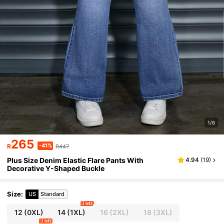
1/6
265
-41%
R
R447
Plus Size Denim Elastic Flare Pants With
4.94
(
19
)
Decorative Y-Shaped Buckle
Size
:
US
Standard
3 left
12
(0XL)
14
(1XL)
16
(2XL)
18
(3XL)
1 left