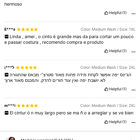
hermoso
Helpful
(1)
E***s
Color: Medium Wash / Size: 1XL
Linda
,
amei
,
o
cinto
é
grande
mas
da
para
cortar
um
pouco
e
passar
costura
,
recomendo
compra
e
produto
Helpful
(1)
ל***ן
Color: Medium Wash / Size: 2XL
שהחגורה
מבאס
סטרצ׳י
מאוד
פחות
מידה
לקחת
אפשר
יפה
הג'ינס
ארוך
מאוד
והמכנס
להדק.
חורים
עוד
ואין
יפה
יושבת
לא
Helpful
(1)
m***i
Color: Medium Wash / Size: 2XL
El
cintur
ó
n
muy
largo
pero
se
ma
ñ
o
a
arreglar
y
se
ve
bien
Helpful
(1)