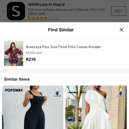
SHEIN-Love It! Shop It!
×
Find more exclusive discounts and additional offers in the
GET
SHEIN APP!
(3,138)
Find Similar
Breezaya Plus Size Floral Print Casual Romper
Multicolor
R216
Similar Items