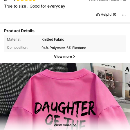
True
to
size
.
Good
for
everyday
.
Helpful
(0)
Product Details
Material:
Knitted Fabric
Composition:
94% Polyester, 6% Elastane
View more
2.9K Followers
4.81
2.9K Followers
4.81
View more