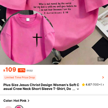
1/10
109
-17%
R
R132
Limited Time Price Drop
Plus Size Jesus Christ Design Women's Soft C
4.67
(
100+
)
asual Crew Neck Short Sleeve T-Shirt, Do
uble-Sided Print, Comfortable And Fashio
nable Summer
Color: Hot Pink