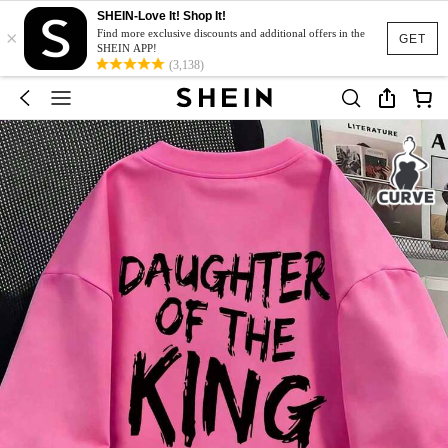
SHEIN-Love It! Shop It!
×
Find more exclusive discounts and additional offers in the
GET
SHEIN APP!
(3,138)