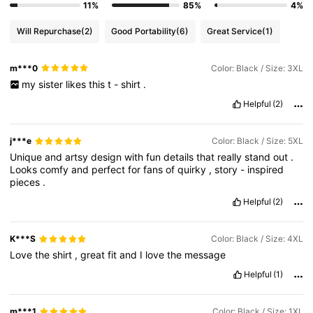
11%
85%
4%
Will Repurchase
(2)
Good Portability
(6)
Great Service
(1)
m***0
Color: Black / Size: 3XL
my
sister
likes
this
t
-
shirt
.
Helpful
(2)
j***e
Color: Black / Size: 5XL
Unique
and
artsy
design
with
fun
details
that
really
stand
out
.
Looks
comfy
and
perfect
for
fans
of
quirky
,
story
-
inspired
pieces
.
Helpful
(2)
K***S
Color: Black / Size: 4XL
Love
the
shirt
,
great
fit
and
I
love
the
message
Helpful
(1)
m***1
Color: Black / Size: 1XL