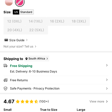
Size
:
US
Standard
12
(0XL)
14
(1XL)
16
(2XL)
18
(3XL)
20
(4XL)
22
(5XL)
Size Guide
Not your size? Tell us
Shipping to
South Africa
Free Shipping
​Est. Delivery:
6-10 Business Days
Free Returns
Safe Payments · Privacy Protection
4.67
(100+)
View more
Small
True to Size
Large