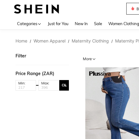
B
Use up 
Categories
Just for You
New In
Sale
Women Clothin
Home
Women Apparel
Maternity Clothing
Maternity P
/
/
/
Filter
More
Price Range (ZAR)
Min:
Max:
Ok