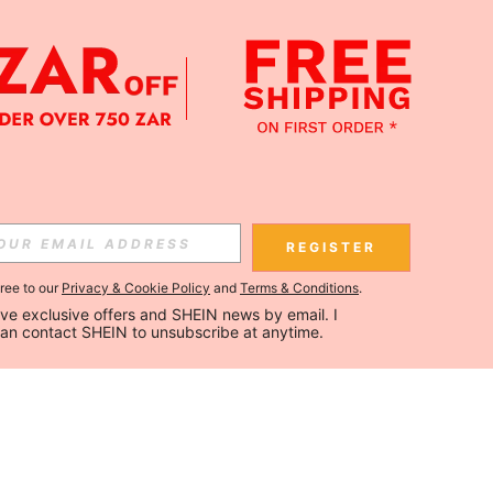
REGISTER
gree to our
Privacy & Cookie Policy
and
Terms & Conditions
.
ceive exclusive offers and SHEIN news by email. I 
can contact SHEIN to unsubscribe at anytime.