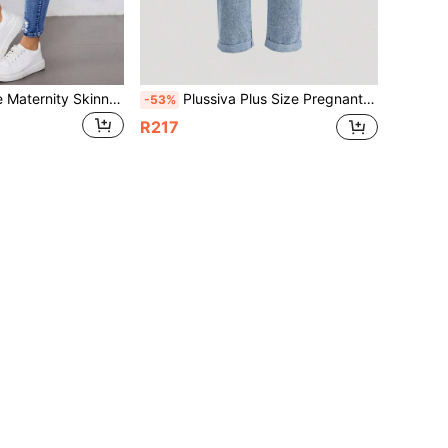
Plussiva Plus Size Maternity Skinny Blue Jeans Women,Autumn Casual Light Wash Washed Distressed Hem Denim Pants,Vintage Y2k Streetwear Birthday Night Out Work
Plussiva Plus Size Pregnant Women Casual Versatile Tapered Denim Jeans
-53%
R217