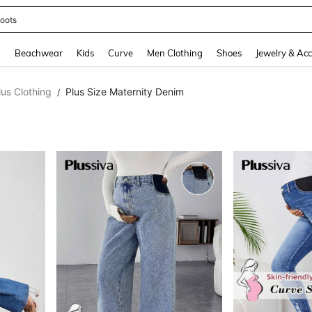
oots
and down arrow keys to navigate search Recently Searched and Search Discovery
g
Beachwear
Kids
Curve
Men Clothing
Shoes
Jewelry & Acc
lus Clothing
Plus Size Maternity Denim
/