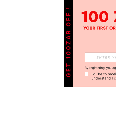
GET 100ZAR OFF !
By registering, you a
I'd like to re
understand I 