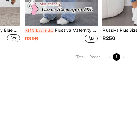
Plussiva Plus Size Maternity Blue Autumn Smart Casual Everyday Washed Flare Leg Jeans,Winter Back To School Y2k Streetwear Grunge Work Teacher Casual Denim
Plussiva Maternity Light Blue Winter Casual Photoshoot Plus Size Pregnant Women Pocketed Wide Leg Loose Versatile Stylish Light Wash Relaxed Fit Jeans
-21%
Last 3 days
R250
R396
1
Total 1 Pages