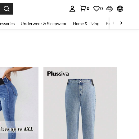
0
0
. Press Enter to select.
essories
Underwear & Sleepwear
Home & Living
Baby & Maternity