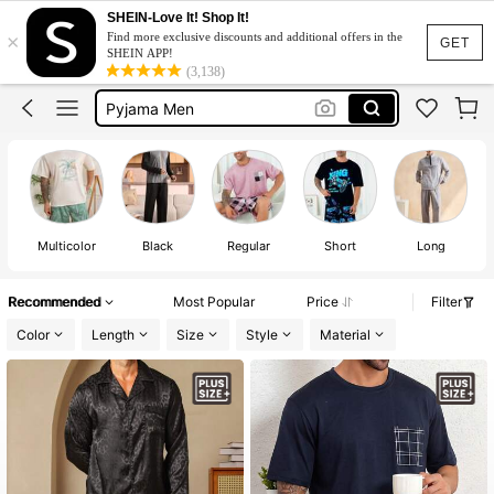
Pyjama Set Plus Size
SHEIN-Love It! Shop It!
×
Find more exclusive discounts and additional offers in the
Pajama For Men Plus Size
GET
SHEIN APP!
(3,138)
Pajama Set Plus Size Men
Pyjama Men
Sleep Wear Plus Size Men
Pyjama Set Plus Size
Pajama For Men Plus Size
Multicolor
Black
Regular
Short
Long
Recommended
Most Popular
Price
Filter
Color
Length
Size
Style
Material