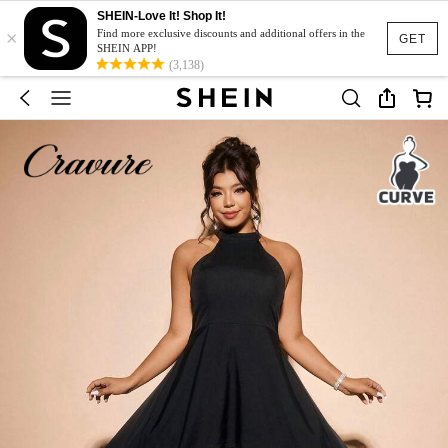
SHEIN-Love It! Shop It!
×
Find more exclusive discounts and additional offers in the
GET
SHEIN APP!
(3,138)