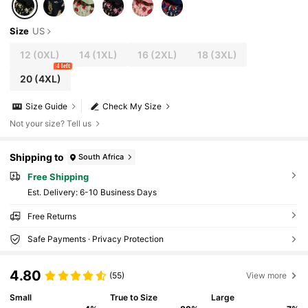
Size
US
12
(0XL)
14
(1XL)
16
(2XL)
18
(3XL)
4 left
20
(4XL)
Size Guide
Check My Size
Not your size? Tell us
Shipping to
South Africa
Free Shipping
​Est. Delivery:
6-10 Business Days
Free Returns
Safe Payments · Privacy Protection
4.80
(55)
View more
Small
True to Size
Large