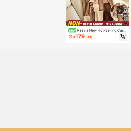
6
Resyla New Hot-Selling Casu
NEW
al Versatile Denim Print Plus Size Dr
179
R
-2%
ess Fall