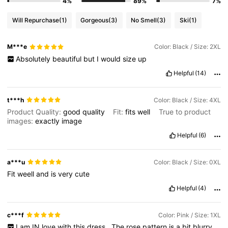
4%
89%
7%
Will Repurchase
(1)
Gorgeous
(3)
No Smell
(3)
Ski
(1)
M***e
Color: Black / Size: 2XL
Absolutely
beautiful
but
I
would
size
up
Helpful
(14)
t***h
Color: Black / Size: 4XL
Product Quality:
good
quality
Fit:
fits
well
True to product
images:
exactly
image
Helpful
(6)
a***u
Color: Black / Size: 0XL
Fit
weell
and
is
very
cute
Helpful
(4)
c***f
Color: Pink / Size: 1XL
I
am
IN
love
with
this
dress
.
The
rose
pattern
is
a
bit
blurry
,