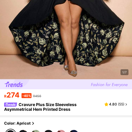
1/7
274
-40%
R
R456
Cravure Plus Size Sleeveless
4.80
(
55
)
Asymmetrical Hem Printed Dress
Color: Apricot