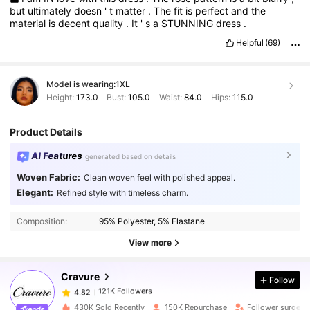
but
ultimately
doesn
'
t
matter
.
The
fit
is
perfect
and
the
material
is
decent
quality
.
It
'
s
a
STUNNING
dress
.
Helpful
(69)
Model is wearing:
1XL
Height:
173.0
Bust:
105.0
Waist:
84.0
Hips:
115.0
Product Details
AI Features
generated based on details
Woven Fabric:
Clean woven feel with polished appeal.
Elegant:
Refined style with timeless charm.
121K Followers
4.82
Composition:
95% Polyester, 5% Elastane
121K Followers
4.82
View more
Cravure
Follow
121K Followers
4.82
b***e
paid
1 day ago
430K Sold Recently
150K Repurchase
Follower surge 