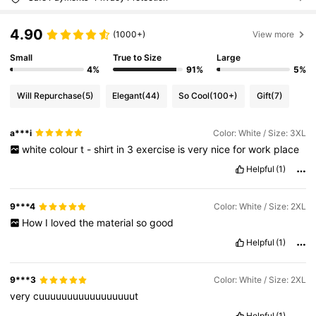
4.90
(1000+)
View more
Small
True to Size
Large
4%
91%
5%
Will Repurchase
(5)
Elegant
(44)
So Cool
(100+)
Gift
(7)
a***i
Color: White / Size: 3XL
white
colour
t
-
shirt
in
3
exercise
is
very
nice
for
work
place
Helpful
(1)
9***4
Color: White / Size: 2XL
How
I
loved
the
material
so
good
Helpful
(1)
9***3
Color: White / Size: 2XL
very
cuuuuuuuuuuuuuuuuut
Helpful
(1)