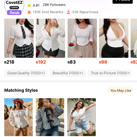
28K Followers
4.81
p***e
paid
1 day ago
130K Sold Recently
20K Repurchase
28K Followers
4.81
28K Followers
4.81
28K Followers
4.81
218
192
83
99
8
R
R
R
R
R
Good Quality (1000+)
Beautiful (1000+)
True to Picture (1000+)
28K Followers
4.81
Matching Styles
You May Like
28K Followers
4.81
28K Followers
4.81
28K Followers
4.81