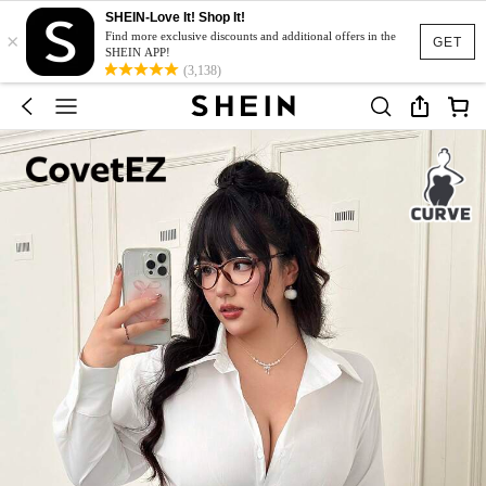
SHEIN-Love It! Shop It!
×
Find more exclusive discounts and additional offers in the
GET
SHEIN APP!
(3,138)