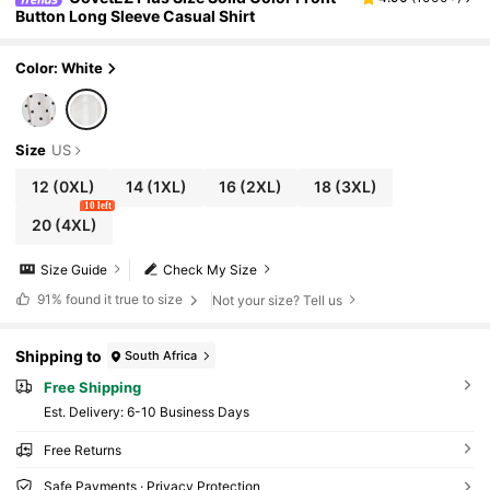
Button Long Sleeve Casual Shirt
Color: White
Size
US
12
(0XL)
14
(1XL)
16
(2XL)
18
(3XL)
10 left
20
(4XL)
Size Guide
Check My Size
91%
found it true to size
Not your size? Tell us
Shipping to
South Africa
Free Shipping
​Est. Delivery:
6-10 Business Days
Free Returns
Safe Payments · Privacy Protection