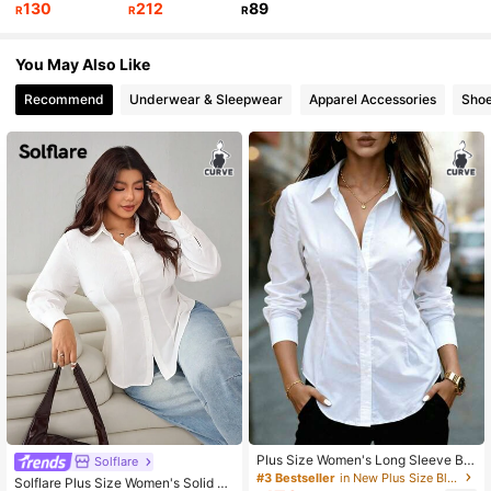
130
212
89
R
R
R
You May Also Like
28K Followers
4.81
Recommend
Underwear & Sleepwear
Apparel Accessories
Sho
Plus Size Women's Long Sleeve But
Solflare
ton Shirt, Ruched Waist Slim Fit Top
#3 Bestseller
in New Plus Size Blouses
Solflare Plus Size Women's Solid C
For Casual Business Office, Daily W