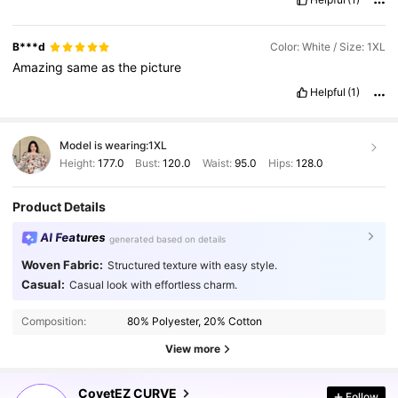
B***d
Color: White / Size: 1XL
Amazing
same
as
the
picture
Helpful
(1)
Model is wearing:
1XL
Height:
177.0
Bust:
120.0
Waist:
95.0
Hips:
128.0
Product Details
AI Features
generated based on details
Woven Fabric:
Structured texture with easy style.
Casual:
Casual look with effortless charm.
28K Followers
4.81
Composition:
80% Polyester, 20% Cotton
View more
28K Followers
4.81
CovetEZ CURVE
Follow