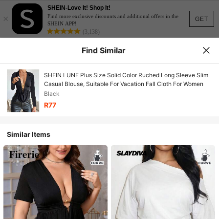
SHEIN-Love It! Shop It!
×
Find more exclusive discounts and additional offers in the
GET
SHEIN APP!
(3,138)
Find Similar
SHEIN LUNE Plus Size Solid Color Ruched Long Sleeve Slim
Casual Blouse, Suitable For Vacation Fall Cloth For Women
Black
R77
Similar Items