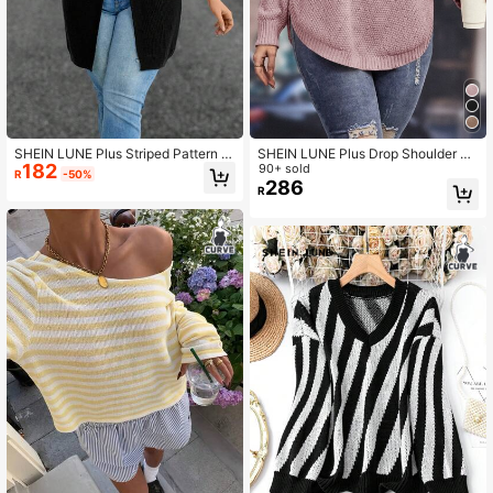
SHEIN LUNE Plus Striped Pattern S
SHEIN LUNE Plus Drop Shoulder Cu
182
plit Hem Sweater
rved Hem Sweater, For Winter Knit
90+ sold
R
-50%
Pullover Fall Autumn
286
R