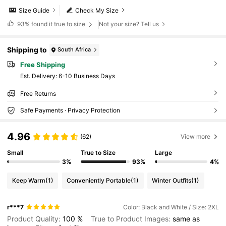
Size Guide
Check My Size
93%
found it true to size
Not your size? Tell us
Shipping to
South Africa
Free Shipping
​Est. Delivery:
6-10 Business Days
Free Returns
Safe Payments · Privacy Protection
4.96
(62)
View more
Small
True to Size
Large
3%
93%
4%
Keep Warm
(1)
Conveniently Portable
(1)
Winter Outfits
(1)
r***7
Color: Black and White / Size: 2XL
Product Quality:
100
%
True to Product Images:
same
as