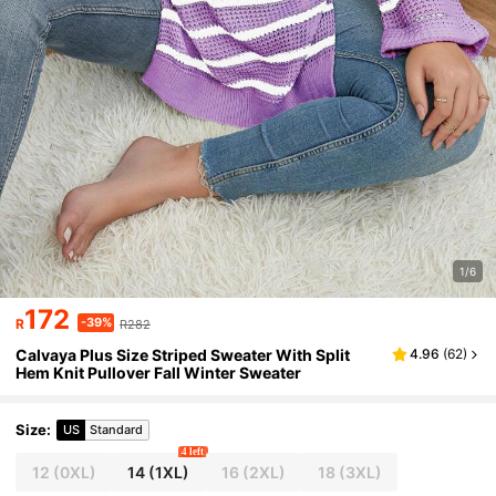
1/6
172
-39%
R
R282
Calvaya Plus Size Striped Sweater With Split
4.96
(
62
)
Hem Knit Pullover Fall Winter Sweater
Size
:
US
Standard
4 left
12
(0XL)
14
(1XL)
16
(2XL)
18
(3XL)