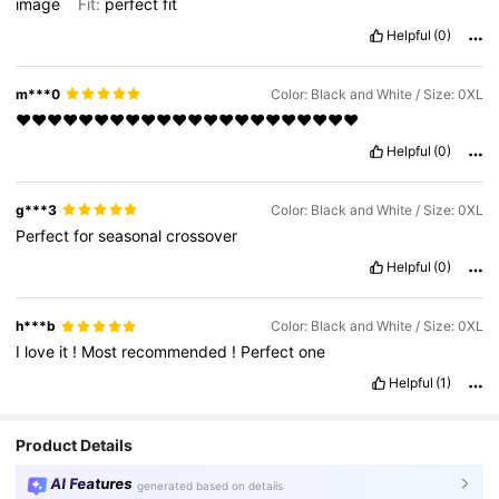
image
Fit:
perfect
fit
Helpful
(0)
m***0
Color: Black and White / Size: 0XL
❤️❤️❤️❤️❤️❤️❤️❤️❤️❤️❤️❤️❤️❤️❤️❤️❤️❤️❤️❤️❤️❤️
Helpful
(0)
g***3
Color: Black and White / Size: 0XL
Perfect
for
seasonal
crossover
Helpful
(0)
h***b
Color: Black and White / Size: 0XL
I
love
it
!
Most
recommended
!
Perfect
one
Helpful
(1)
Product Details
AI Features
generated based on details