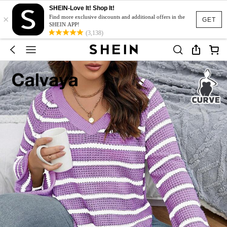
SHEIN-Love It! Shop It!
×
Find more exclusive discounts and additional offers in the
GET
SHEIN APP!
(3,138)