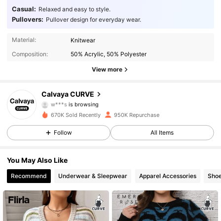
Casual:
Relaxed and easy to style.
Pullovers:
Pullover design for everyday wear.
93K Followers
4.89
Material:
Knitwear
Composition:
50% Acrylic, 50% Polyester
93K Followers
4.89
View more
93K Followers
4.89
Calvaya CURVE
w***s
is browsing
93K Followers
4.89
670K Sold Recently
950K Repurchase
93K Followers
4.89
Follow
All Items
93K Followers
4.89
You May Also Like
Recommend
Underwear & Sleepwear
Apparel Accessories
Sho
93K Followers
4.89
93K Followers
4.89