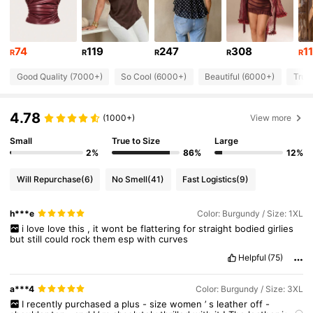
132K Followers
4.81
74
119
247
308
1
R
R
R
R
R
Good Quality (7000+)
So Cool (6000+)
Beautiful (6000+)
True
132K Followers
4.81
4.78
(1000+)
View more
132K Followers
4.81
Small
True to Size
Large
2%
86%
12%
132K Followers
4.81
Will Repurchase
(6)
No Smell
(41)
Fast Logistics
(9)
h***e
Color: Burgundy / Size: 1XL
132K Followers
4.81
i
love
love
this
,
it
wont
be
flattering
for
straight
bodied
girlies
but
still
could
rock
them
esp
with
curves
132K Followers
Helpful
(75)
4.81
a***4
Color: Burgundy / Size: 3XL
I
recently
purchased
a
plus
-
size
women
’
s
leather
off
-