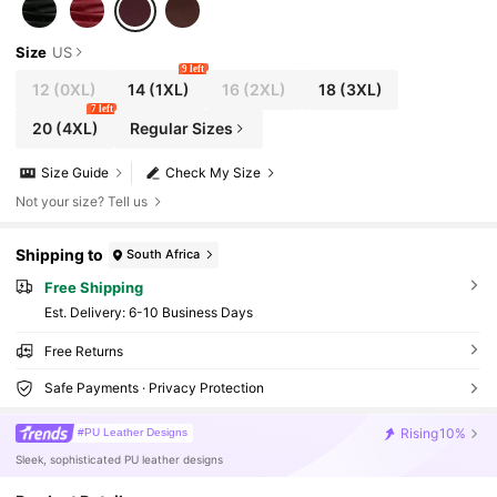
Size
US
9 left
12
(0XL)
14
(1XL)
16
(2XL)
18
(3XL)
7 left
20
(4XL)
Regular Sizes
Size Guide
Check My Size
Not your size? Tell us
Shipping to
South Africa
Free Shipping
​Est. Delivery:
6-10 Business Days
Free Returns
Safe Payments · Privacy Protection
Rising
10%
#PU Leather Designs
Sleek, sophisticated PU leather designs