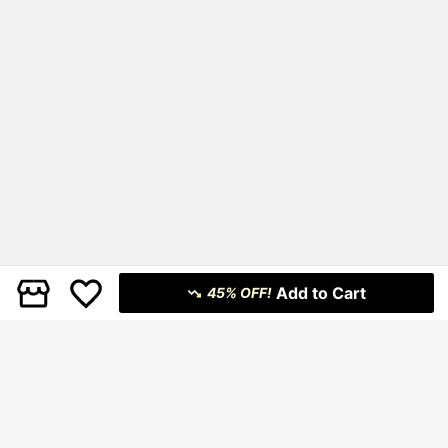
Add to Cart
45% OFF!