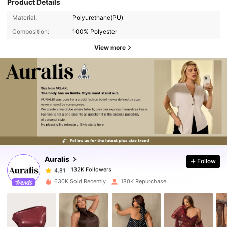
Product Details
Material:
Polyurethane(PU)
Composition:
100% Polyester
View more
132K Followers
4.81
132K Followers
4.81
Auralis
Follow
132K Followers
4.81
m***y
paid
1 day ago
630K Sold Recently
180K Repurchase
132K Followers
4.81
132K Followers
4.81