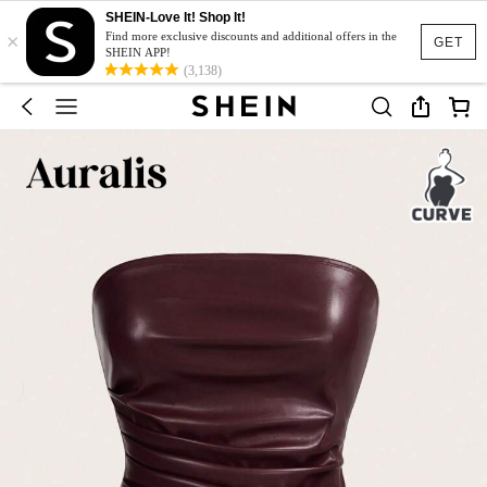
SHEIN-Love It! Shop It!
×
Find more exclusive discounts and additional offers in the
GET
SHEIN APP!
(3,138)