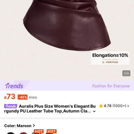
1/4
73
-45%
R
R133
Auralis Plus Size Women's Elegant Bu
4.78
(
1000+
)
rgundy PU Leather Tube Top,Autumn Cla
ssy Party Pleated Corset Top, Curve Red
Tops,New Year Eve Holiday Vest
Color: Maroon