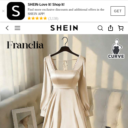
SHEIN-Love It! Shop It!
×
Find more exclusive discounts and additional offers in the
GET
SHEIN APP!
(3,138)