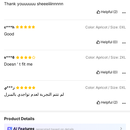
Thank
youuuuuu
sheeeiiiinnnnn
Helpful
(2)
c***h
Color: Apricot / Size: 0XL
Good
Helpful
(0)
s***6
Color: Apricot / Size: 2XL
Doesn
'
t
fit
me
Helpful
(0)
ز***ي
Color: Apricot / Size: 0XL
بالمنزل
تواجدي
لعدم
التجربة
تتتم
لم
Helpful
(2)
Product Details
AI Features
generated based on details