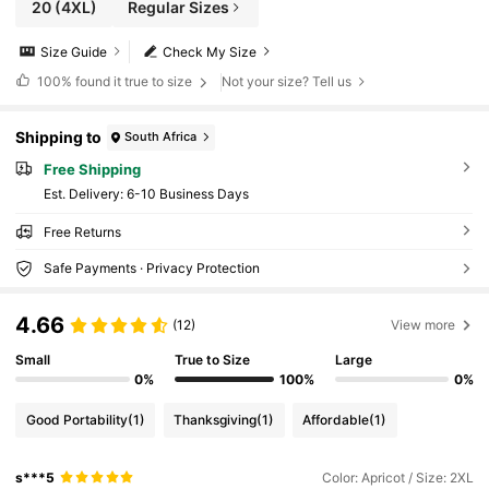
20
(4XL)
Regular Sizes
Size Guide
Check My Size
100%
found it true to size
Not your size? Tell us
Shipping to
South Africa
Free Shipping
​Est. Delivery:
6-10 Business Days
Free Returns
Safe Payments · Privacy Protection
4.66
(12)
View more
Small
True to Size
Large
0%
100%
0%
Good Portability
(1)
Thanksgiving
(1)
Affordable
(1)
s***5
Color: Apricot / Size: 2XL