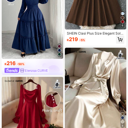
6
SHEIN Clasi Plus Size Elegant Solid
Color Long Dress, Summer
219
R
-5%
216
R
-50%
Elenzga CURVE
4