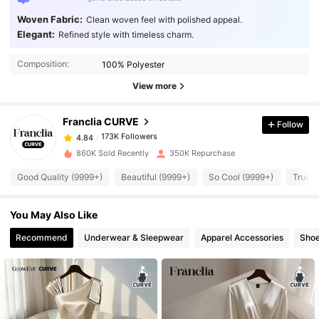
Woven Fabric:
Clean woven feel with polished appeal.
Elegant:
Refined style with timeless charm.
173K Followers
4.84
Composition:
100% Polyester
173K Followers
4.84
View more
Franclia CURVE
Follow
173K Followers
4.84
n***a
paid
1 day ago
860K Sold Recently
350K Repurchase
173K Followers
4.84
Good Quality (9999+)
Beautiful (9999+)
So Cool (9999+)
True t
You May Also Like
173K Followers
4.84
Recommend
Underwear & Sleepwear
Apparel Accessories
Sho
173K Followers
4.84
173K Followers
4.84