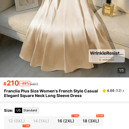
1/5
210
R
-49%
R411
Franclia Plus Size Women's French Style Casual
4.66
(
12
)
Elegant Square Neck Long Sleeve Dress
Size
:
US
Standard
7 left
8 left
12
(0XL)
14
(1XL)
16
(2XL)
18
(3XL)
7 left